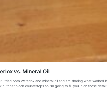
rlox vs. Mineral Oil
 I tried both Waterlox and mineral oil and am sharing what worked be
butcher block countertops so I’m going to fill you in on those detai