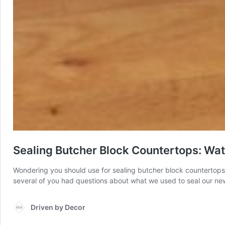
Sealing Butcher Block Countertops: Wate
Wondering you should use for sealing butcher block countertops?
several of you had questions about what we used to seal our new 
Driven by Decor