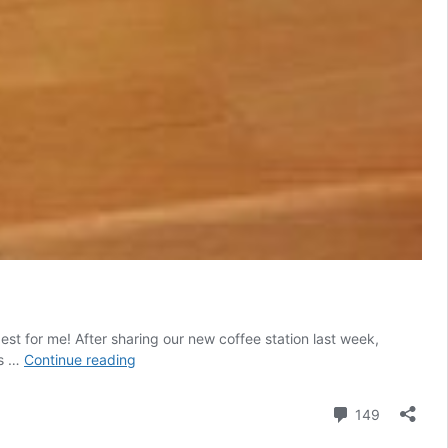
st for me! After sharing our new coffee station last week,
Sealing
ls …
Continue reading
Butcher
Block
Comment
149
Countertops:
Waterlox