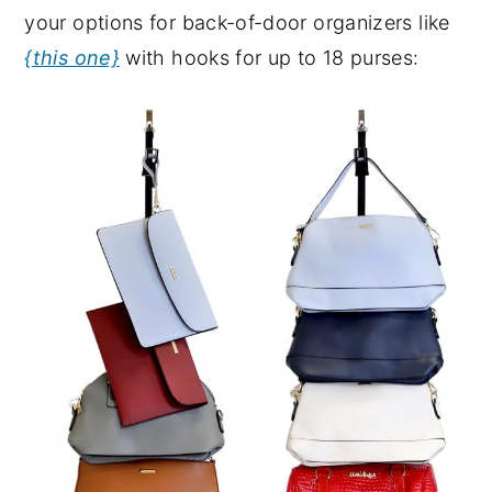
your options for back-of-door organizers like
{this one}
with hooks for up to 18 purses: