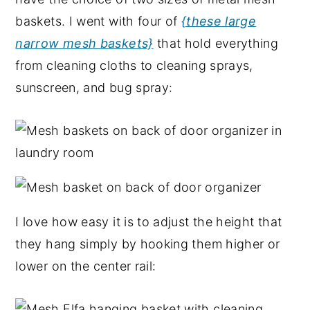
baskets. I went with four of
{these large
narrow mesh baskets}
that hold everything
from cleaning cloths to cleaning sprays,
sunscreen, and bug spray:
I love how easy it is to adjust the height that
they hang simply by hooking them higher or
lower on the center rail: