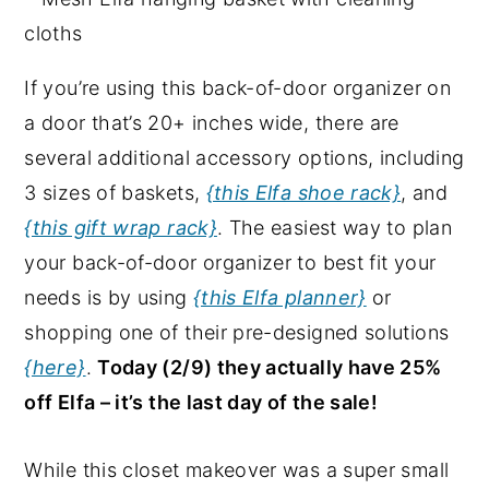
If you’re using this back-of-door organizer on
a door that’s 20+ inches wide, there are
several additional accessory options, including
3 sizes of baskets,
{this Elfa shoe rack}
, and
{this gift wrap rack}
. The easiest way to plan
your back-of-door organizer to best fit your
needs is by using
{this Elfa planner}
or
shopping one of their pre-designed solutions
{here}
.
Today (2/9) they actually have 25%
off Elfa – it’s the last day of the sale!
While this closet makeover was a super small