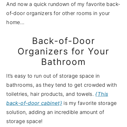
And now a quick rundown of my favorite back-
of-door organizers for other rooms in your
home…
Back-of-Door
Organizers for Your
Bathroom
It’s easy to run out of storage space in
bathrooms, as they tend to get crowded with
toiletries, hair products, and towels.
{This
back-of-door cabinet}
is my favorite storage
solution, adding an incredible amount of
storage space!