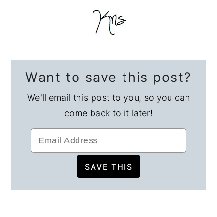
Want to save this post?
We'll email this post to you, so you can
come back to it later!