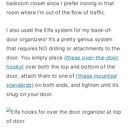
bedroom closet since I prefer ironing in that
room where I’m out of the flow of traffic.
I also used the Elfa system for my back-of-
door organizers! It’s a pretty genius system
that requires NO drilling or attachments to the
door. You simply place
{these over-the-door
hooks}
over both the top and bottom of the
door, attach them to one of
{these mounted
standards}
on both ends, and tighten until it’s
snug on your door.