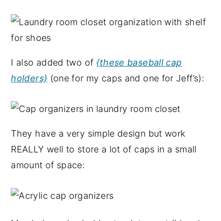
I also added two of
{these baseball cap
holders}
(one for my caps and one for Jeff’s):
They have a very simple design but work
REALLY well to store a lot of caps in a small
amount of space: