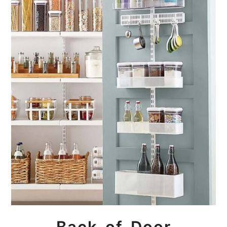
Back-of-Door