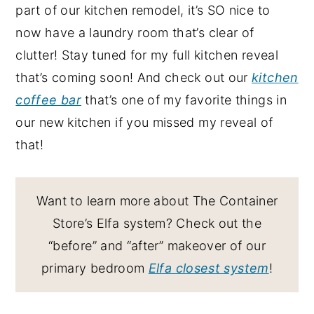
part of our kitchen remodel, it’s SO nice to
now have a laundry room that’s clear of
clutter! Stay tuned for my full kitchen reveal
that’s coming soon! And check out our
kitchen
coffee bar
that’s one of my favorite things in
our new kitchen if you missed my reveal of
that!
Want to learn more about The Container
Store’s Elfa system? Check out the
“before” and “after” makeover of our
primary bedroom
Elfa closest system
!