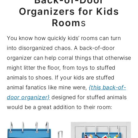
Organizers for Kids
Room
s
You know how quickly kids’ rooms can turn
into disorganized chaos. A back-of-door
organizer can help corral things that otherwise
might litter the floor, from toys to stuffed
animals to shoes. If your kids are stuffed
animal fanatics like mine were,
{this back-of-
door organizer}
designed for stuffed animals
would be a great addition to their room: