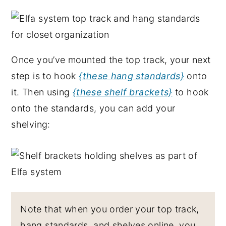
Once you’ve mounted the top track, your next
step is to hook
{these hang standards}
onto
it. Then using
{these shelf brackets}
to hook
onto the standards, you can add your
shelving:
Note that when you order your top track,
hang standards, and shelves online, you