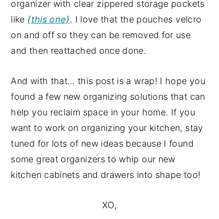
organizer with clear zippered storage pockets
like
{this one}
. I love that the pouches velcro
on and off so they can be removed for use
and then reattached once done.
And with that… this post is a wrap! I hope you
found a few new organizing solutions that can
help you reclaim space in your home. If you
want to work on organizing your kitchen, stay
tuned for lots of new ideas because I found
some great organizers to whip our new
kitchen cabinets and drawers into shape too!
XO,