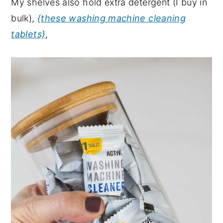
My shelves also hold extra detergent (I buy in
bulk),
{these washing machine cleaning
tablets}
,