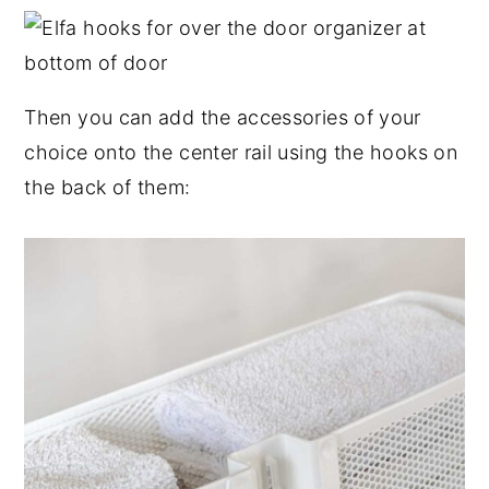
Then you can add the accessories of your
choice onto the center rail using the hooks on
the back of them: