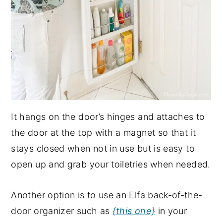
It hangs on the door’s hinges and attaches to
the door at the top with a magnet so that it
stays closed when not in use but is easy to
open up and grab your toiletries when needed.
Another option is to use an Elfa back-of-the-
door organizer such as
{this one}
in your