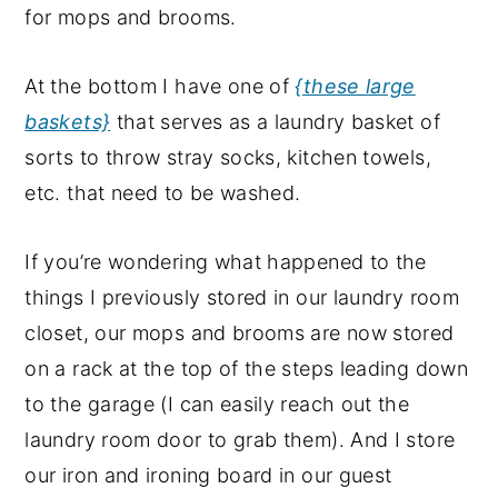
for mops and brooms.
At the bottom I have one of
{these large
baskets}
that serves as a laundry basket of
sorts to throw stray socks, kitchen towels,
etc. that need to be washed.
If you’re wondering what happened to the
things I previously stored in our laundry room
closet, our mops and brooms are now stored
on a rack at the top of the steps leading down
to the garage (I can easily reach out the
laundry room door to grab them). And I store
our iron and ironing board in our guest