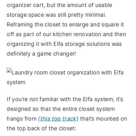
organizer cart, but the amount of usable
storage space was still pretty minimal.
Reframing the closet to enlarge and square it
off as part of our kitchen renovation and then
organizing it with Elfa storage solutions was
definitely a game changer!
If you’re not familiar with the Elfa system, it’s
designed so that the entire closet system
hangs from
{this top track}
that’s mounted on
the top back of the closet: