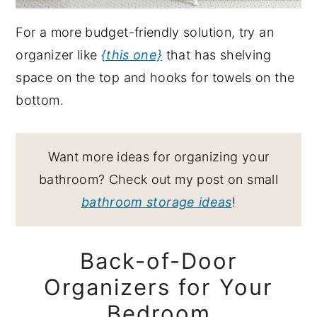
For a more budget-friendly solution, try an
organizer like
{this one}
that has shelving
space on the top and hooks for towels on the
bottom.
Want more ideas for organizing your
bathroom? Check out my post on small
bathroom storage ideas
!
Back-of-Door
Organizers for Your
Bedroom