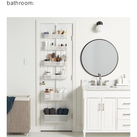
bathroom: