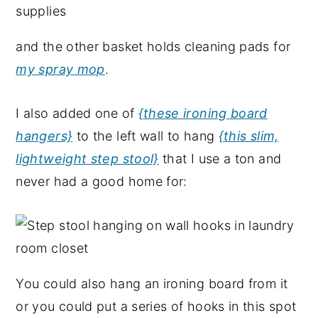
and the other basket holds cleaning pads for
my spray mop
.
I also added one of
{these ironing board
hangers}
to the left wall to hang
{this slim,
lightweight step stool}
that I use a ton and
never had a good home for:
You could also hang an ironing board from it
or you could put a series of hooks in this spot