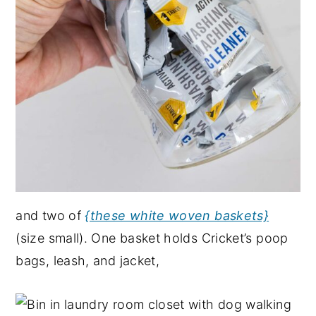
and two of
{these white woven baskets}
(size small). One basket holds Cricket’s poop
bags, leash, and jacket,