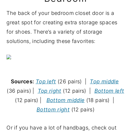
The back of your bedroom closet door is a
great spot for creating extra storage spaces
for shoes. There’s a variety of storage
solutions, including these favorites:
Sources:
Top left
(26 pairs) |
Top middle
(36 pairs) |
Top right
(12 pairs) |
Bottom left
(12 pairs) |
Bottom middle
(18 pairs) |
Bottom right
(12 pairs)
Or if you have a lot of handbags, check out