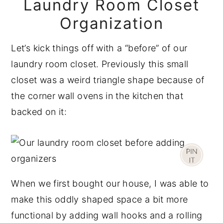
Laundry Room Closet
Organization
Let’s kick things off with a “before” of our
laundry room closet. Previously this small
closet was a weird triangle shape because of
the corner wall ovens in the kitchen that
backed on it:
When we first bought our house, I was able to
make this oddly shaped space a bit more
functional by adding wall hooks and a rolling