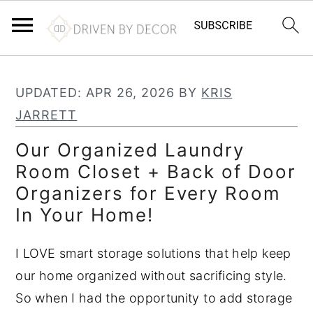
S
S
S
k
k
k
UPDATED:
APR 26, 2026
BY
KRIS
i
i
i
JARRETT
p
p
p
Our Organized Laundry
t
t
t
Room Closet + Back of Door
o
o
o
Organizers for Every Room
p
m
p
In Your Home!
r
a
r
i
i
i
I LOVE smart storage solutions that help keep
m
n
m
our home organized without sacrificing style.
a
c
a
So when I had the opportunity to add storage
r
o
r