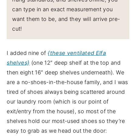
can type in an exact measurement you
want them to be, and they will arrive pre-
cut!
I added nine of
{these ventilated Elfa
shelves}
(one 12″ deep shelf at the top and
then eight 16″ deep shelves underneath). We
are a no-shoes-in-the-house family, and I was
tired of shoes always being scattered around
our laundry room (which is our point of
exit/entry from the house), so most of the
shelves hold our most-used shoes so they’re
easy to grab as we head out the door: