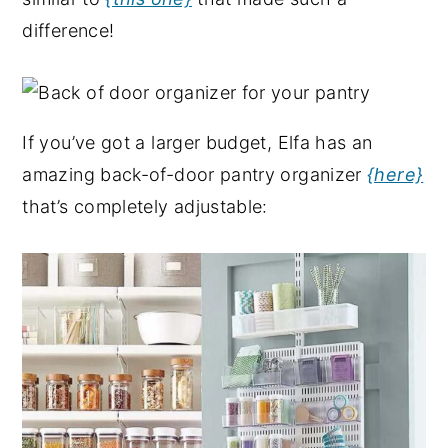
difference!
If you’ve got a larger budget, Elfa has an
amazing back-of-door pantry organizer
{here}
that’s completely adjustable: