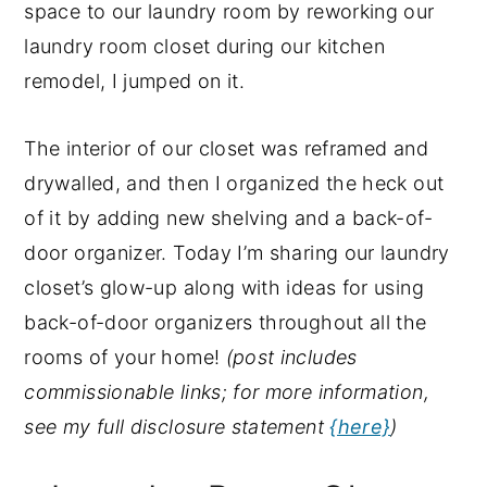
space to our laundry room by reworking our
y
n
y
laundry room closet during our kitchen
n
t
s
remodel, I jumped on it.
a
e
i
v
n
d
The interior of our closet was reframed and
i
t
e
drywalled, and then I organized the heck out
g
b
of it by adding new shelving and a back-of-
a
a
door organizer. Today I’m sharing our laundry
t
r
closet’s glow-up along with ideas for using
i
back-of-door organizers throughout all the
o
rooms of your home!
(post includes
n
commissionable links; for more information,
see my full disclosure statement
{here}
)