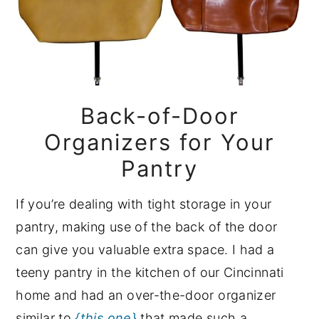
Back-of-Door
Organizers for Your
Pantry
If you’re dealing with tight storage in your
pantry, making use of the back of the door
can give you valuable extra space. I had a
teeny pantry in the kitchen of our Cincinnati
home and had an over-the-door organizer
similar to
{this one}
that made such a