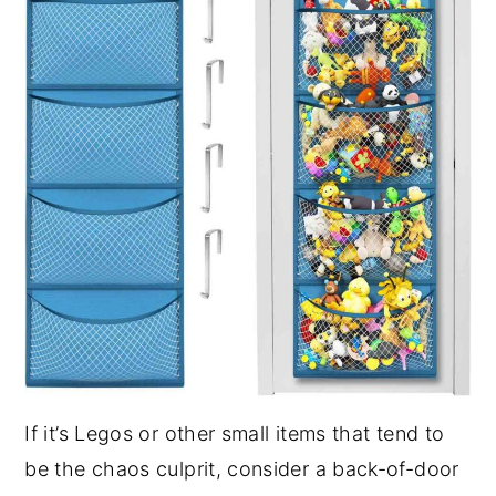
If it’s Legos or other small items that tend to
be the chaos culprit, consider a back-of-door