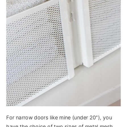
For narrow doors like mine (under 20″), you
have the choice of two sizes of metal mesh