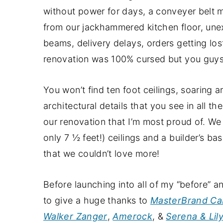
a
e
i
without power for days, a conveyer belt 
v
n
d
from our jackhammered kitchen floor, une
i
t
e
beams, delivery delays, orders getting lo
g
b
renovation was 100% cursed but you guys, cu
a
a
t
r
You won’t find ten foot ceilings, soaring 
i
architectural details that you see in all t
o
our renovation that I’m most proud of. We
n
only 7 ½ feet!) ceilings and a builder’s ba
that we couldn’t love more!
Before launching into all of my “before” an
to give a huge thanks to
MasterBrand Ca
Walker Zanger
,
Amerock
, &
Serena & Lil