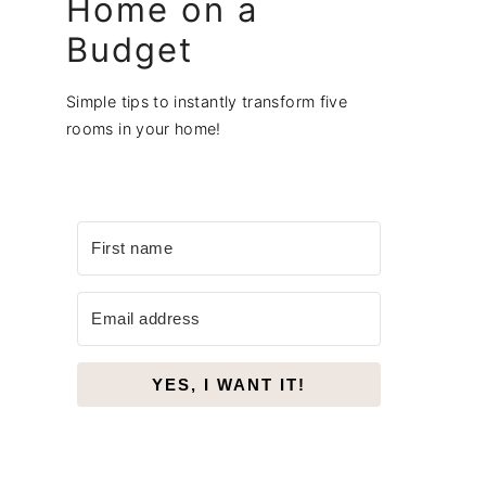
Home on a
Budget
Simple tips to instantly transform five
rooms in your home!
YES, I WANT IT!