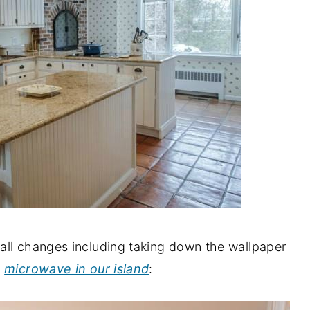
all changes including taking down the wallpaper
r
microwave in our island
: