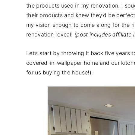
the products used in my renovation. I sou
their products and knew they’d be perfect
my vision enough to come along for the rid
renovation reveal!
(post includes affiliate
Let’s start by throwing it back five years 
covered-in-wallpaper home and our kitchen
for us buying the house!):