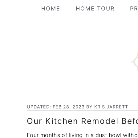
S
S
S
HOME
HOME TOUR
P
k
k
k
i
i
i
p
p
p
t
t
t
o
o
o
p
m
p
r
a
r
i
i
i
m
n
m
a
c
a
UPDATED:
FEB 28, 2023
BY
KRIS JARRETT
r
o
r
Our Kitchen Remodel Befo
y
n
y
n
t
s
Four months of living in a dust bowl with