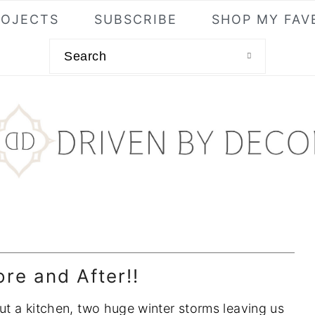
ROJECTS
SUBSCRIBE
SHOP MY FAV
Search
re and After!!
out a kitchen, two huge winter storms leaving us