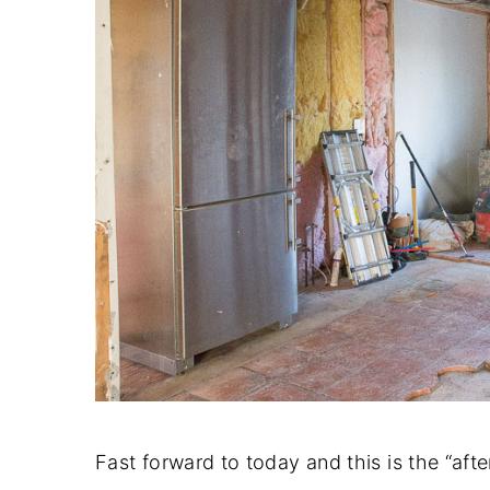
Fast forward to today and this is the “afte