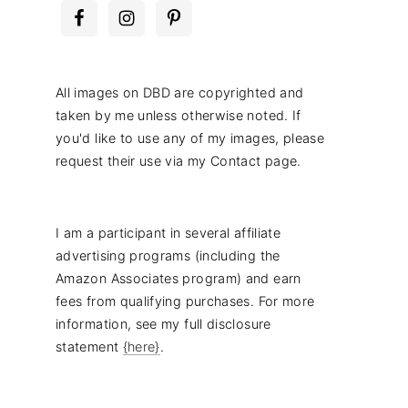
All images on DBD are copyrighted and
taken by me unless otherwise noted. If
you'd like to use any of my images, please
request their use via my Contact page.
I am a participant in several affiliate
advertising programs (including the
Amazon Associates program) and earn
fees from qualifying purchases. For more
information, see my full disclosure
statement
{here}
.