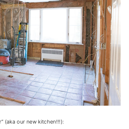
r” (aka our new kitchen!!!):