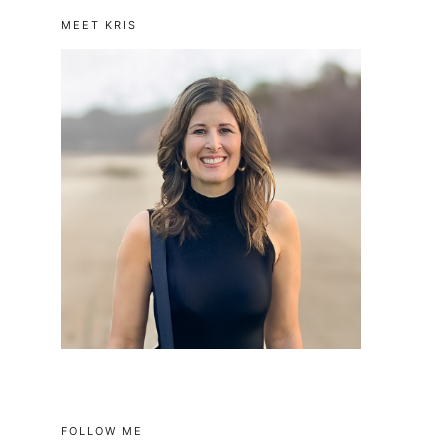
MEET KRIS
FOLLOW ME