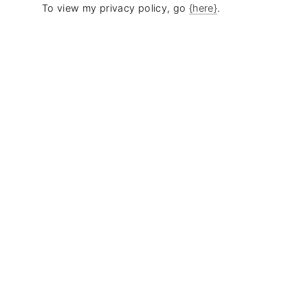
To view my privacy policy, go
{here}
.