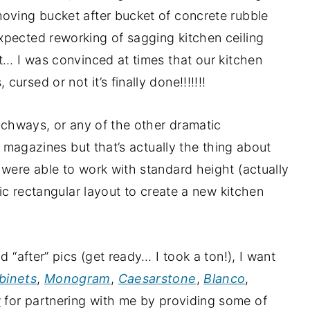
moving bucket after bucket of concrete rubble
xpected reworking of sagging kitchen ceiling
st… I was convinced at times that our kitchen
rsed or not it’s finally done!!!!!!!
archways, or any of the other dramatic
he magazines but that’s actually the thing about
 were able to work with standard height (actually
sic rectangular layout to create a new kitchen
d “after” pics (get ready… I took a ton!), I want
binets
,
Monogram
,
Caesarstone
,
Blanco
,
y
for partnering with me by providing some of