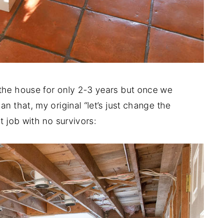
 the house for only 2-3 years but once we
n that, my original “let’s just change the
t job with no survivors: