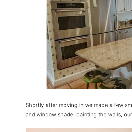
Shortly after moving in we made a few sm
and window shade, painting the walls, ou