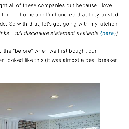
ght all of these companies out because I love
 for our home and I’m honored that they trusted
e. So with that, let’s get going with my kitchen
 links – full disclosure statement available
{here}
)
to the “before” when we first bought our
 looked like this (it was almost a deal-breaker