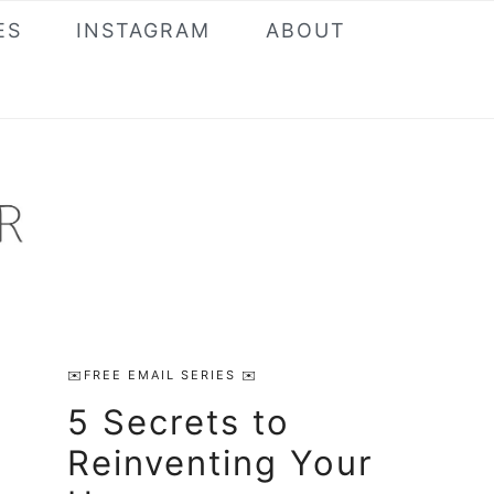
ES
INSTAGRAM
ABOUT
Primary
✉️FREE EMAIL SERIES ✉️
Sidebar
5 Secrets to
Reinventing Your