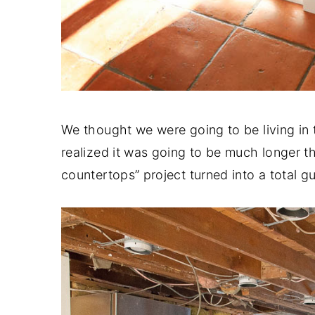
We thought we were going to be living in
realized it was going to be much longer tha
countertops” project turned into a total gu