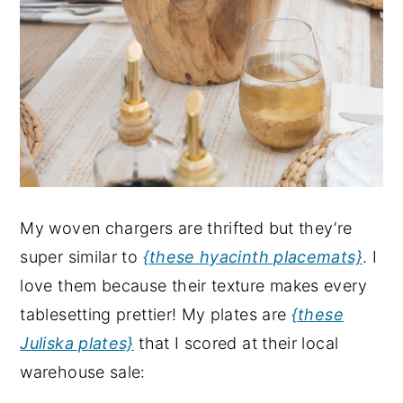
My woven chargers are thrifted but they’re
super similar to
{these hyacinth placemats}
. I
love them because their texture makes every
tablesetting prettier! My plates are
{these
Juliska plates}
that I scored at their local
warehouse sale: