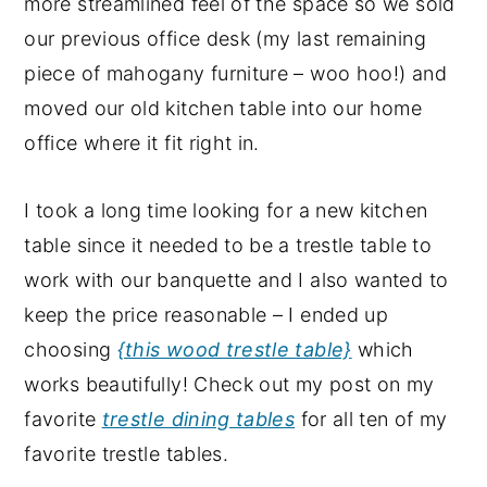
more streamlined feel of the space so we sold
our previous office desk (my last remaining
piece of mahogany furniture – woo hoo!) and
moved our old kitchen table into our home
office where it fit right in.
I took a long time looking for a new kitchen
table since it needed to be a trestle table to
work with our banquette and I also wanted to
keep the price reasonable – I ended up
choosing
{this wood trestle table}
which
works beautifully! Check out my post on my
favorite
trestle dining tables
for all ten of my
favorite trestle tables.