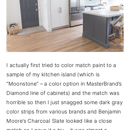
I actually first tried to color match paint to a
sample of my kitchen island (which is
“Moonstone” – a color option in MasterBrand’s
Diamond line of cabinets) and the match was
horrible so then I just snagged some dark gray
color strips from various brands and Benjamin
Moore’s Charcoal Slate looked like a close