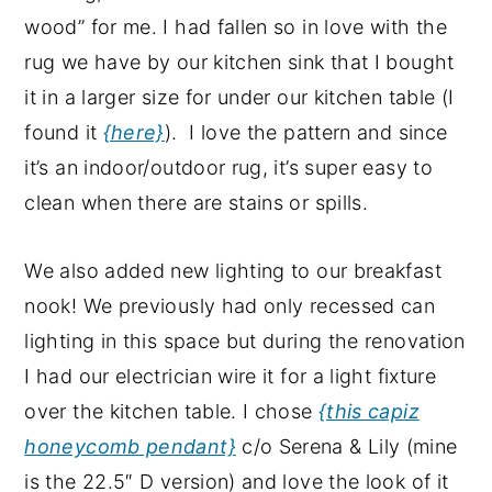
wood” for me. I had fallen so in love with the
rug we have by our kitchen sink that I bought
it in a larger size for under our kitchen table (I
found it
{here}
). I love the pattern and since
it’s an indoor/outdoor rug, it’s super easy to
clean when there are stains or spills.
We also added new lighting to our breakfast
nook! We previously had only recessed can
lighting in this space but during the renovation
I had our electrician wire it for a light fixture
over the kitchen table. I chose
{this capiz
honeycomb pendant}
c/o Serena & Lily (mine
is the 22.5″ D version) and love the look of it