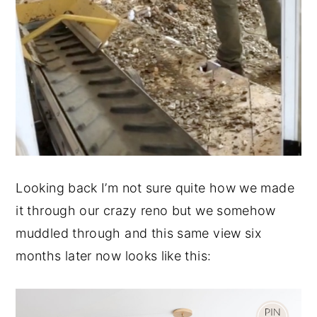
Looking back I’m not sure quite how we made
it through our crazy reno but we somehow
muddled through and this same view six
months later now looks like this: