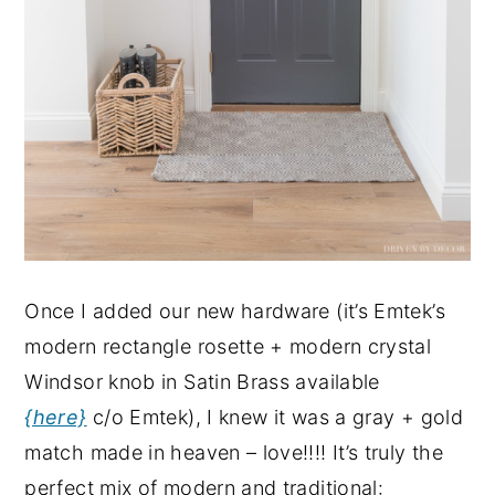
Once I added our new hardware (it’s Emtek’s
modern rectangle rosette + modern crystal
Windsor knob in Satin Brass available
{here}
c/o Emtek), I knew it was a gray + gold
match made in heaven – love!!!! It’s truly the
perfect mix of modern and traditional: