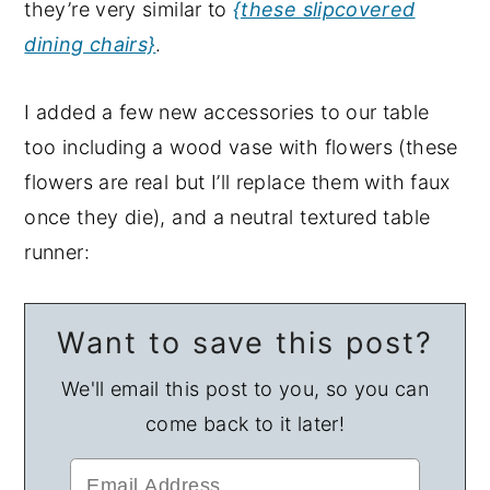
they’re very similar to
{these slipcovered
dining chairs}
.
I added a few new accessories to our table
too including a wood vase with flowers (these
flowers are real but I’ll replace them with faux
once they die), and a neutral textured table
runner:
Want to save this post?
We'll email this post to you, so you can
come back to it later!