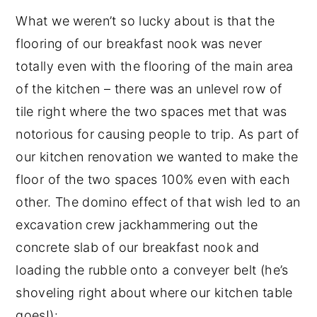
What we weren’t so lucky about is that the
flooring of our breakfast nook was never
totally even with the flooring of the main area
of the kitchen – there was an unlevel row of
tile right where the two spaces met that was
notorious for causing people to trip. As part of
our kitchen renovation we wanted to make the
floor of the two spaces 100% even with each
other. The domino effect of that wish led to an
excavation crew jackhammering out the
concrete slab of our breakfast nook and
loading the rubble onto a conveyer belt (he’s
shoveling right about where our kitchen table
goes!):