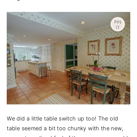
We did a little table switch up too! The old
table seemed a bit too chunky with the new,