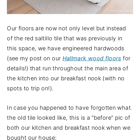
Our floors are now not only level but instead
of the red saltillo tile that was previously in
this space, we have engineered hardwoods
(see my post on our
Hallmark wood floors
for
details!) that run throughout the main area of
the kitchen into our breakfast nook (with no
spots to trip on!).
In case you happened to have forgotten what
the old tile looked like, this is a “before” pic of
both our kitchen and breakfast nook when we
bought our house: