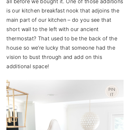
all before we bought it. One of those additions
y
n
y
is our kitchen breakfast nook that adjoins the
n
t
s
main part of our kitchen – do you see that
a
e
i
short wall to the left with our ancient
v
n
d
thermostat? That used to be the back of the
i
t
e
house so we’re lucky that someone had the
g
b
vision to bust through and add on this
a
a
additional space!
t
r
i
o
n