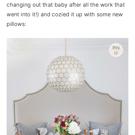
changing out that baby after all the work that
went into it!) and cozied it up with some new
pillows: