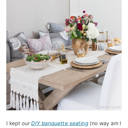
I kept our
DIY banquette seating
(no way am I