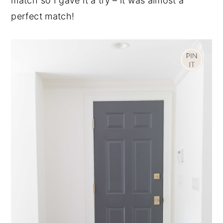
match so I gave it a try – it was almost a
perfect match!