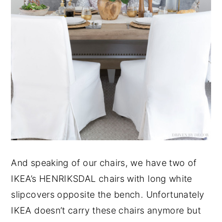
And speaking of our chairs, we have two of
IKEA’s HENRIKSDAL chairs with long white
slipcovers opposite the bench. Unfortunately
IKEA doesn’t carry these chairs anymore but