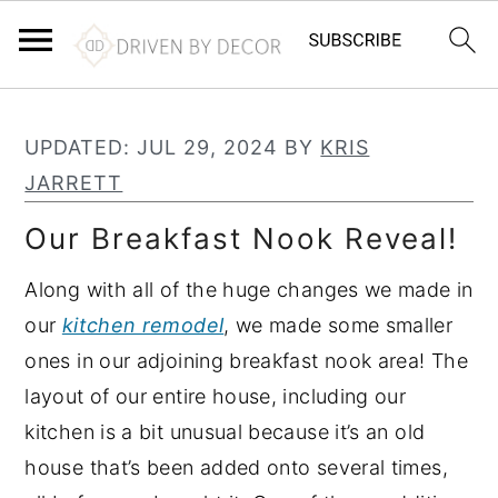
S
S
S
k
k
k
UPDATED:
JUL 29, 2024
BY
KRIS
i
i
i
JARRETT
p
p
p
Our Breakfast Nook Reveal!
t
t
t
o
o
o
Along with all of the huge changes we made in
p
m
p
our
kitchen remodel
, we made some smaller
r
a
r
ones in our adjoining breakfast nook area! The
i
i
i
layout of our entire house, including our
m
n
m
kitchen is a bit unusual because it’s an old
a
c
a
house that’s been added onto several times,
r
o
r