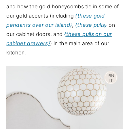
and how the gold honeycombs tie in some of
our gold accents (including
{these gold
pendants over our island}
,
{these pulls}
on
our cabinet doors, and
{these pulls on our
cabinet drawers}
) in the main area of our
kitchen.