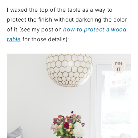
I waxed the top of the table as a way to
protect the finish without darkening the color
of it (see my post on
how to protect a wood
table
for those details):