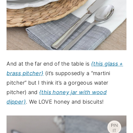
And at the far end of the table is
{this glass +
brass pitcher}
(it’s supposedly a “martini
pitcher” but I think it’s a gorgeous water
pitcher) and
{this honey jar with wood
dipper}
. We LOVE honey and biscuits!