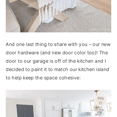
And one last thing to share with you – our new
door hardware (and new door color too)! The
door to our garage is off of the kitchen and I
decided to paint it to match our kitchen island
to help keep the space cohesive: