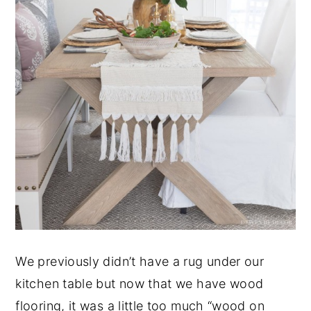
We previously didn’t have a rug under our
kitchen table but now that we have wood
flooring, it was a little too much “wood on