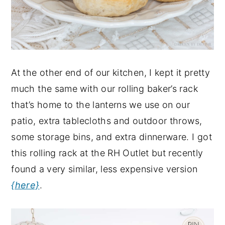
At the other end of our kitchen, I kept it pretty
much the same with our rolling baker’s rack
that’s home to the lanterns we use on our
patio, extra tablecloths and outdoor throws,
some storage bins, and extra dinnerware. I got
this rolling rack at the RH Outlet but recently
found a very similar, less expensive version
{here}
.