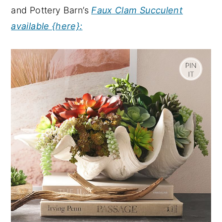
and Pottery Barn’s
Faux Clam Succulent
available {here}: