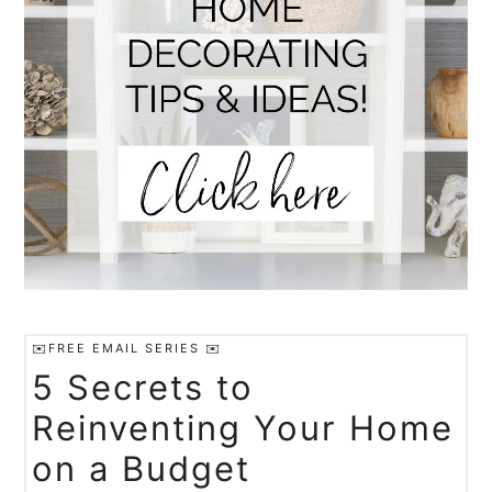
✉️FREE EMAIL SERIES ✉️
5 Secrets to
Reinventing Your Home
on a Budget