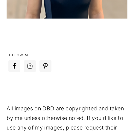
FOLLOW ME
All images on DBD are copyrighted and taken
by me unless otherwise noted. If you'd like to
use any of my images, please request their