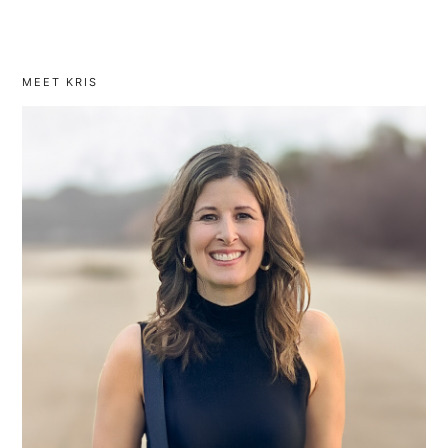
MEET KRIS