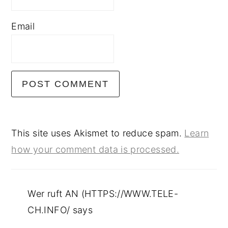
Email
This site uses Akismet to reduce spam.
Learn
how your comment data is processed.
Wer ruft AN (HTTPS://WWW.TELE-
CH.INFO/
says