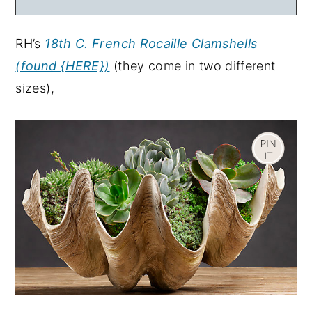
RH’s
18th C. French Rocaille Clamshells
(found {HERE})
(they come in two different
sizes),