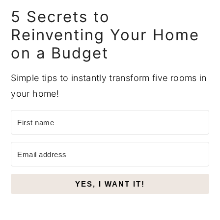
Sidebar
5 Secrets to
Reinventing Your Home
on a Budget
Simple tips to instantly transform five rooms in
your home!
YES, I WANT IT!