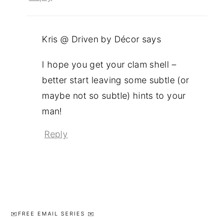
Kris @ Driven by Décor
says
I hope you get your clam shell –
better start leaving some subtle (or
maybe not so subtle) hints to your
man!
Reply
Primary
✉️FREE EMAIL SERIES ✉️