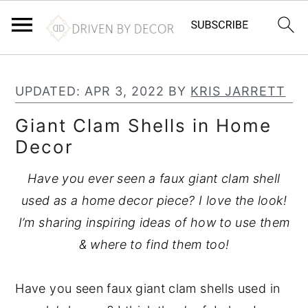
S
S
S
k
k
k
UPDATED:
APR 3, 2022
BY
KRIS JARRETT
i
i
i
Giant Clam Shells in Home
p
p
p
Decor
t
t
t
o
o
o
Have you ever seen a faux giant clam shell
p
m
p
used as a home decor piece? I love the look!
r
a
r
I’m sharing inspiring ideas of how to use them
i
i
i
& where to find them too!
m
n
m
a
c
a
Have you seen faux giant clam shells used in
r
o
r