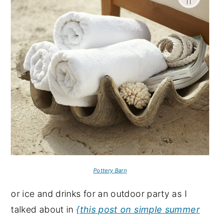
Pottery Barn
or ice and drinks for an outdoor party as I
talked about in
{this post on simple summer