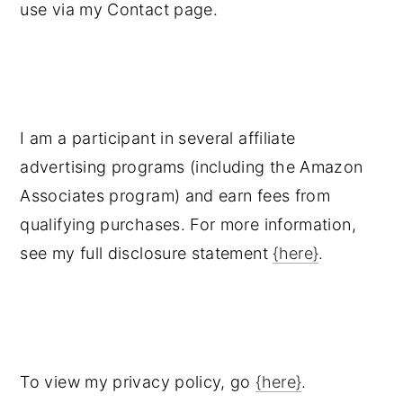
use via my Contact page.
I am a participant in several affiliate
advertising programs (including the Amazon
Associates program) and earn fees from
qualifying purchases. For more information,
see my full disclosure statement
{here}
.
To view my privacy policy, go
{here}
.