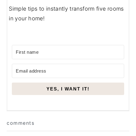
Simple tips to instantly transform five rooms
in your home!
YES, I WANT IT!
Reader
comments
Interactions