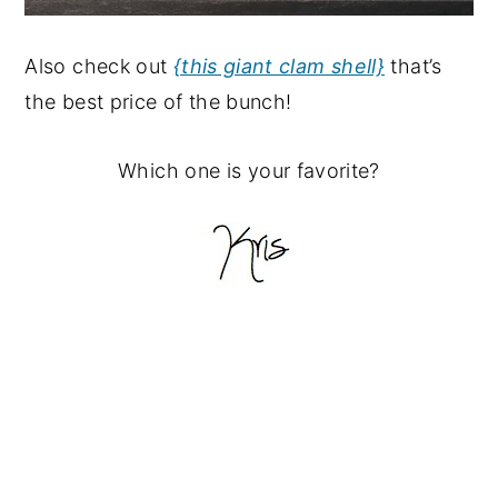
Also check out
{this giant clam shell}
that’s
the best price of the bunch!
Which one is your favorite?