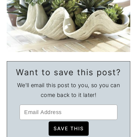
Want to save this post?
We'll email this post to you, so you can
come back to it later!