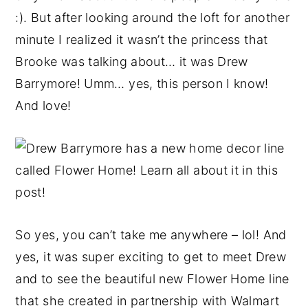
:). But after looking around the loft for another
minute I realized it wasn’t the princess that
Brooke was talking about… it was Drew
Barrymore! Umm… yes, this person I know!
And love!
So yes, you can’t take me anywhere – lol! And
yes, it was super exciting to get to meet Drew
and to see the beautiful new Flower Home line
that she created in partnership with Walmart