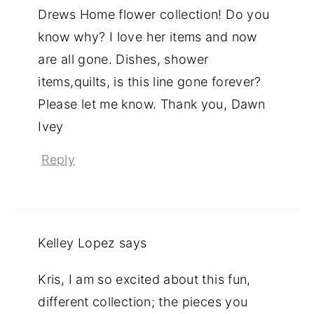
Drews Home flower collection! Do you
know why? I love her items and now
are all gone. Dishes, shower
items,quilts, is this line gone forever?
Please let me know. Thank you, Dawn
Ivey
Reply
Kelley Lopez
says
Kris, I am so excited about this fun,
different collection; the pieces you