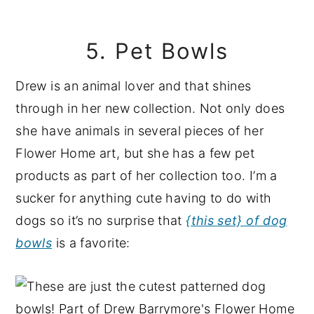
5. Pet Bowls
Drew is an animal lover and that shines
through in her new collection. Not only does
she have animals in several pieces of her
Flower Home art, but she has a few pet
products as part of her collection too. I’m a
sucker for anything cute having to do with
dogs so it’s no surprise that
{this set} of dog
bowls
is a favorite: