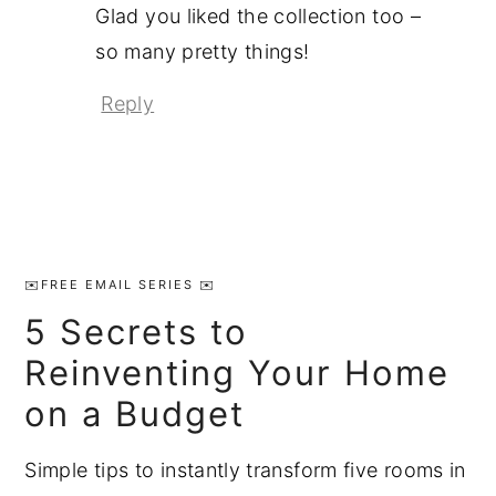
Glad you liked the collection too –
so many pretty things!
Reply
Primary
Sidebar
✉️FREE EMAIL SERIES ✉️
5 Secrets to
Reinventing Your Home
on a Budget
Simple tips to instantly transform five rooms in