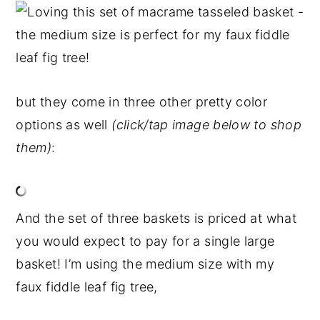
but they come in three other pretty color
options as well
(click/tap image below to shop
them)
:
And the set of three baskets is priced at what
you would expect to pay for a single large
basket! I’m using the medium size with my
faux fiddle leaf fig tree,