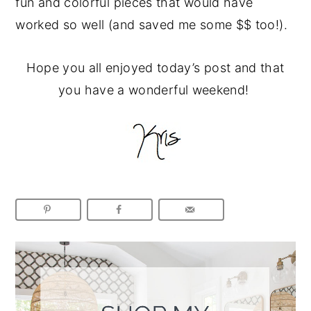
fun and colorful pieces that would have
worked so well (and saved me some $$ too!).
Hope you all enjoyed today’s post and that
you have a wonderful weekend!