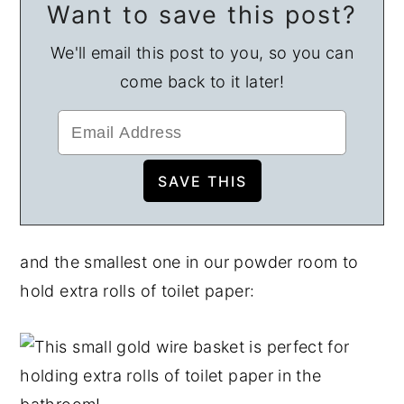
Want to save this post?
We'll email this post to you, so you can
come back to it later!
and the smallest one in our powder room to
hold extra rolls of toilet paper: