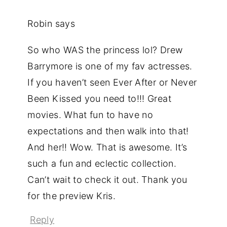
Robin
says
So who WAS the princess lol? Drew
Barrymore is one of my fav actresses.
If you haven’t seen Ever After or Never
Been Kissed you need to!!! Great
movies. What fun to have no
expectations and then walk into that!
And her!! Wow. That is awesome. It’s
such a fun and eclectic collection.
Can’t wait to check it out. Thank you
for the preview Kris.
Reply