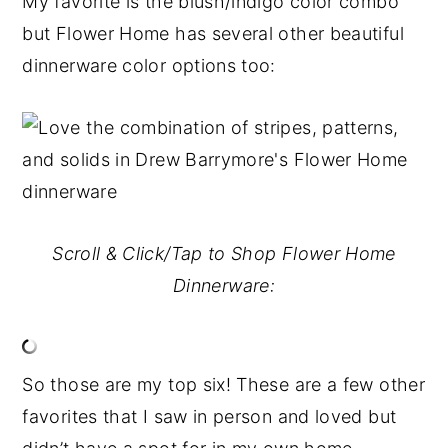
My favorite is the blush/indigo color combo
but Flower Home has several other beautiful
dinnerware color options too:
Scroll & Click/Tap to Shop Flower Home
Dinnerware:
So those are my top six! These are a few other
favorites that I saw in person and loved but