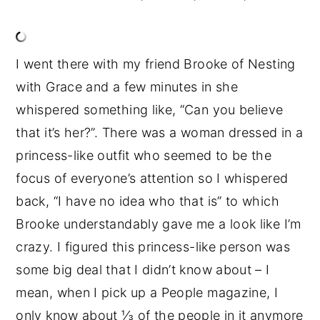
I went there with my friend Brooke of Nesting
with Grace and a few minutes in she
whispered something like, “Can you believe
that it’s her?”. There was a woman dressed in a
princess-like outfit who seemed to be the
focus of everyone’s attention so I whispered
back, “I have no idea who that is” to which
Brooke understandably gave me a look like I’m
crazy. I figured this princess-like person was
some big deal that I didn’t know about – I
mean, when I pick up a People magazine, I
only know about ⅓ of the people in it anymore