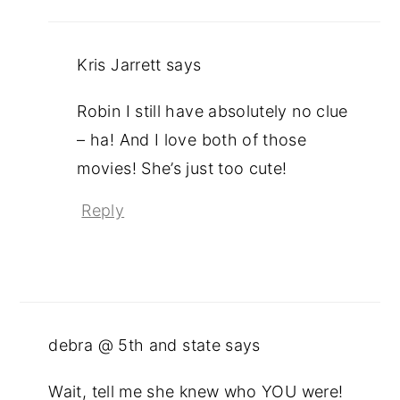
Kris Jarrett
says
Robin I still have absolutely no clue
– ha! And I love both of those
movies! She’s just too cute!
Reply
debra @ 5th and state
says
Wait, tell me she knew who YOU were!