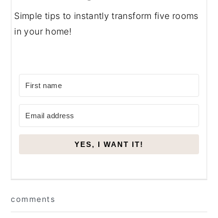
Simple tips to instantly transform five rooms
in your home!
YES, I WANT IT!
Reader
comments
Interactions