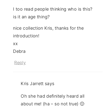
I too read people thinking who is this?
is it an age thing?
nice collection Kris, thanks for the
introduction!
xx
Debra
Reply
Kris Jarrett
says
Oh she had definitely heard all
about me! (ha – so not true) 🙂