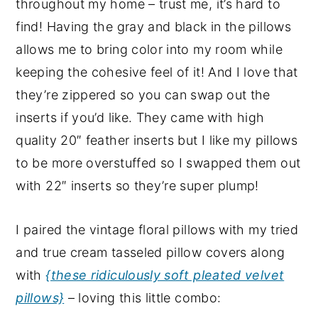
throughout my home – trust me, it’s hard to
find! Having the gray and black in the pillows
allows me to bring color into my room while
keeping the cohesive feel of it! And I love that
they’re zippered so you can swap out the
inserts if you’d like. They came with high
quality 20″ feather inserts but I like my pillows
to be more overstuffed so I swapped them out
with 22″ inserts so they’re super plump!
I paired the vintage floral pillows with my tried
and true cream tasseled pillow covers along
with
{these ridiculously soft pleated velvet
pillows}
– loving this little combo: