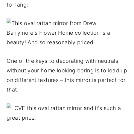
to hang:
One of the keys to decorating with neutrals
without your home looking boring is to load up
on different textures – this mirror is perfect for
that: