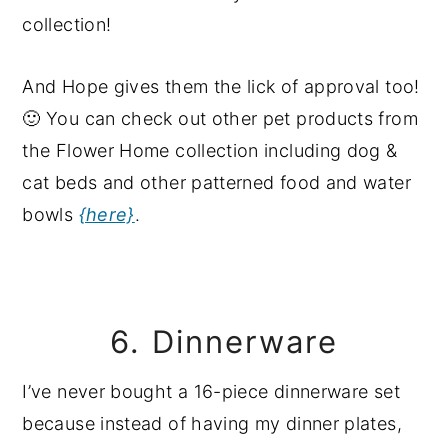
And Hope gives them the lick of approval too!
🙂 You can check out other pet products from
the Flower Home collection including dog &
cat beds and other patterned food and water
bowls
{here}
.
6. Dinnerware
I’ve never bought a 16-piece dinnerware set
because instead of having my dinner plates,