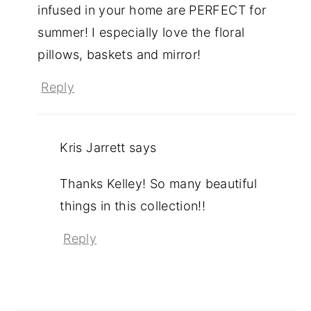
infused in your home are PERFECT for
summer! I especially love the floral
pillows, baskets and mirror!
Reply
Kris Jarrett
says
Thanks Kelley! So many beautiful
things in this collection!!
Reply