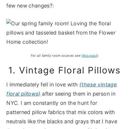
few new changes?:
For all family room sources see
{this post}
1. Vintage Floral Pillows
I immediately fell in love with
{these vintage
floral pillows}
after seeing them in person in
NYC. I am constantly on the hunt for
patterned pillow fabrics that mix colors with
neutrals like the blacks and grays that I have