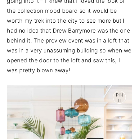
going into it – I knew that I loved the look of
y
n
y
the collection mood board so it would be
n
t
s
worth my trek into the city to see more but I
a
e
i
had no idea that Drew Barrymore was the one
v
n
d
behind it. The preview event was in a loft that
i
t
e
was in a very unassuming building so when we
g
b
opened the door to the loft and saw this, I
a
a
was pretty blown away!
t
r
i
o
n