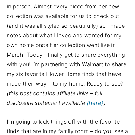
in person. Almost every piece from her new
collection was available for us to check out
(and it was all styled so beautifully) so I made
notes about what I loved and wanted for my
own home once her collection went live in
March. Today I finally get to share everything
with you! I’m partnering with Walmart to share
my six favorite Flower Home finds that have
made their way into my home. Ready to see?
(this post contains affiliate links – full
disclosure statement available
{here}
)
I’m going to kick things off with the favorite
finds that are in my family room – do you see a