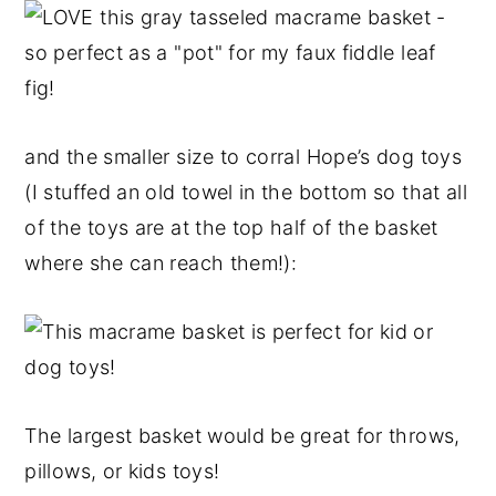
and the smaller size to corral Hope’s dog toys
(I stuffed an old towel in the bottom so that all
of the toys are at the top half of the basket
where she can reach them!):
The largest basket would be great for throws,
pillows, or kids toys!