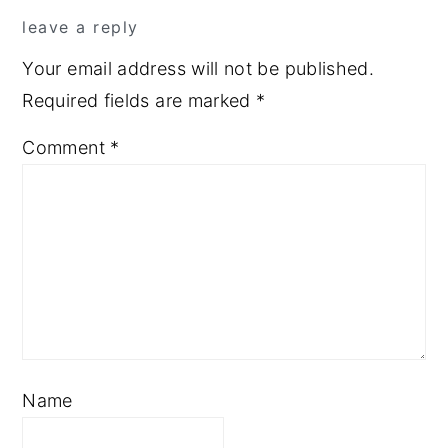
leave a reply
Your email address will not be published.
Required fields are marked
*
Comment
*
Name