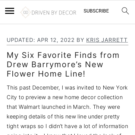
S
S
S
k
k
k
UPDATED:
APR 12, 2022
BY
KRIS JARRETT
i
i
i
My Six Favorite Finds from
p
p
p
Drew Barrymore’s New
t
t
t
Flower Home Line!
o
o
o
p
m
p
This past December, I was invited to New York
r
a
r
City to preview a new home decor collection
i
i
i
that Walmart launched in March. They were
m
n
m
keeping details of this new line under pretty
a
c
a
tight wraps so I didn’t have a lot of information
r
o
r