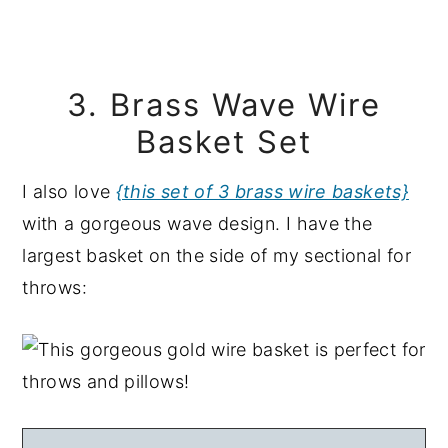
3. Brass Wave Wire
Basket Set
I also love
{this set of 3 brass wire baskets}
with a gorgeous wave design. I have the
largest basket on the side of my sectional for
throws: