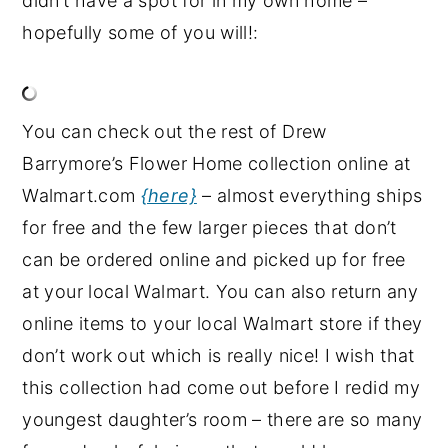
didn’t have a spot for in my own home –
hopefully some of you will!:
You can check out the rest of Drew
Barrymore’s Flower Home collection online at
Walmart.com
{here}
– almost everything ships
for free and the few larger pieces that don’t
can be ordered online and picked up for free
at your local Walmart. You can also return any
online items to your local Walmart store if they
don’t work out which is really nice! I wish that
this collection had come out before I redid my
youngest daughter’s room – there are so many