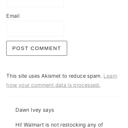
Email
This site uses Akismet to reduce spam.
Learn
how your comment data is processed.
Dawn Ivey
says
Hi! Walmart is not restocking any of