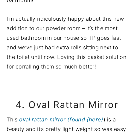
I’m actually ridiculously happy about this new
addition to our powder room – it’s the most
used bathroom in our house so TP goes fast
and we’ve just had extra rolls sitting next to
the toilet until now. Loving this basket solution
for corralling them so much better!
4. Oval Rattan Mirror
This
oval rattan mirror (found {here}
) is a
beauty and it’s pretty light weight so was easy