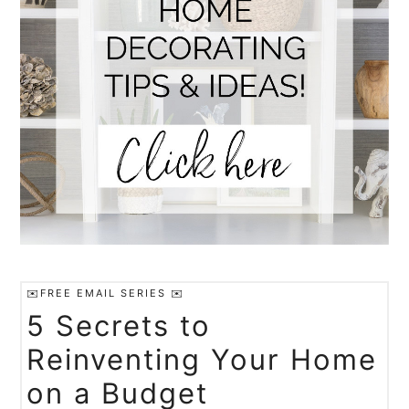
✉️FREE EMAIL SERIES ✉️
5 Secrets to
Reinventing Your Home
on a Budget