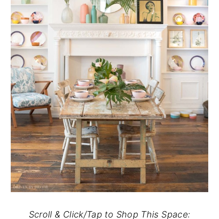
Scroll & Click/Tap to Shop This Space: