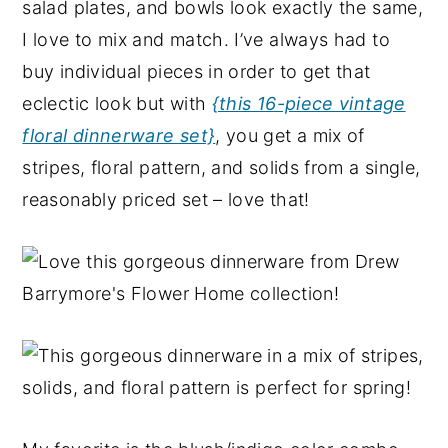
salad plates, and bowls look exactly the same,
I love to mix and match. I’ve always had to
buy individual pieces in order to get that
eclectic look but with
{this 16-piece vintage
floral dinnerware set}
, you get a mix of
stripes, floral pattern, and solids from a single,
reasonably priced set – love that!