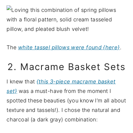
The
white tassel pillows were found {here}
.
2. Macrame Basket Sets
I knew that
{this 3-piece macrame basket
set}
was a must-have from the moment I
spotted these beauties (you know I’m all about
texture and tassels!). I chose the natural and
charcoal (a dark gray) combination: