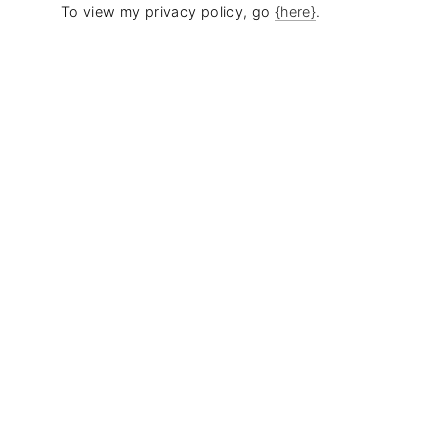
To view my privacy policy, go
{here}
.