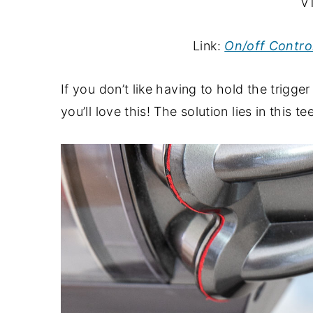
V1
Link:
On/off Contro
If you don’t like having to hold the trig
you’ll love this! The solution lies in this t