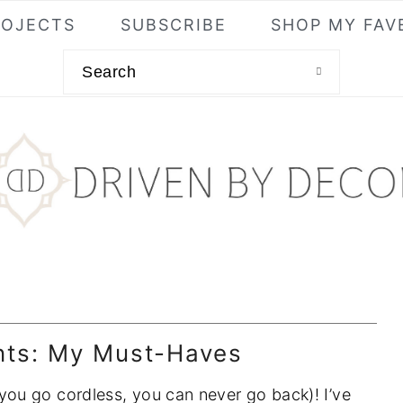
ROJECTS
SUBSCRIBE
SHOP MY FAV
Search
ts: My Must-Haves
ou go cordless, you can never go back)! I’ve