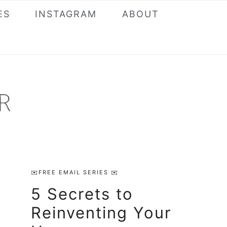
ES
INSTAGRAM
ABOUT
Primary
✉️FREE EMAIL SERIES ✉️
Sidebar
5 Secrets to
Reinventing Your