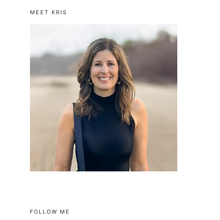
MEET KRIS
FOLLOW ME