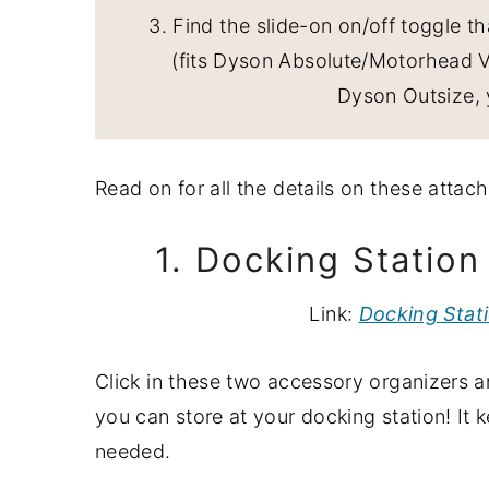
3. Find the slide-on on/off toggle t
(fits Dyson Absolute/Motorhead V6
Dyson Outsize, 
Read on for all the details on these atta
1. Docking Statio
Link:
Docking Stat
Click in these two accessory organizers 
you can store at your docking station! It
needed.