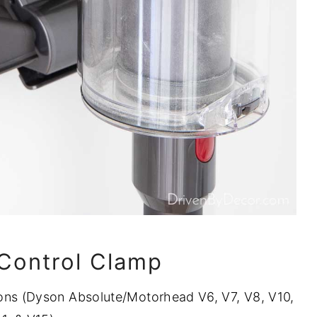
 Control Clamp
ns (Dyson Absolute/Motorhead V6, V7, V8, V10,