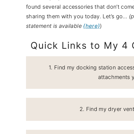
a
e
i
found several accessories that don’t co
v
n
d
sharing them with you today. Let’s go…
(p
i
t
e
statement is available
{here}
)
g
b
Quick Links to My 4
a
a
t
r
i
1. Find my docking station access
o
attachments 
n
2. Find my dryer ven