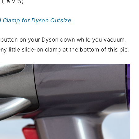
1, & V15)
l Clamp for Dyson Outsize
ger button on your Dyson down while you vacuum,
eeny little slide-on clamp at the bottom of this pic: