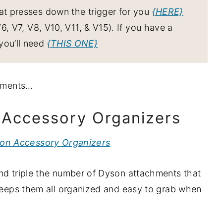
hat presses down the trigger for you
{HERE}
, V7, V8, V10, V11, & V15). If you have a
you’ll need
{THIS ONE}
chments…
n Accessory Organizers
ion Accessory Organizers
and triple the number of Dyson attachments that
 keeps them all organized and easy to grab when