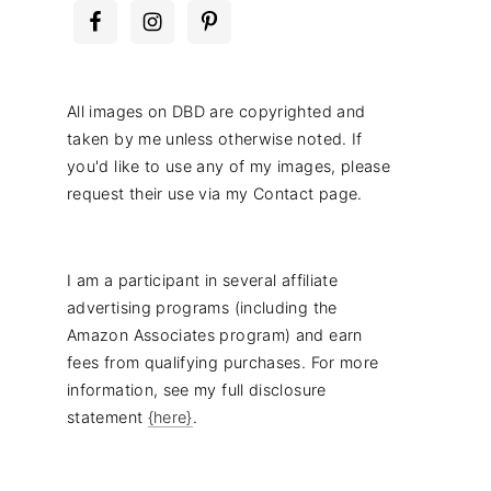
All images on DBD are copyrighted and
taken by me unless otherwise noted. If
you'd like to use any of my images, please
request their use via my Contact page.
I am a participant in several affiliate
advertising programs (including the
Amazon Associates program) and earn
fees from qualifying purchases. For more
information, see my full disclosure
statement
{here}
.