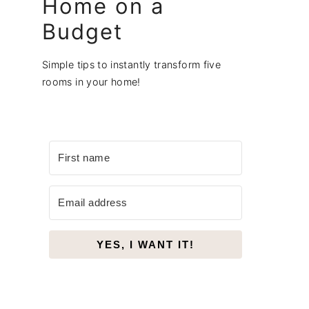
Home on a
Budget
Simple tips to instantly transform five
rooms in your home!
YES, I WANT IT!