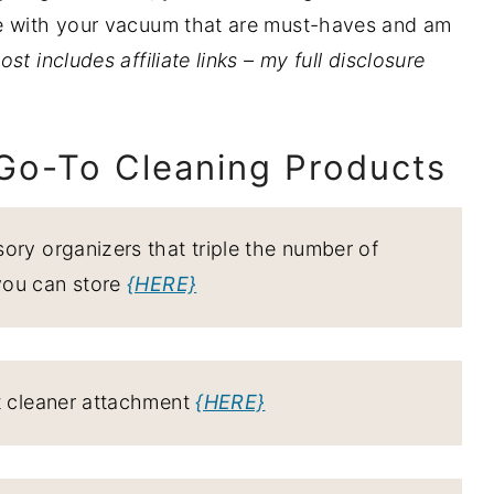
me with your vacuum that are must-haves and am
ost includes affiliate links – my full disclosure
 Go-To Cleaning Products
ory organizers that triple the number of
you can store
{HERE}
t cleaner attachment
{HERE}