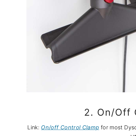
2. On/Off
Link:
On/off Control Clamp
for most Dyso