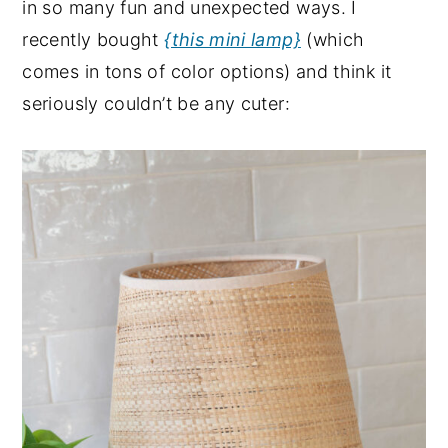
in so many fun and unexpected ways. I
recently bought
{this mini lamp}
(which
comes in tons of color options) and think it
seriously couldn’t be any cuter: