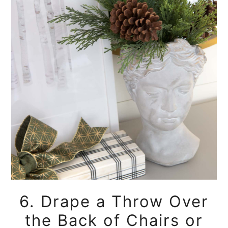
6. Drape a Throw Over
the Back of Chairs or