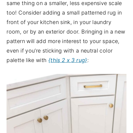
same thing on a smaller, less expensive scale
too! Consider adding a small patterned rug in
front of your kitchen sink, in your laundry
room, or by an exterior door. Bringing in a new
pattern will add more interest to your space,
even if you’re sticking with a neutral color
palette like with
{this 2 x 3 rug}
: