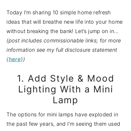
y
n
y
Today I’m sharing 10 simple home refresh
n
t
s
ideas that will breathe new life into your home
a
e
i
without breaking the bank! Let’s jump on in…
v
n
d
(post includes commissionable links; for more
i
t
e
information see my full disclosure statement
g
b
{here}
)
a
a
t
r
1. Add Style & Mood
i
Lighting With a Mini
o
Lamp
n
The options for mini lamps have exploded in
the past few years, and I’m seeing them used