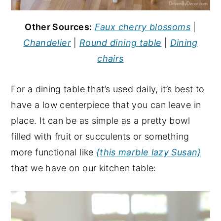
Other Sources:
Faux cherry blossoms
|
Chandelier
|
Round dining table
|
Dining
chairs
For a dining table that’s used daily, it’s best to
have a low centerpiece that you can leave in
place. It can be as simple as a pretty bowl
filled with fruit or succulents or something
more functional like
{this marble lazy Susan}
that we have on our kitchen table: