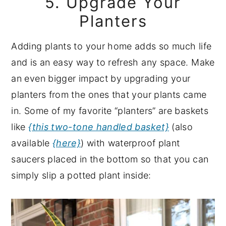
5. Upgrade Your
Planters
Adding plants to your home adds so much life
and is an easy way to refresh any space. Make
an even bigger impact by upgrading your
planters from the ones that your plants came
in. Some of my favorite “planters” are baskets
like
{this two-tone handled basket}
(also
available
{here}
) with waterproof plant
saucers placed in the bottom so that you can
simply slip a potted plant inside: