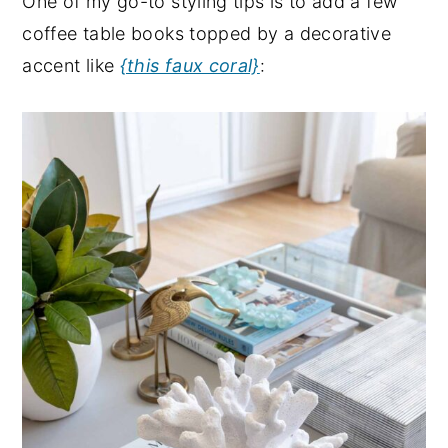
One of my go-to styling tips is to add a few
coffee table books topped by a decorative
accent like
{this faux coral}
: