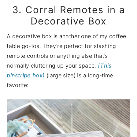
3. Corral Remotes in a
Decorative Box
A decorative box is another one of my coffee
table go-tos. They’re perfect for stashing
remote controls or anything else that’s
normally cluttering up your space.
{This
pinstripe box}
(large size) is a long-time
favorite: