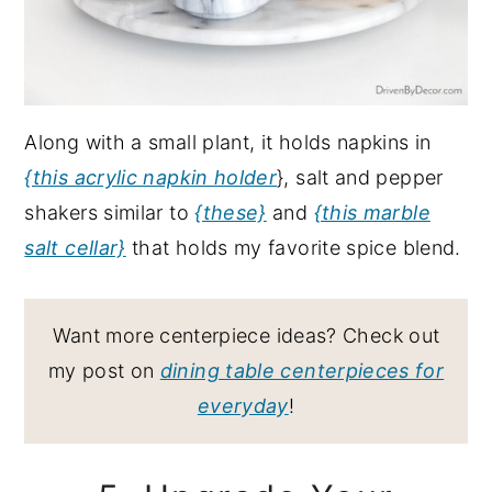
Along with a small plant, it holds napkins in
{this acrylic napkin holder
}, salt and pepper
shakers similar to
{these}
and
{this marble
salt cellar}
that holds my favorite spice blend.
Want more centerpiece ideas? Check out
my post on
dining table centerpieces for
everyday
!