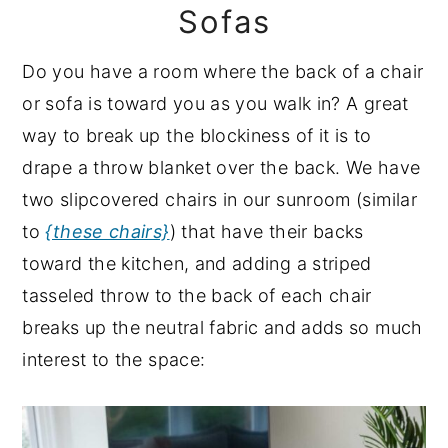
Sofas
Do you have a room where the back of a chair
or sofa is toward you as you walk in? A great
way to break up the blockiness of it is to
drape a throw blanket over the back. We have
two slipcovered chairs in our sunroom (similar
to
{these chairs}
) that have their backs
toward the kitchen, and adding a striped
tasseled throw to the back of each chair
breaks up the neutral fabric and adds so much
interest to the space: