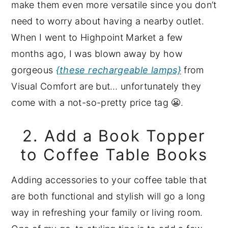
make them even more versatile since you don’t
need to worry about having a nearby outlet.
When I went to Highpoint Market a few
months ago, I was blown away by how
gorgeous
{these rechargeable lamps}
from
Visual Comfort are but… unfortunately they
come with a not-so-pretty price tag 😬.
2. Add a Book Topper
to Coffee Table Books
Adding accessories to your coffee table that
are both functional and stylish will go a long
way in refreshing your family or living room.