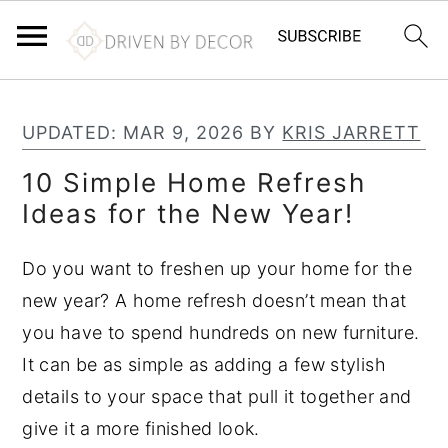
S
S
S
k
k
k
UPDATED:
MAR 9, 2026
BY
KRIS JARRETT
i
i
i
10 Simple Home Refresh
p
p
p
Ideas for the New Year!
t
t
t
o
o
o
Do you want to freshen up your home for the
p
m
p
new year? A home refresh doesn’t mean that
r
a
r
you have to spend hundreds on new furniture.
i
i
i
It can be as simple as adding a few stylish
m
n
m
details to your space that pull it together and
a
c
a
give it a more finished look.
r
o
r