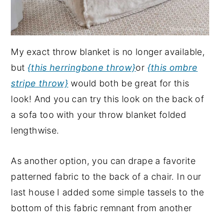
My exact throw blanket is no longer available,
but
{this herringbone throw}
or
{this ombre
stripe throw}
would both be great for this
look! And you can try this look on the back of
a sofa too with your throw blanket folded
lengthwise.
As another option, you can drape a favorite
patterned fabric to the back of a chair. In our
last house I added some simple tassels to the
bottom of this fabric remnant from another