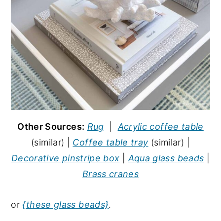
Other Sources:
Rug
|
Acrylic coffee table
(similar) |
Coffee table tray
(similar) |
Decorative pinstripe box
|
Aqua glass beads
|
Brass cranes
or
{these glass beads}
.