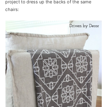
project to dress up the backs of the same
chairs: