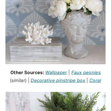
Other Sources:
Wallpaper
|
Faux peonies
(similar) |
Decorative pinstripe box
|
Coral