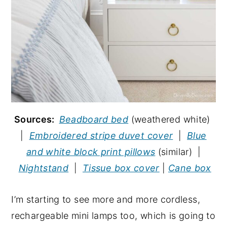
Sources:
Beadboard bed
(weathered white)
|
Embroidered stripe duvet cover
|
Blue
and white block print pillows
(similar) |
Nightstand
|
Tissue box cover
|
Cane box
I’m starting to see more and more cordless,
rechargeable mini lamps too, which is going to