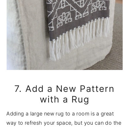
7. Add a New Pattern
with a Rug
Adding a large new rug to a room is a great
way to refresh your space, but you can do the