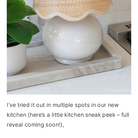
I’ve tried it out in multiple spots in our new
kitchen (here’s a little kitchen sneak peek – full
reveal coming soon!),