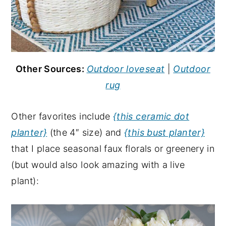
Other Sources:
Outdoor loveseat
|
Outdoor
rug
Other favorites include
{this ceramic dot
planter}
(the 4″ size) and
{this bust planter}
that I place seasonal faux florals or greenery in
(but would also look amazing with a live
plant):