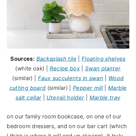
Sources:
Backsplash tile
|
Floating shelves
(white oak) |
Recipe box
|
Swan planter
(similar) |
Faux succulents in swan
|
Wood
cutting board
(similar) |
Pepper mill
|
Marble
salt cellar
|
Utensil holder
|
Marble tray
on our family room bookcase, on one of our
bedroom dressers, and on our bar cart (which
I think is where it will end up staying). It truly