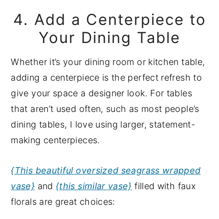
4. Add a Centerpiece to
Your Dining Table
Whether it’s your dining room or kitchen table,
adding a centerpiece is the perfect refresh to
give your space a designer look. For tables
that aren’t used often, such as most people’s
dining tables, I love using larger, statement-
making centerpieces.
{This beautiful oversized seagrass wrapped
vase}
and
{this similar vase}
filled with faux
florals are great choices: