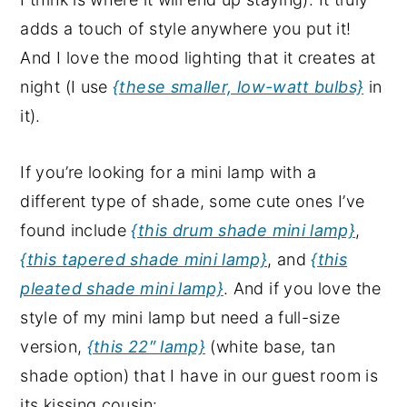
adds a touch of style anywhere you put it!
And I love the mood lighting that it creates at
night (I use
{these smaller, low-watt bulbs}
in
it).
If you’re looking for a mini lamp with a
different type of shade, some cute ones I’ve
found include
{this drum shade mini lamp}
,
{this tapered shade mini lamp}
, and
{this
pleated shade mini lamp}
. And if you love the
style of my mini lamp but need a full-size
version,
{this 22″ lamp}
(white base, tan
shade option) that I have in our guest room is
its kissing cousin: