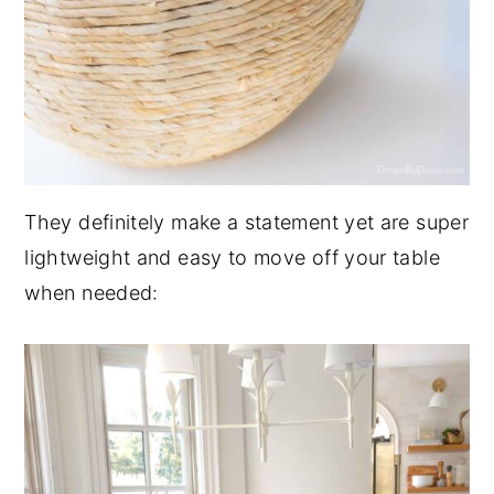
They definitely make a statement yet are super
lightweight and easy to move off your table
when needed: