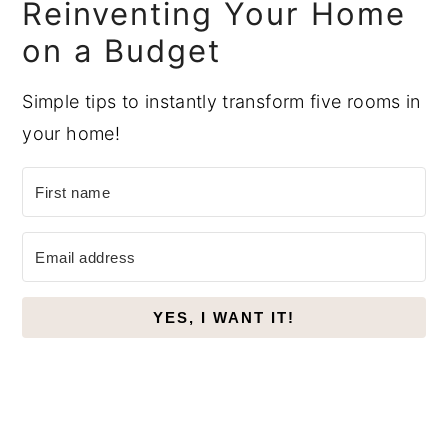
Reinventing Your Home
on a Budget
Simple tips to instantly transform five rooms in
your home!
YES, I WANT IT!