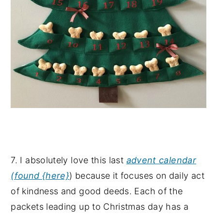
7. I absolutely love this last
advent calendar
(found {here}
) because it focuses on daily act
of kindness and good deeds. Each of the
packets leading up to Christmas day has a