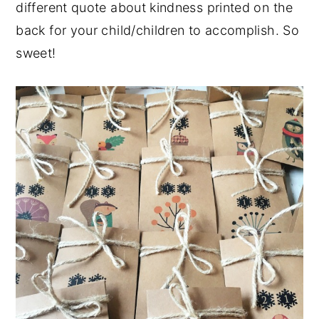
different quote about kindness printed on the
back for your child/children to accomplish. So
sweet!