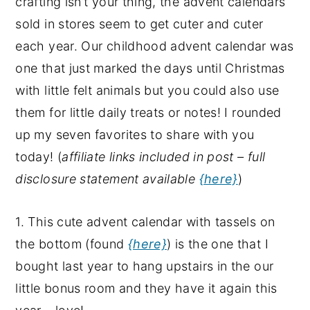
crafting isn’t your thing, the advent calendars
y
n
y
sold in stores seem to get cuter and cuter
n
t
s
each year. Our childhood advent calendar was
a
e
i
one that just marked the days until Christmas
v
n
d
with little felt animals but you could also use
i
t
e
them for little daily treats or notes! I rounded
g
b
up my seven favorites to share with you
a
a
today! (
affiliate links included in post – full
t
r
disclosure statement available
{here}
)
i
o
1. This cute advent calendar with tassels on
n
the bottom (found
{here}
) is the one that I
bought last year to hang upstairs in the our
little bonus room and they have it again this