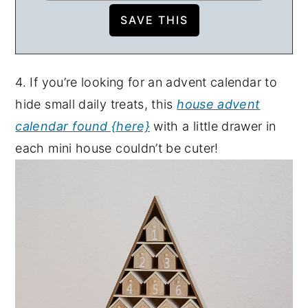
4. If you’re looking for an advent calendar to
hide small daily treats, this
house advent
calendar found {here}
with a little drawer in
each mini house couldn’t be cuter!