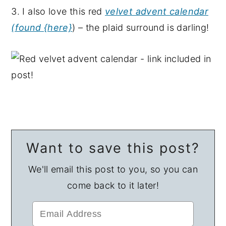
3. I also love this red
velvet advent calendar
(found {here}
) – the plaid surround is darling!
Want to save this post?
We'll email this post to you, so you can
come back to it later!