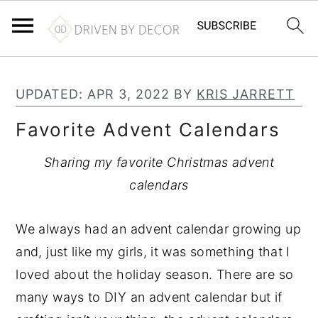
S
S
S
k
k
k
UPDATED:
APR 3, 2022
BY
KRIS JARRETT
i
i
i
Favorite Advent Calendars
p
p
p
t
t
t
Sharing my favorite Christmas advent
o
o
o
calendars
p
m
p
r
a
r
We always had an advent calendar growing up
i
i
i
and, just like my girls, it was something that I
m
n
m
loved about the holiday season. There are so
a
c
a
many ways to DIY an advent calendar but if
r
o
r