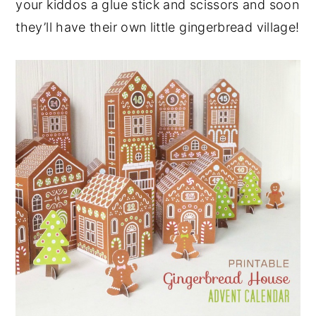
your kiddos a glue stick and scissors and soon
they’ll have their own little gingerbread village!