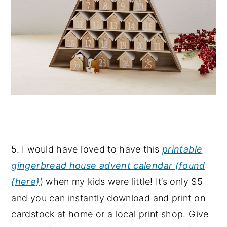
5. I would have loved to have this
printable
gingerbread house advent calendar (found
{here}
) when my kids were little! It’s only $5
and you can instantly download and print on
cardstock at home or a local print shop. Give