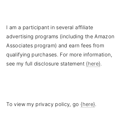
I am a participant in several affiliate
advertising programs (including the Amazon
Associates program) and earn fees from
qualifying purchases. For more information,
see my full disclosure statement
{here}
.
To view my privacy policy, go
{here}
.