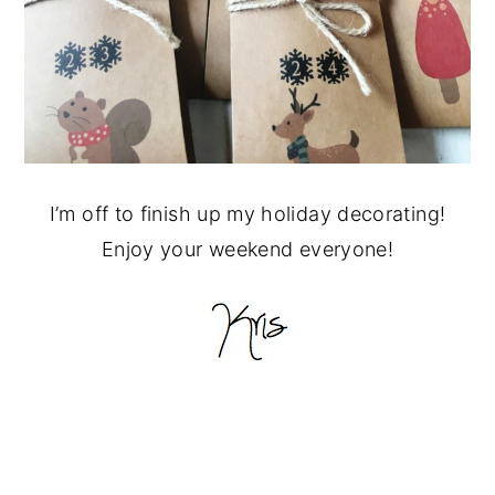
I’m off to finish up my holiday decorating!
Enjoy your weekend everyone!