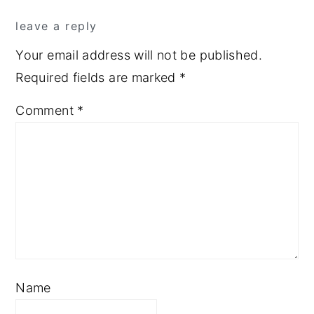
Reader
leave a reply
Interactions
Your email address will not be published.
Required fields are marked
*
Comment
*
Name