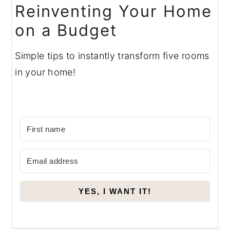
Reinventing Your Home
on a Budget
Simple tips to instantly transform five rooms
in your home!
YES, I WANT IT!