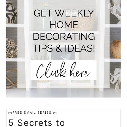
✉️FREE EMAIL SERIES ✉️
5 Secrets to