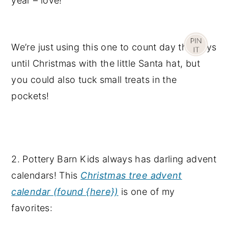
year – love!
We’re just using this one to count day the days
until Christmas with the little Santa hat, but
you could also tuck small treats in the
pockets!
2. Pottery Barn Kids always has darling advent
calendars! This
Christmas tree advent
calendar (found {here})
is one of my
favorites: