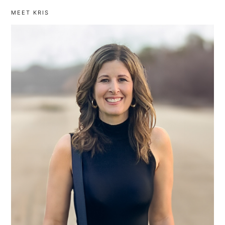
MEET KRIS