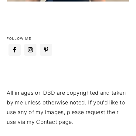
FOLLOW ME
All images on DBD are copyrighted and taken
by me unless otherwise noted. If you'd like to
use any of my images, please request their
use via my Contact page.