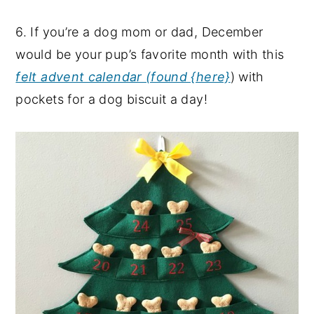
6. If you’re a dog mom or dad, December
would be your pup’s favorite month with this
felt advent calendar (found {here}
) with
pockets for a dog biscuit a day!