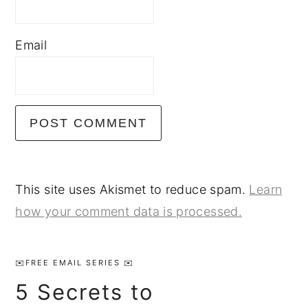
Email
This site uses Akismet to reduce spam.
Learn
how your comment data is processed.
Primary
Sidebar
✉️FREE EMAIL SERIES ✉️
5 Secrets to