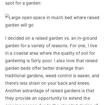
spot for a garden:
y
n
y
n
t
s
a
e
i
v
n
d
i
t
e
I decided on a raised garden vs. an in-ground
g
b
garden for a variety of reasons. For one, I live
a
a
in a coastal area where the quality of soil for
t
r
gardening is fairly poor. I also love that raised
i
garden beds offer better drainage than
o
traditional gardens, weed control is easier, and
n
there’s less strain on your back and knees.
Another advantage of raised gardens is that
they provide an opportunity to extend the