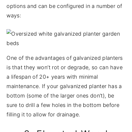
options and can be configured in a number of
ways:
One of the advantages of galvanized planters
is that they won’t rot or degrade, so can have
a lifespan of 20+ years with minimal
maintenance. If your galvanized planter has a
bottom (some of the larger ones don’t), be
sure to drill a few holes in the bottom before
filling it to allow for drainage.