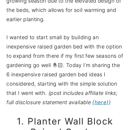
growing season due to the elevated design of
the beds, which allows for soil warming and
earlier planting.
I wanted to start small by building an
inexpensive raised garden bed with the option
to expand from there if my first few seasons of
gardening go well 🤞🏻. Today I’m sharing the
6 inexpensive raised garden bed ideas I
considered, starting with the simple solution
that I went with.
(post includes affiliate links;
full disclosure statement available
{here}
)
1. Planter Wall Block