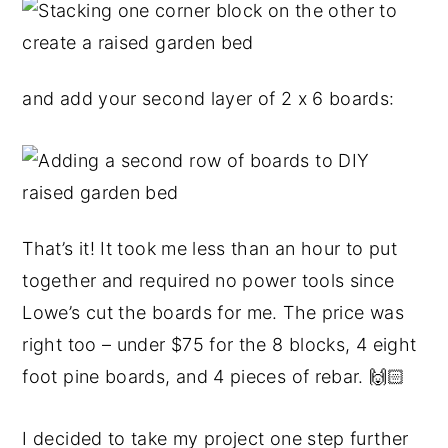
and add your second layer of 2 x 6 boards:
That’s it! It took me less than an hour to put
together and required no power tools since
Lowe’s cut the boards for me. The price was
right too – under $75 for the 8 blocks, 4 eight
foot pine boards, and 4 pieces of rebar. 🙌🏻
I decided to take my project one step further