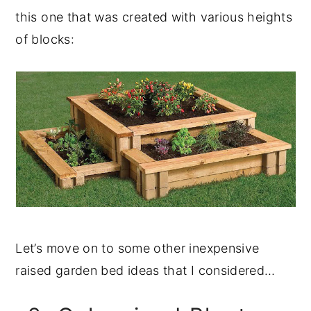
this one that was created with various heights
of blocks:
Let’s move on to some other inexpensive
raised garden bed ideas that I considered…