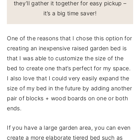
they’ll gather it together for easy pickup –
it’s a big time saver!
One of the reasons that I chose this option for
creating an inexpensive raised garden bed is
that I was able to customize the size of the
bed to create one that’s perfect for my space.
I also love that I could very easily expand the
size of my bed in the future by adding another
pair of blocks + wood boards on one or both
ends.
If you have a large garden area, you can even
create a more elaborate tiered bed such as