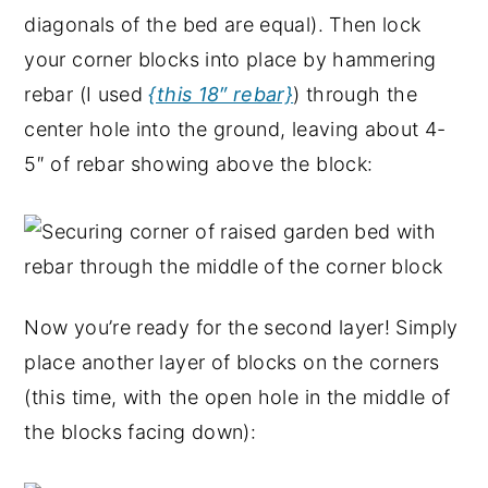
diagonals of the bed are equal). Then lock
your corner blocks into place by hammering
rebar (I used
{this 18″ rebar}
) through the
center hole into the ground, leaving about 4-
5″ of rebar showing above the block:
Now you’re ready for the second layer! Simply
place another layer of blocks on the corners
(this time, with the open hole in the middle of
the blocks facing down):