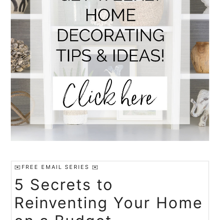
✉️FREE EMAIL SERIES ✉️
5 Secrets to
Reinventing Your Home