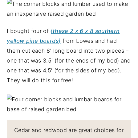
I bought four of
{these 2 x 6 x 8 southern
yellow pine boards}
from Lowes and had
them cut each 8′ long board into two pieces –
one that was 3.5′ (for the ends of my bed) and
one that was 4.5′ (for the sides of my bed).
They will do this for free!
Cedar and redwood are great choices for