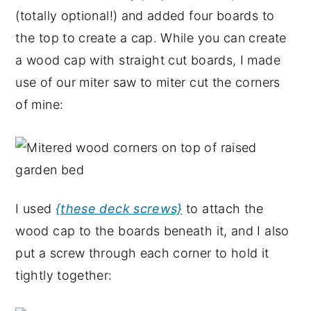
(totally optional!) and added four boards to
the top to create a cap. While you can create
a wood cap with straight cut boards, I made
use of our miter saw to miter cut the corners
of mine:
I used
{these deck screws}
to attach the
wood cap to the boards beneath it, and I also
put a screw through each corner to hold it
tightly together: