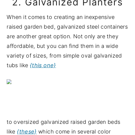
2. Galvanized Planters
When it comes to creating an inexpensive
raised garden bed, galvanized steel containers
are another great option. Not only are they
affordable, but you can find them in a wide
variety of sizes, from simple oval galvanized
tubs like
{this one}
to oversized galvanized raised garden beds
like
{these}
which come in several color