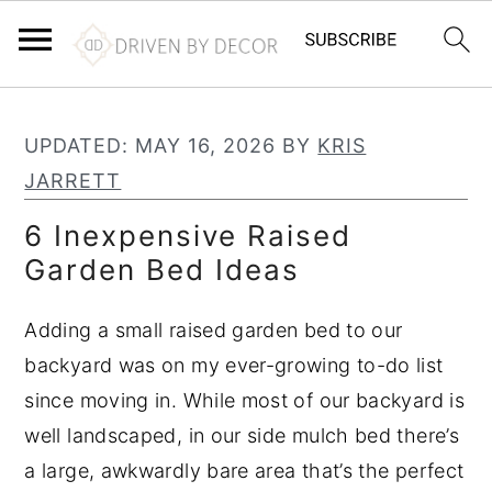
S
S
S
k
k
k
UPDATED:
MAY 16, 2026
BY
KRIS
i
i
i
JARRETT
p
p
p
6 Inexpensive Raised
t
t
t
Garden Bed Ideas
o
o
o
p
m
p
Adding a small raised garden bed to our
r
a
r
backyard was on my ever-growing to-do list
i
i
i
since moving in. While most of our backyard is
m
n
m
well landscaped, in our side mulch bed there’s
a
c
a
a large, awkwardly bare area that’s the perfect
r
o
r