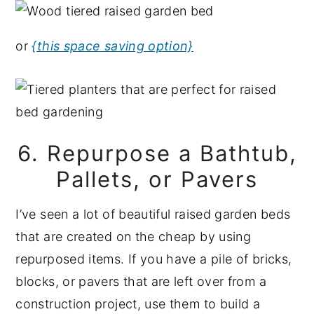
or
{this space saving option}
6. Repurpose a Bathtub,
Pallets, or Pavers
I’ve seen a lot of beautiful raised garden beds
that are created on the cheap by using
repurposed items. If you have a pile of bricks,
blocks, or pavers that are left over from a
construction project, use them to build a