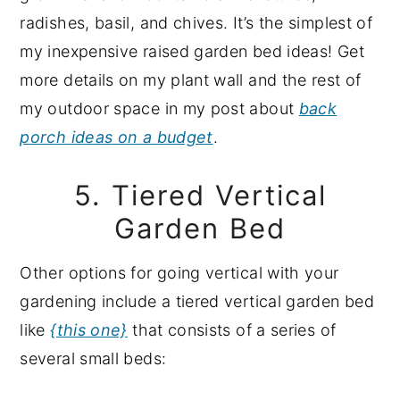
radishes, basil, and chives. It’s the simplest of
my inexpensive raised garden bed ideas! Get
more details on my plant wall and the rest of
my outdoor space in my post about
back
porch ideas on a budget
.
5. Tiered Vertical
Garden Bed
Other options for going vertical with your
gardening include a tiered vertical garden bed
like
{this one}
that consists of a series of
several small beds: