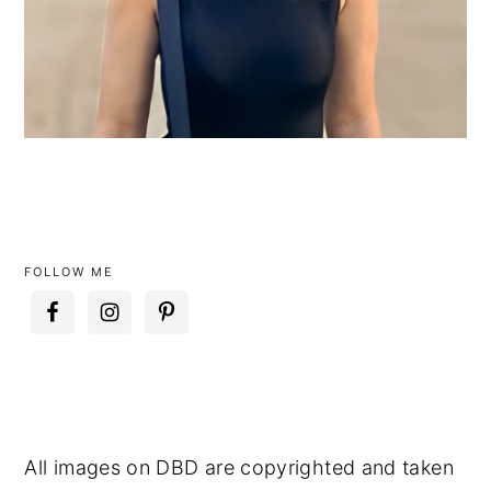
FOLLOW ME
All images on DBD are copyrighted and taken