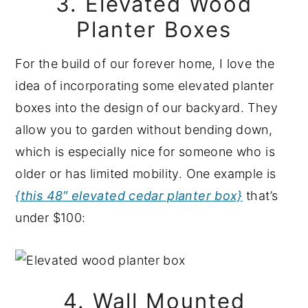
3. Elevated Wood
Planter Boxes
For the build of our forever home, I love the
idea of incorporating some elevated planter
boxes into the design of our backyard. They
allow you to garden without bending down,
which is especially nice for someone who is
older or has limited mobility. One example is
{this 48″ elevated cedar planter box}
that’s
under $100:
4. Wall Mounted