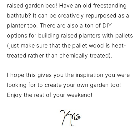
raised garden bed! Have an old freestanding
bathtub? It can be creatively repurposed as a
planter too. There are also a ton of DIY
options for building raised planters with pallets
(just make sure that the pallet wood is heat-
treated rather than chemically treated).
I hope this gives you the inspiration you were
looking for to create your own garden too!
Enjoy the rest of your weekend!