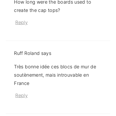
How long were the boards used to
create the cap tops?
Reply
Ruff Roland
says
Très bonne idée ces blocs de mur de
soutènement, mais introuvable en
France
Reply