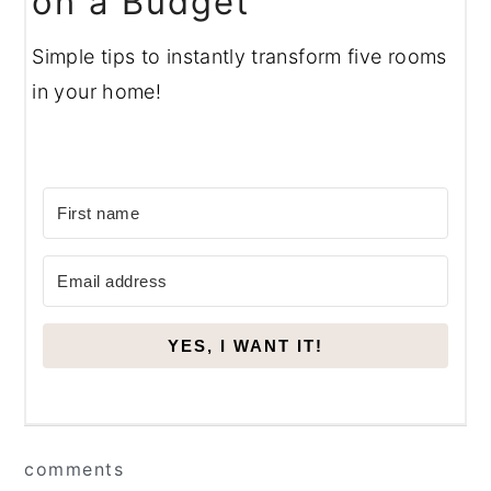
on a Budget
Simple tips to instantly transform five rooms
in your home!
YES, I WANT IT!
Reader
comments
Interactions