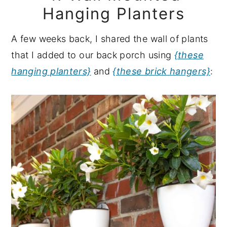
Hanging Planters
A few weeks back, I shared the wall of plants
that I added to our back porch using
{these
hanging planters}
and
{these brick hangers}
: