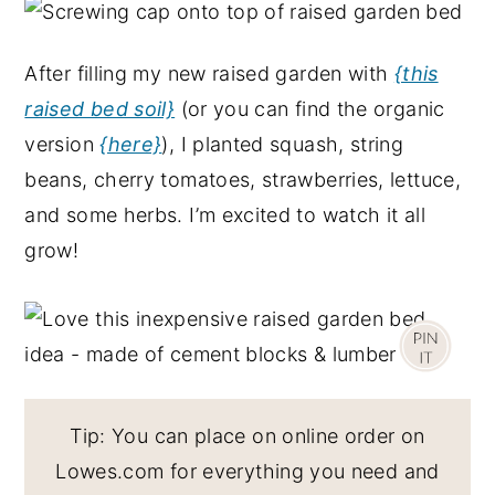
After filling my new raised garden with
{this
raised bed soil}
(or you can find the organic
version
{here}
), I planted squash, string
beans, cherry tomatoes, strawberries, lettuce,
and some herbs. I’m excited to watch it all
grow!
Tip: You can place on online order on
Lowes.com for everything you need and