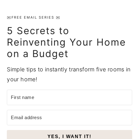
Primary
Sidebar
✉️FREE EMAIL SERIES ✉️
5 Secrets to
Reinventing Your Home
on a Budget
Simple tips to instantly transform five rooms in
your home!
YES, I WANT IT!