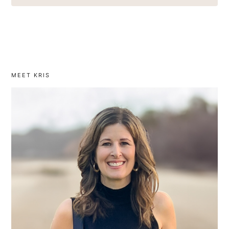
MEET KRIS