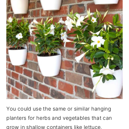
You could use the same or similar hanging
planters for herbs and vegetables that can
grow in shallow containers like lettuce,