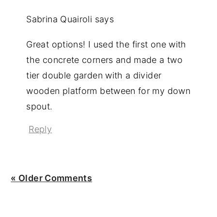
Sabrina Quairoli
says
Great options! I used the first one with
the concrete corners and made a two
tier double garden with a divider
wooden platform between for my down
spout.
Reply
« Older Comments