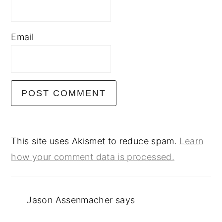
Email
This site uses Akismet to reduce spam.
Learn
how your comment data is processed.
Jason Assenmacher
says