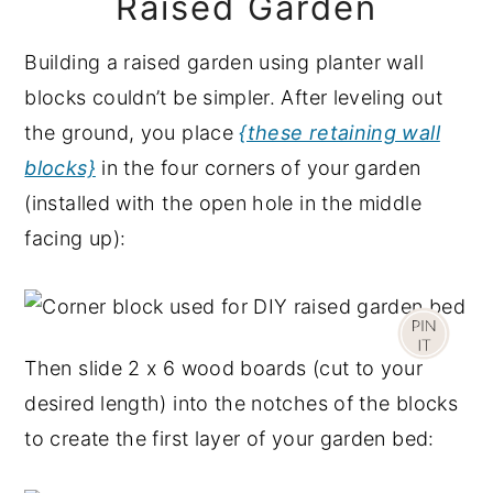
Raised Garden
Building a raised garden using planter wall
blocks couldn’t be simpler. After leveling out
the ground, you place
{these retaining wall
blocks}
in the four corners of your garden
(installed with the open hole in the middle
facing up):
Then slide 2 x 6 wood boards (cut to your
desired length) into the notches of the blocks
to create the first layer of your garden bed: