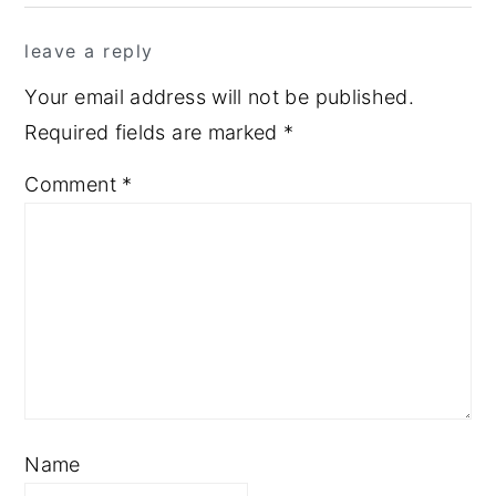
leave a reply
Your email address will not be published.
Required fields are marked
*
Comment
*
Name