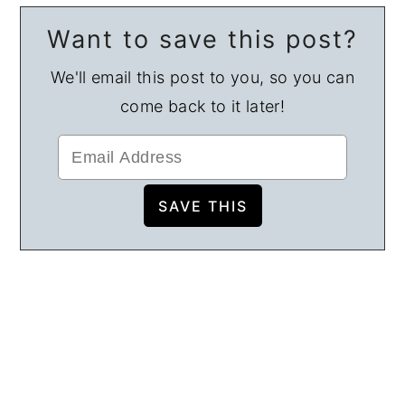
Want to save this post?
We'll email this post to you, so you can
come back to it later!