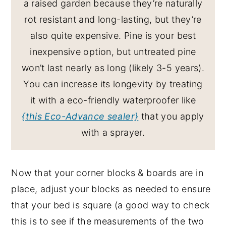
a raised garden because they’re naturally
rot resistant and long-lasting, but they’re
also quite expensive. Pine is your best
inexpensive option, but untreated pine
won’t last nearly as long (likely 3-5 years).
You can increase its longevity by treating
it with a eco-friendly waterproofer like
{this Eco-Advance sealer}
that you apply
with a sprayer.
Now that your corner blocks & boards are in
place, adjust your blocks as needed to ensure
that your bed is square (a good way to check
this is to see if the measurements of the two