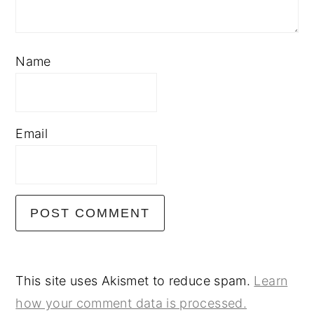
Name
Email
This site uses Akismet to reduce spam.
Learn
how your comment data is processed.