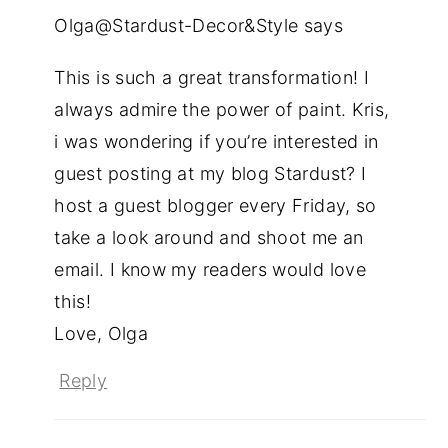
Olga@Stardust-Decor&Style
says
This is such a great transformation! I
always admire the power of paint. Kris,
i was wondering if you’re interested in
guest posting at my blog Stardust? I
host a guest blogger every Friday, so
take a look around and shoot me an
email. I know my readers would love
this!
Love, Olga
Reply