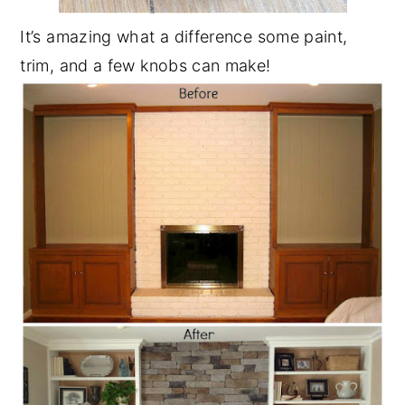
It’s amazing what a difference some paint,
trim, and a few knobs can make!