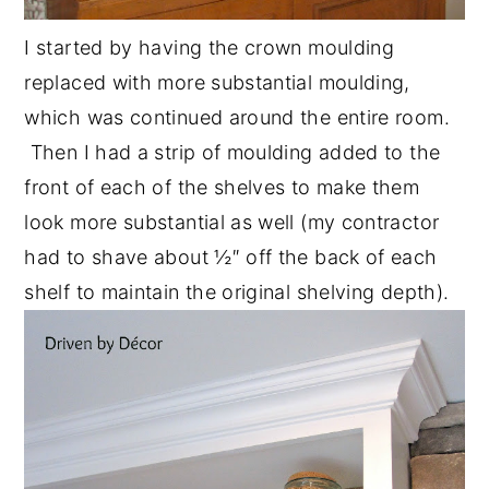
I started by having the crown moulding
replaced with more substantial moulding,
which was continued around the entire room.
Then I had a strip of moulding added to the
front of each of the shelves to make them
look more substantial as well (my contractor
had to shave about ½″ off the back of each
shelf to maintain the original shelving depth).