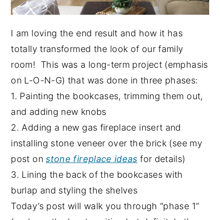
I am loving the end result and how it has
totally transformed the look of our family
room! This was a long-term project (emphasis
on L-O-N-G) that was done in three phases:
1. Painting the bookcases, trimming them out,
and adding new knobs
2. Adding a new gas fireplace insert and
installing stone veneer over the brick (see my
post on
stone fireplace ideas
for details)
3. Lining the back of the bookcases with
burlap and styling the shelves
Today’s post will walk you through “phase 1”