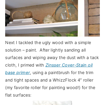
Next I tackled the ugly wood with a simple
solution – paint. After lightly sanding all
surfaces and wiping away the dust with a tack
cloth, I primed with
Zinsser Cover-Stain oil
base primer
, using a paintbrush for the trim
and tight spaces and a WhizzFlock 4″ roller
(my favorite roller for painting wood!) for the
flat surfaces: