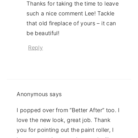
Thanks for taking the time to leave
such a nice comment Lee! Tackle
that old fireplace of yours – it can
be beautiful!
Reply
Anonymous
says
I popped over from “Better After” too. I
love the new look, great job. Thank
you for pointing out the paint roller, I