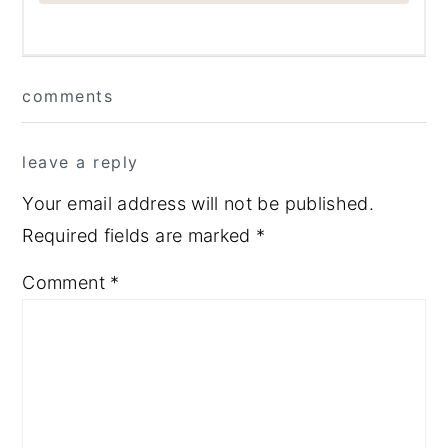
Reader
comments
Interactions
leave a reply
Your email address will not be published.
Required fields are marked
*
Comment
*