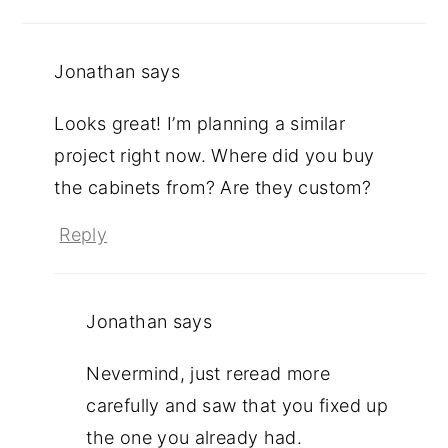
Jonathan
says
Looks great! I’m planning a similar
project right now. Where did you buy
the cabinets from? Are they custom?
Reply
Jonathan
says
Nevermind, just reread more
carefully and saw that you fixed up
the one you already had.