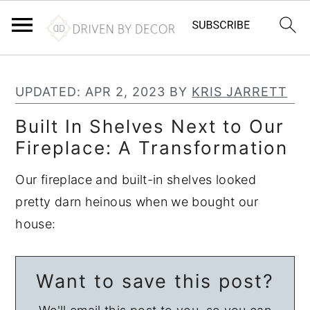
S
S
S
k
k
k
UPDATED:
APR 2, 2023
BY
KRIS JARRETT
i
i
i
Built In Shelves Next to Our
p
p
p
Fireplace: A Transformation
t
t
t
o
o
o
Our fireplace and built-in shelves looked
p
m
p
pretty darn heinous when we bought our
r
a
r
house:
i
i
i
m
n
m
Want to save this post?
a
c
a
r
o
r