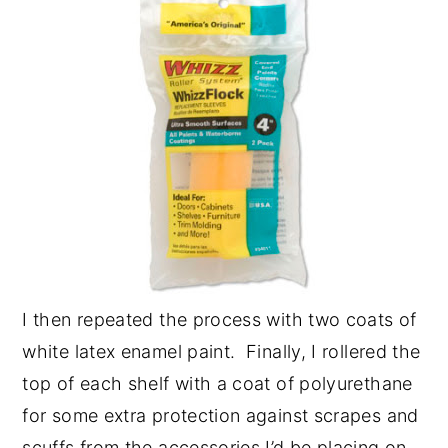
I then repeated the process with two coats of
white latex enamel paint. Finally, I rollered the
top of each shelf with a coat of polyurethane
for some extra protection against scrapes and
scuffs from the accessories I’d be placing on