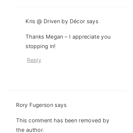
Kris @ Driven by Décor
says
Thanks Megan – I appreciate you
stopping in!
Reply
Rory Fugerson
says
This comment has been removed by
the author.