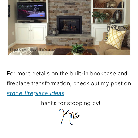
For more details on the built-in bookcase and
fireplace transformation, check out my post on
stone fireplace ideas
Thanks for stopping by!