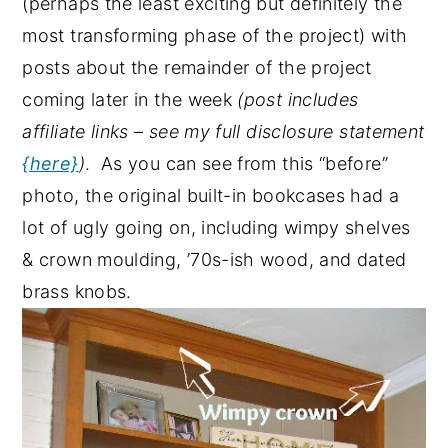
(perhaps the least exciting but definitely the
most transforming phase of the project) with
posts about the remainder of the project
coming later in the week
(post includes
affiliate links – see my full disclosure statement
{here}
)
. As you can see from this “before”
photo, the original built-in bookcases had a
lot of ugly going on, including wimpy shelves
& crown moulding, ’70s-ish wood, and dated
brass knobs.