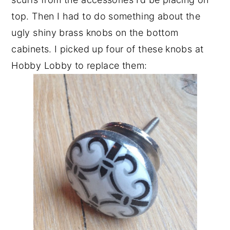
top. Then I had to do something about the
ugly shiny brass knobs on the bottom
cabinets. I picked up four of these knobs at
Hobby Lobby to replace them: