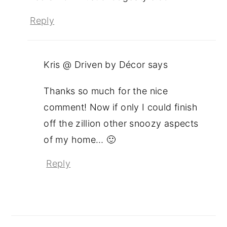
Reply
Kris @ Driven by Décor
says
Thanks so much for the nice
comment! Now if only I could finish
off the zillion other snoozy aspects
of my home… 🙂
Reply