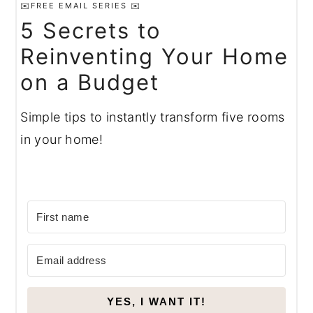
✉️FREE EMAIL SERIES ✉️
5 Secrets to
Reinventing Your Home
on a Budget
Simple tips to instantly transform five rooms
in your home!
YES, I WANT IT!