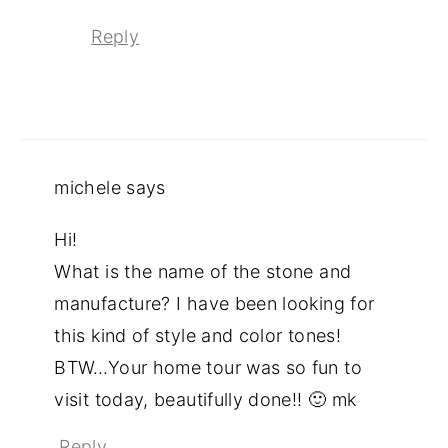
Reply
michele
says
Hi!
What is the name of the stone and
manufacture? I have been looking for
this kind of style and color tones!
BTW…Your home tour was so fun to
visit today, beautifully done!! 🙂 mk
Reply