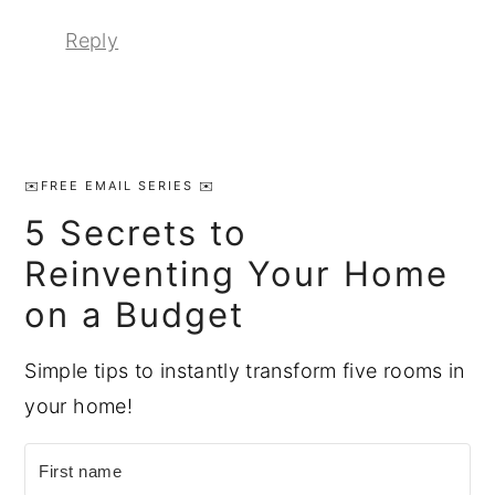
Reply
Primary
Sidebar
✉️FREE EMAIL SERIES ✉️
5 Secrets to
Reinventing Your Home
on a Budget
Simple tips to instantly transform five rooms in
your home!