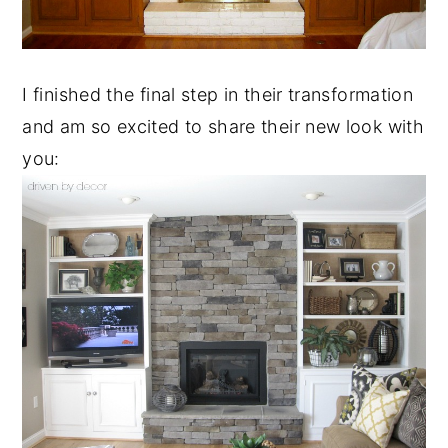
I finished the final step in their transformation
and am so excited to share their new look with
you: