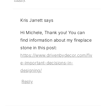
Kris Jarrett
says
Hi Michele, Thank you! You can
find information about my fireplace
stone in this post:
https://www.drivenbydecor.com/fiv
e-important-decisions-in-
designing/
Reply