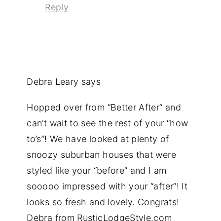
Reply
Debra Leary
says
Hopped over from “Better After” and
can’t wait to see the rest of your “how
to’s”! We have looked at plenty of
snoozy suburban houses that were
styled like your “before” and I am
sooooo impressed with your “after”! It
looks so fresh and lovely. Congrats!
Debra from RusticLodgeStyle.com