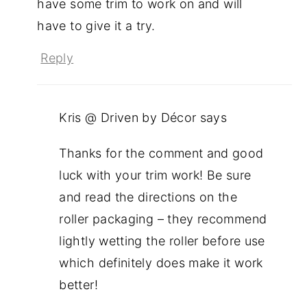
have some trim to work on and will
have to give it a try.
Reply
Kris @ Driven by Décor
says
Thanks for the comment and good
luck with your trim work! Be sure
and read the directions on the
roller packaging – they recommend
lightly wetting the roller before use
which definitely does make it work
better!