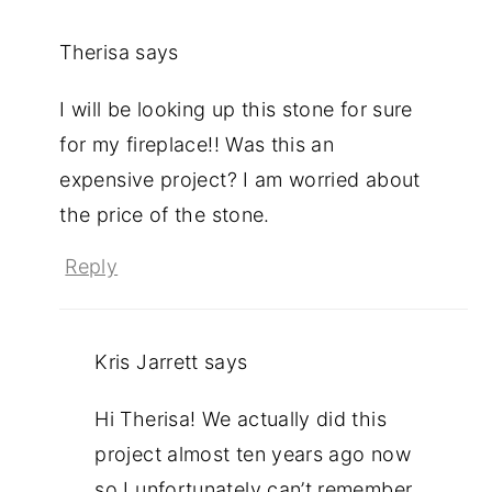
Therisa
says
I will be looking up this stone for sure
for my fireplace!! Was this an
expensive project? I am worried about
the price of the stone.
Reply
Kris Jarrett
says
Hi Therisa! We actually did this
project almost ten years ago now
so I unfortunately can’t remember