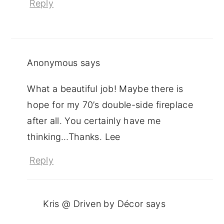
Reply
Anonymous
says
What a beautiful job! Maybe there is
hope for my 70’s double-side fireplace
after all. You certainly have me
thinking…Thanks. Lee
Reply
Kris @ Driven by Décor
says