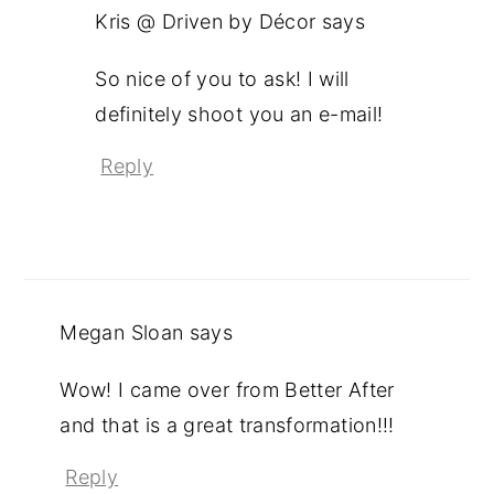
Kris @ Driven by Décor
says
So nice of you to ask! I will
definitely shoot you an e-mail!
Reply
Megan Sloan
says
Wow! I came over from Better After
and that is a great transformation!!!
Reply