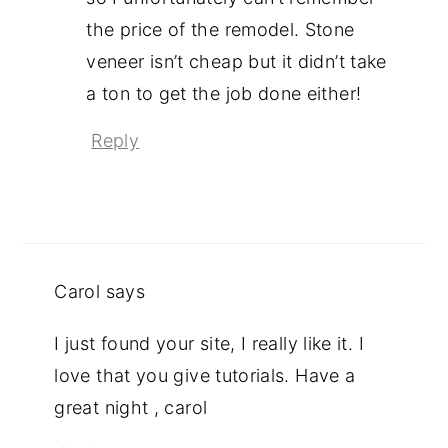
the price of the remodel. Stone
veneer isn’t cheap but it didn’t take
a ton to get the job done either!
Reply
Carol
says
I just found your site, I really like it. I
love that you give tutorials. Have a
great night , carol