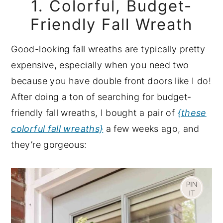
1. Colorful, Budget-
Friendly Fall Wreath
Good-looking fall wreaths are typically pretty
expensive, especially when you need two
because you have double front doors like I do!
After doing a ton of searching for budget-
friendly fall wreaths, I bought a pair of
{these
colorful fall wreaths}
a few weeks ago, and
they’re gorgeous: