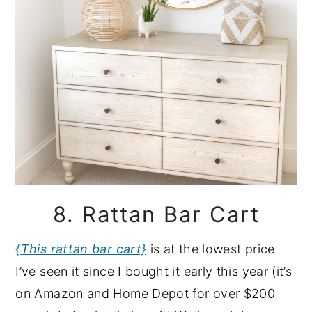
8. Rattan Bar Cart
{This rattan bar cart}
is at the lowest price
I’ve seen it since I bought it early this year (it’s
on Amazon and Home Depot for over $200