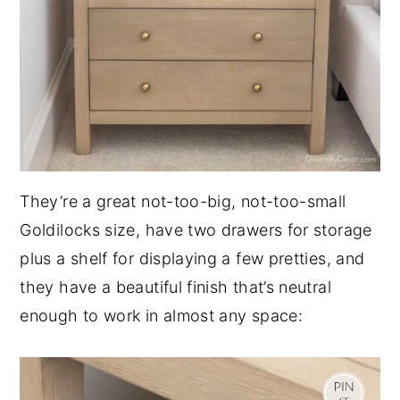
They’re a great not-too-big, not-too-small
Goldilocks size, have two drawers for storage
plus a shelf for displaying a few pretties, and
they have a beautiful finish that’s neutral
enough to work in almost any space: