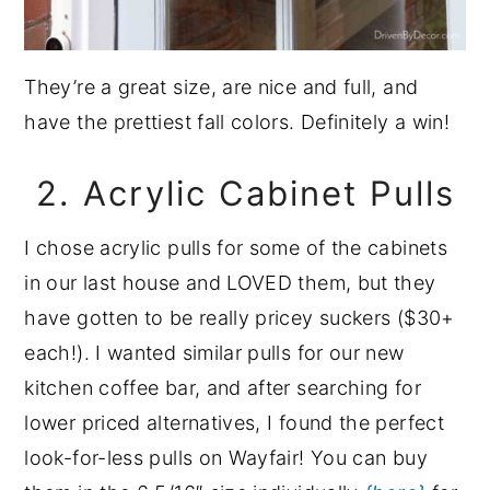
They’re a great size, are nice and full, and
have the prettiest fall colors. Definitely a win!
2. Acrylic Cabinet Pulls
I chose acrylic pulls for some of the cabinets
in our last house and LOVED them, but they
have gotten to be really pricey suckers ($30+
each!). I wanted similar pulls for our new
kitchen coffee bar, and after searching for
lower priced alternatives, I found the perfect
look-for-less pulls on Wayfair! You can buy