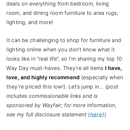
deals on everything from bedroom, living
y
n
y
room, and dining room furniture to area rugs,
n
t
s
lighting, and more!
a
e
i
v
n
d
It can be challenging to shop for furniture and
i
t
e
lighting online when you don’t know what it
g
b
looks like in “real life”, so I’m sharing my top 10
a
a
Way Day must-haves. They’re all items
I have,
t
r
love, and highly recommend
(especially when
i
they’re priced this low!). Let’s jump in…
(post
o
includes commissionable links and is
n
sponsored by Wayfair; for more information,
see my full disclosure statement
{here})