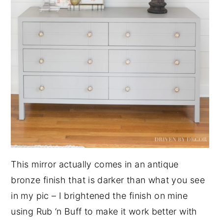
This mirror actually comes in an antique
bronze finish that is darker than what you see
in my pic – I brightened the finish on mine
using Rub ‘n Buff to make it work better with