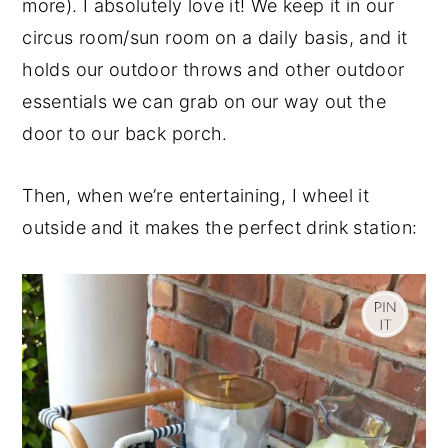
more). I absolutely love it! We keep it in our
circus room/sun room on a daily basis, and it
holds our outdoor throws and other outdoor
essentials we can grab on our way out the
door to our back porch.
Then, when we’re entertaining, I wheel it
outside and it makes the perfect drink station: