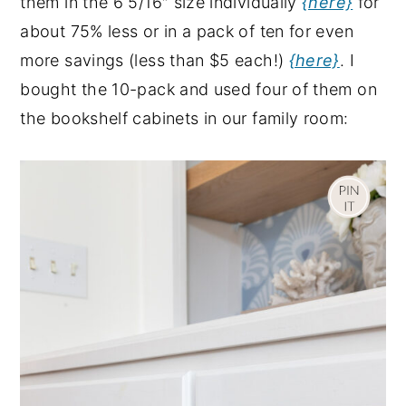
them in the 6 5/16″ size individually
{here}
for
about 75% less or in a pack of ten for even
more savings (less than $5 each!)
{here}
. I
bought the 10-pack and used four of them on
the bookshelf cabinets in our family room: