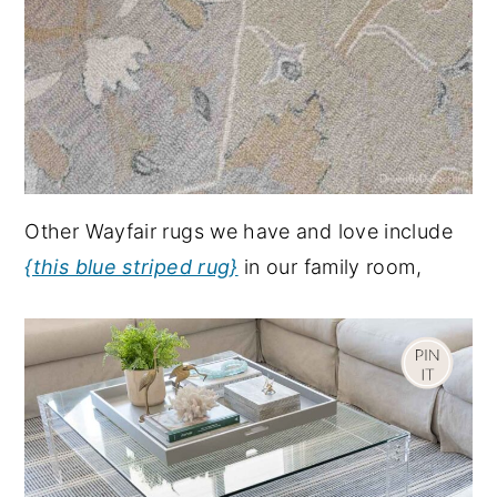
Other Wayfair rugs we have and love include
{this blue striped rug}
in our family room,