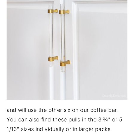
and will use the other six on our coffee bar.
You can also find these pulls in the 3 ¾″ or 5
1/16″ sizes individually or in larger packs