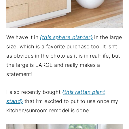
We have it in
{this sphere planter}
in the large
size. which is a favorite purchase too. It isn’t
as obvious in the photo as it is in real-life, but
the large is LARGE and really makes a
statement!
I also recently bought
{this rattan plant
stand}
that I’m excited to put to use once my
kitchen/sunroom remodel is done: