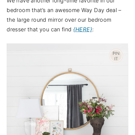
We have another long-time favorite in our
bedroom that’s an awesome Way Day deal –
the large round mirror over our bedroom
dresser that you can find
{HERE}
: