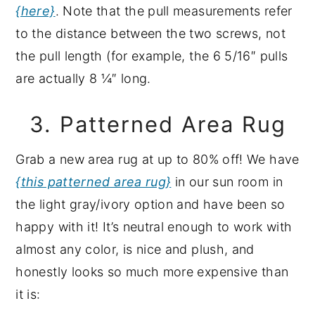
{here}
. Note that the pull measurements refer
to the distance between the two screws, not
the pull length (for example, the 6 5/16″ pulls
are actually 8 ¼″ long.
3. Patterned Area Rug
Grab a new area rug at up to 80% off! We have
{this patterned area rug}
in our sun room in
the light gray/ivory option and have been so
happy with it! It’s neutral enough to work with
almost any color, is nice and plush, and
honestly looks so much more expensive than
it is: