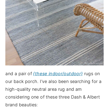
and a pair of
{these indoor/outdoor}
rugs on
our back porch. I’ve also been searching for a
high-quality neutral area rug and am
considering one of these three Dash & Albert
brand beauties: