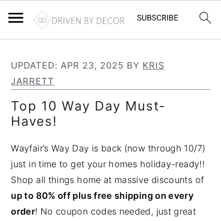
S
S
S
k
k
k
UPDATED:
APR 23, 2025
BY
KRIS
i
i
i
JARRETT
p
p
p
Top 10 Way Day Must-
t
t
t
Haves!
o
o
o
p
m
p
Wayfair’s Way Day is back (now through 10/7)
r
a
r
just in time to get your homes holiday-ready!!
i
i
i
Shop all things home at massive discounts of
m
n
m
up to 80% off plus free shipping on every
a
c
a
order
! No coupon codes needed, just great
r
o
r