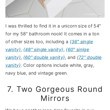
I was thrilled to find it in a unicorn size of 54″
for my 58″ bathroom nook! It comes in a ton
of other sizes too, including a
{36″ single
vanity}
,
{48″ single vanity}
,
{60″ sinlge
vanity}
,
{60″ double vanity}
, and
{72″ double
vanity}
. Color options include white, gray,
navy blue, and vintage green.
7. Two Gorgeous Round
Mirrors