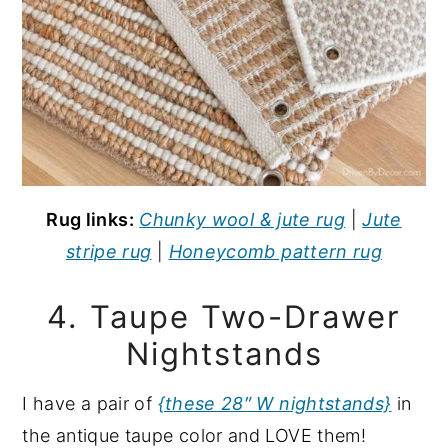
Rug links:
Chunky wool & jute rug
|
Jute
stripe rug
|
Honeycomb pattern rug
4. Taupe Two-Drawer
Nightstands
I have a pair of
{these 28″ W nightstands}
in
the antique taupe color and LOVE them!