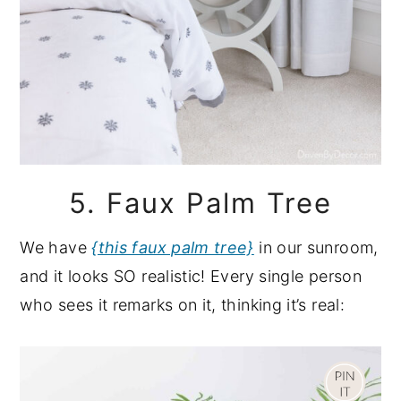
5. Faux Palm Tree
We have
{this faux palm tree}
in our sunroom,
and it looks SO realistic! Every single person
who sees it remarks on it, thinking it’s real: