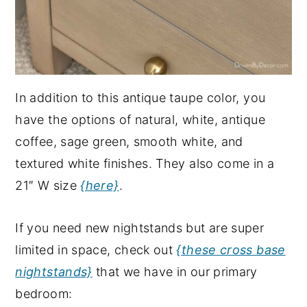
In addition to this antique taupe color, you
have the options of natural, white, antique
coffee, sage green, smooth white, and
textured white finishes. They also come in a
21″ W size
{here}
.
If you need new nightstands but are super
limited in space, check out
{these cross base
nightstands}
that we have in our primary
bedroom: