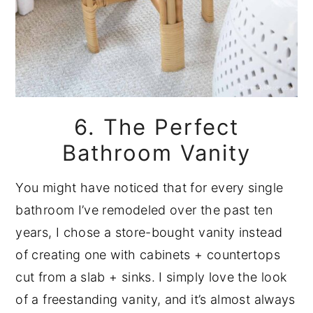
6. The Perfect
Bathroom Vanity
You might have noticed that for every single
bathroom I’ve remodeled over the past ten
years, I chose a store-bought vanity instead
of creating one with cabinets + countertops
cut from a slab + sinks. I simply love the look
of a freestanding vanity, and it’s almost always