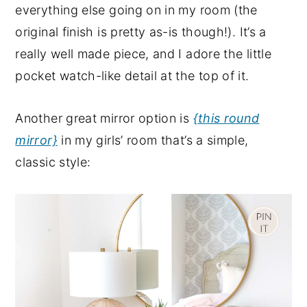
everything else going on in my room (the
original finish is pretty as-is though!). It’s a
really well made piece, and I adore the little
pocket watch-like detail at the top of it.
Another great mirror option is
{this round
mirror}
in my girls’ room that’s a simple,
classic style: