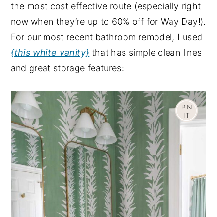
the most cost effective route (especially right
now when they’re up to 60% off for Way Day!).
For our most recent bathroom remodel, I used
{this white vanity}
that has simple clean lines
and great storage features: