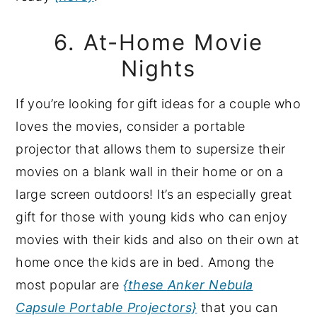
6. At-Home Movie
Nights
If you’re looking for gift ideas for a couple who
loves the movies, consider a portable
projector that allows them to supersize their
movies on a blank wall in their home or on a
large screen outdoors! It’s an especially great
gift for those with young kids who can enjoy
movies with their kids and also on their own at
home once the kids are in bed. Among the
most popular are
{these Anker Nebula
Capsule Portable Projectors}
that you can