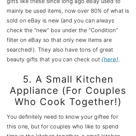
gifts like these since long ago eBay used to
mainly be used items, now over 80% of what is
sold on eBay is new (and you can always
check the “new” box under the “Condition”
filter on eBay so that only new items are
searched!). They also have tons of great
beauty gifts that you can check out
{here}
.
5. A Small Kitchen
Appliance (For Couples
Who Cook Together!)
You definitely need to know your giftee for
this one, but for couples who like to spend