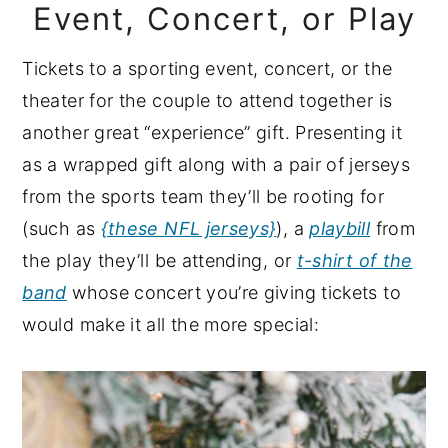
Event, Concert, or Play
Tickets to a sporting event, concert, or the
theater for the couple to attend together is
another great “experience” gift. Presenting it
as a wrapped gift along with a pair of jerseys
from the sports team they’ll be rooting for
(such as
{these NFL jerseys}
), a
playbill
from
the play they’ll be attending, or
t-shirt of the
band
whose concert you’re giving tickets to
would make it all the more special: