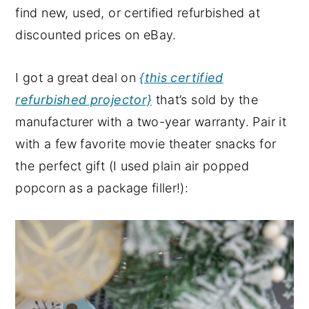
find new, used, or certified refurbished at
discounted prices on eBay.
I got a great deal on
{this certified
refurbished projector}
that’s sold by the
manufacturer with a two-year warranty. Pair it
with a few favorite movie theater snacks for
the perfect gift (I used plain air popped
popcorn as a package filler!):