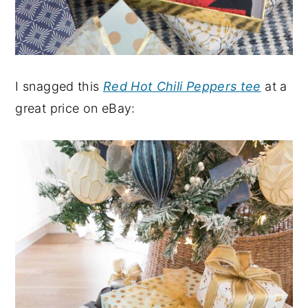
I snagged this
Red Hot Chili Peppers tee
at a
great price on eBay: