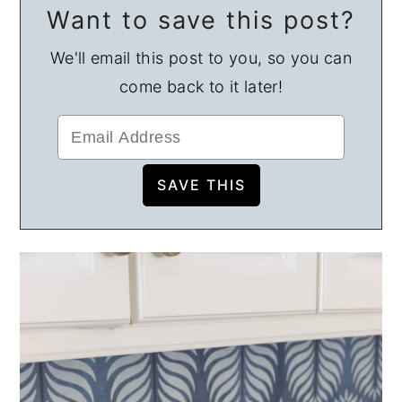
Want to save this post?
We'll email this post to you, so you can
come back to it later!