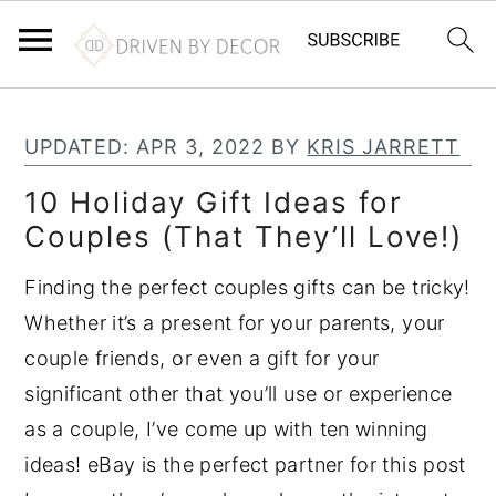
S
S
S
k
k
k
UPDATED:
APR 3, 2022
BY
KRIS JARRETT
i
i
i
10 Holiday Gift Ideas for
p
p
p
Couples (That They’ll Love!)
t
t
t
o
o
o
Finding the perfect couples gifts can be tricky!
p
m
p
Whether it’s a present for your parents, your
r
a
r
couple friends, or even a gift for your
i
i
i
significant other that you’ll use or experience
m
n
m
as a couple, I’ve come up with ten winning
a
c
a
ideas! eBay is the perfect partner for this post
r
o
r