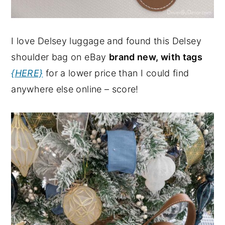
I love Delsey luggage and found this Delsey
shoulder bag on eBay
brand new, with tags
{HERE}
for a lower price than I could find
anywhere else online – score!