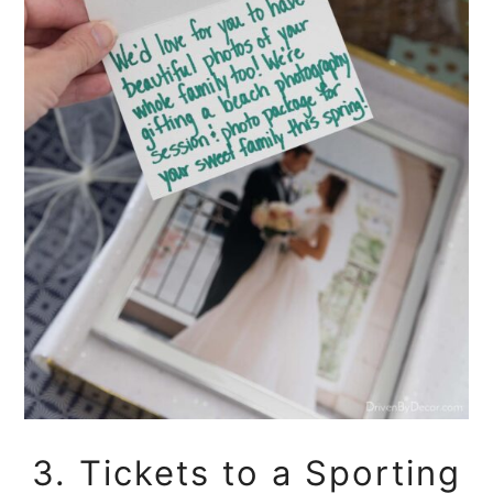
3. Tickets to a Sporting