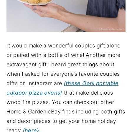
It would make a wonderful couples gift alone
or paired with a bottle of wine! Another more
extravagant gift I heard great things about
when I asked for everyone’s favorite couples
gifts on Instagram are
{these Ooni portable
outdoor pizza ovens}
that make delicious
wood fire pizzas. You can check out other
Home & Garden eBay finds including both gifts
and decor pieces to get your home holiday
ready
{here}
.