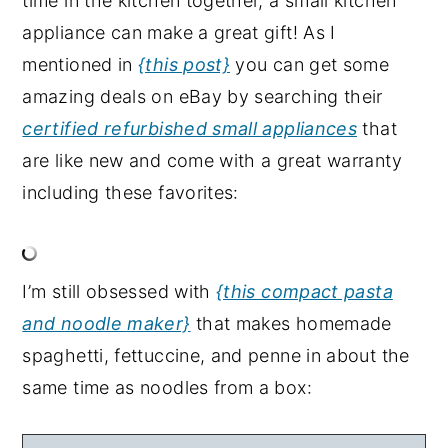
time in the kitchen together, a small kitchen
appliance can make a great gift! As I
mentioned in
{this post}
you can get some
amazing deals on eBay by searching their
certified refurbished small appliances
that
are like new and come with a great warranty
including these favorites:
I’m still obsessed with
{this compact pasta
and noodle maker}
that makes homemade
spaghetti, fettuccine, and penne in about the
same time as noodles from a box: