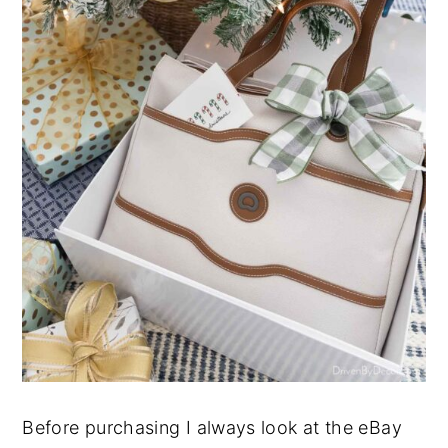
Before purchasing I always look at the eBay