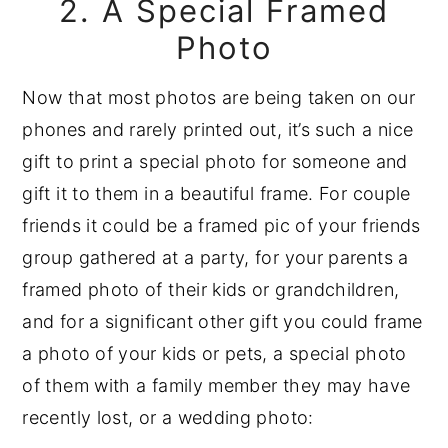
2. A Special Framed
Photo
Now that most photos are being taken on our
phones and rarely printed out, it’s such a nice
gift to print a special photo for someone and
gift it to them in a beautiful frame. For couple
friends it could be a framed pic of your friends
group gathered at a party, for your parents a
framed photo of their kids or grandchildren,
and for a significant other gift you could frame
a photo of your kids or pets, a special photo
of them with a family member they may have
recently lost, or a wedding photo: