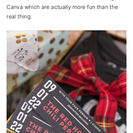
Canva which are actually more fun than the
real thing: