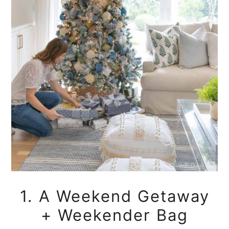
1. A Weekend Getaway
+ Weekender Bag