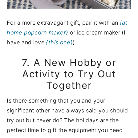
For a more extravagant gift, pair it with an
{at
home popcorn maker}
or ice cream maker (I
have and love
{this one}
).
7. A New Hobby or
Activity to Try Out
Together
Is there something that you and your
significant other have always said you should
try out but never do? The holidays are the
perfect time to gift the equipment you need