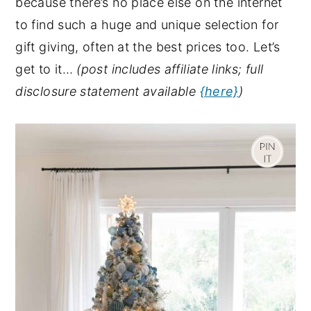
because there’s no place else on the internet
y
n
y
to find such a huge and unique selection for
n
t
s
gift giving, often at the best prices too. Let’s
a
e
i
get to it…
(post includes affiliate links; full
v
n
d
disclosure statement available
{here}
)
i
t
e
g
b
a
a
t
r
i
o
n