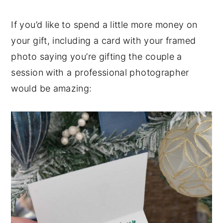
If you’d like to spend a little more money on
your gift, including a card with your framed
photo saying you’re gifting the couple a
session with a professional photographer
would be amazing: