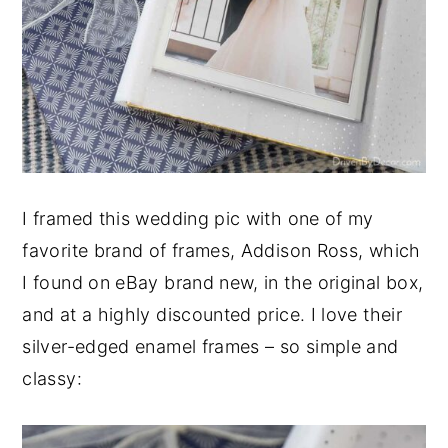
I framed this wedding pic with one of my
favorite brand of frames, Addison Ross, which
I found on eBay brand new, in the original box,
and at a highly discounted price. I love their
silver-edged enamel frames – so simple and
classy: