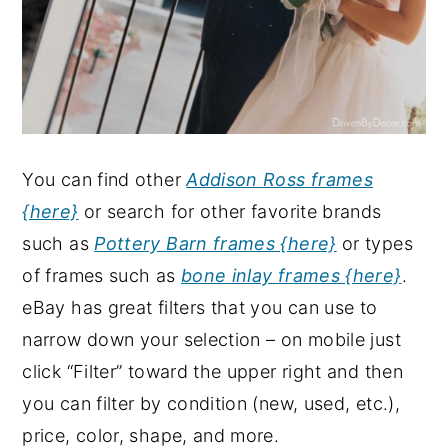
You can find other
Addison Ross frames
{here}
or search for other favorite brands
such as
Pottery Barn frames {here}
or types
of frames such as
bone inlay frames {here}
.
eBay has great filters that you can use to
narrow down your selection – on mobile just
click “Filter” toward the upper right and then
you can filter by condition (new, used, etc.),
price, color, shape, and more.