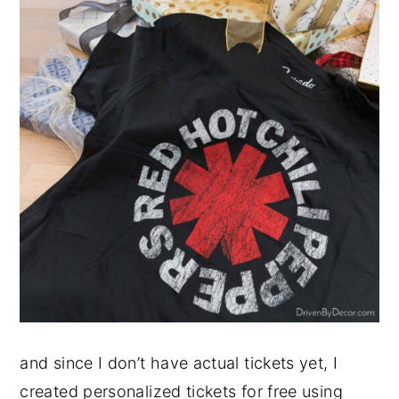
and since I don’t have actual tickets yet, I
created personalized tickets for free using