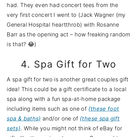
had. They even had concert tees from the
very first concert I went to (Jack Wagner (my
General Hospital heartthrob) with Rosanne
Barr as the opening act – how freaking random
is that? 😂)
4. Spa Gift for Two
A spa gift for two is another great couples gift
idea! This could be a gift certificate to a local
spa along with a fun spa-at-home package
including items such as one of
{these foot
spa & baths}
and/or one of
{these spa gift
sets}
. While you might not think of eBay for