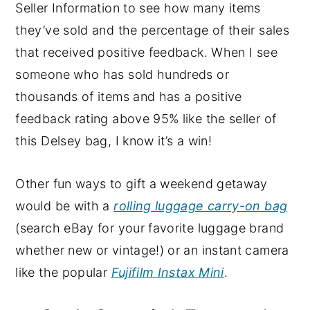
Seller Information to see how many items
they’ve sold and the percentage of their sales
that received positive feedback. When I see
someone who has sold hundreds or
thousands of items and has a positive
feedback rating above 95% like the seller of
this Delsey bag, I know it’s a win!
Other fun ways to gift a weekend getaway
would be with a
rolling luggage carry-on bag
(search eBay for your favorite luggage brand
whether new or vintage!) or an instant camera
like the popular
Fujifilm Instax Mini
.