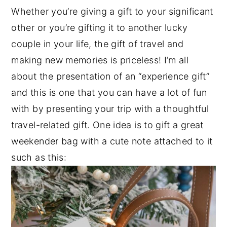
Whether you’re giving a gift to your significant
other or you’re gifting it to another lucky
couple in your life, the gift of travel and
making new memories is priceless! I’m all
about the presentation of an “experience gift”
and this is one that you can have a lot of fun
with by presenting your trip with a thoughtful
travel-related gift. One idea is to gift a great
weekender bag with a cute note attached to it
such as this: