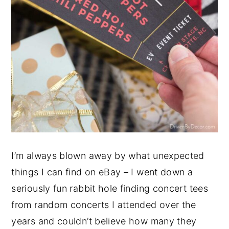
I’m always blown away by what unexpected
things I can find on eBay – I went down a
seriously fun rabbit hole finding concert tees
from random concerts I attended over the
years and couldn’t believe how many they