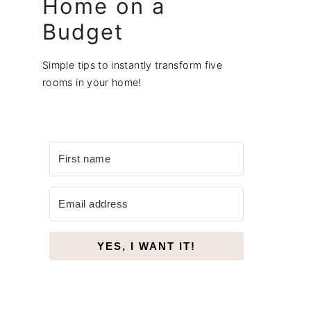
Home on a
Budget
Simple tips to instantly transform five
rooms in your home!
YES, I WANT IT!