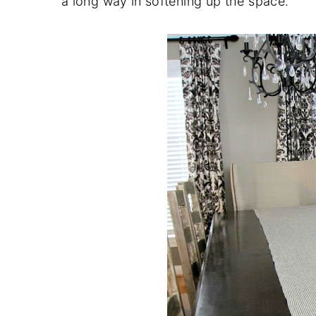
a long way in softening up the space.