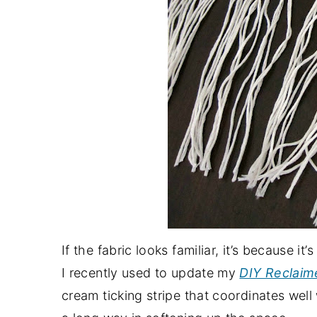
If the fabric looks familiar, it’s because it
I recently used to update my
DIY Reclaim
cream ticking stripe that coordinates well