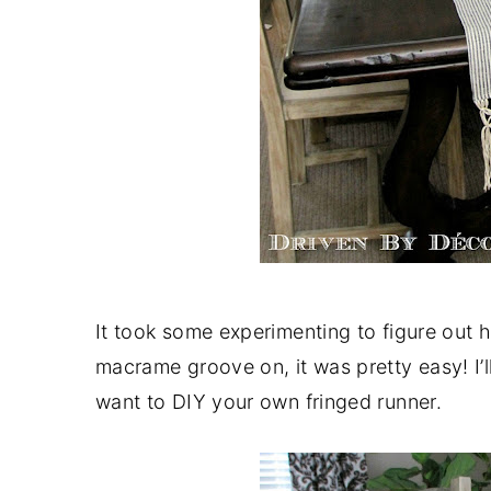
It took some experimenting to figure out 
macrame groove on, it was pretty easy! I’l
want to DIY your own fringed runner.