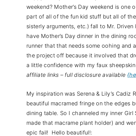
a
e
i
weekend? Mother’s Day weekend is one of 
v
n
d
part of all of the fun kid stuff but all of 
i
t
e
sisterly arguments, etc.) fall to Mr. Drive
g
b
have Mother’s Day dinner in the dining roo
a
a
runner that that needs some oohing and a
t
r
the project off because it involved that d
i
a little confidence with my faux sheepskin p
o
affiliate links – full disclosure available
{he
n
My inspiration was Serena & Lily’s Cadiz Ra
beautiful macramed fringe on the edges bu
dining table. So I channeled my inner Girl 
made that macrame plant holder) and went 
epic fail! Hello beautiful!: