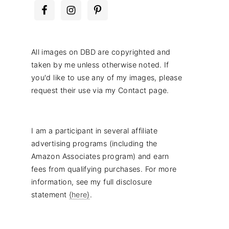
All images on DBD are copyrighted and
taken by me unless otherwise noted. If
you'd like to use any of my images, please
request their use via my Contact page.
I am a participant in several affiliate
advertising programs (including the
Amazon Associates program) and earn
fees from qualifying purchases. For more
information, see my full disclosure
statement
{here}
.