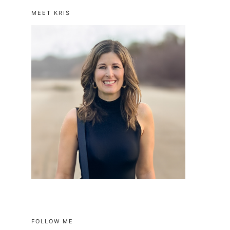
MEET KRIS
FOLLOW ME