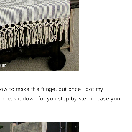
how to make the fringe, but once I got my
l break it down for you step by step in case you