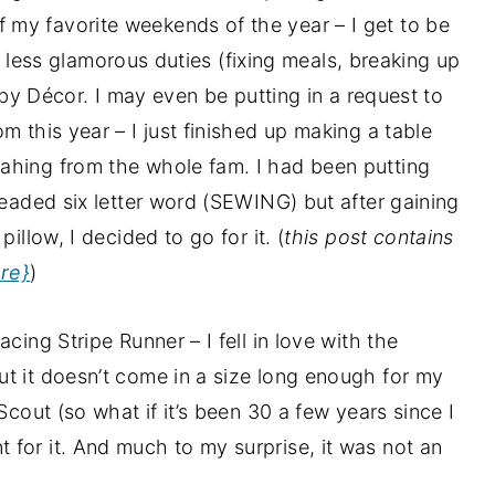
my favorite weekends of the year – I get to be
the less glamorous duties (fixing meals, breaking up
n by Décor. I may even be putting in a request to
m this year – I just finished up making a table
ahing from the whole fam. I had been putting
readed six letter word (SEWING) but after gaining
illow, I decided to go for it. (
this post contains
re}
)
cing Stripe Runner – I fell in love with the
t it doesn’t come in a size long enough for my
Scout (so what if it’s been 30 a few years since I
for it. And much to my surprise, it was not an