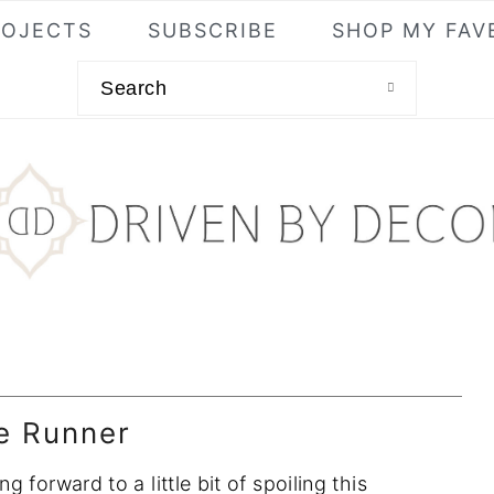
ROJECTS
SUBSCRIBE
SHOP MY FAV
Search
e Runner
forward to a little bit of spoiling this