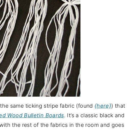
’s the same ticking stripe fabric (found
{here}
) that
ed Wood Bulletin Boards
. It’s a classic black and
 with the rest of the fabrics in the room and goes