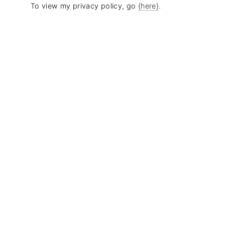
To view my privacy policy, go
{here}
.