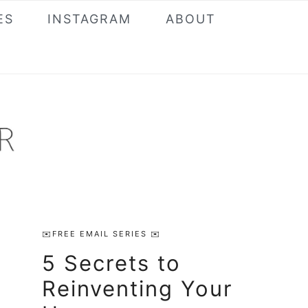
ES
INSTAGRAM
ABOUT
Primary
✉️FREE EMAIL SERIES ✉️
Sidebar
5 Secrets to
Reinventing Your