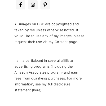
All images on DBD are copyrighted and
taken by me unless otherwise noted. If
you'd like to use any of my images, please
request their use via my Contact page.
I am a participant in several affiliate
advertising programs (including the
Amazon Associates program) and earn
fees from qualifying purchases. For more
information, see my full disclosure
statement
{here}
.