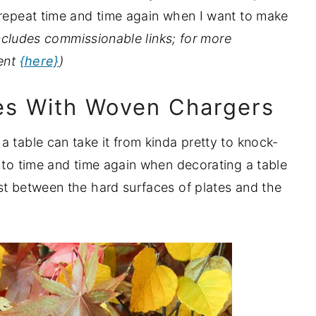
 repeat time and time again when I want to make
ncludes commissionable links; for more
ment
{here}
)
tes With Woven Chargers
 table can take it from kinda pretty to knock-
k to time and time again when decorating a table
st between the hard surfaces of plates and the