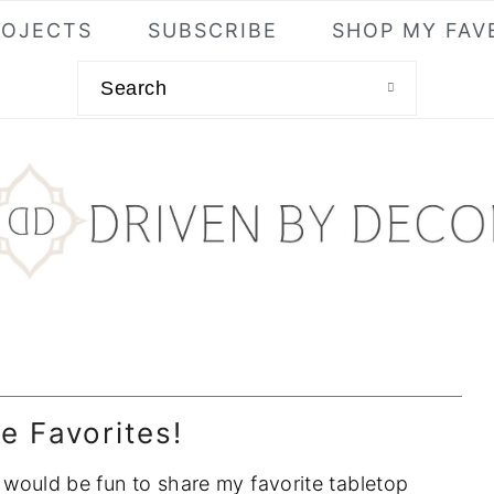
ROJECTS
SUBSCRIBE
SHOP MY FAV
Search
e Favorites!
it would be fun to share my favorite tabletop