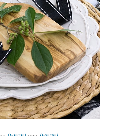
ine
{HERE}
and
{HERE}
.