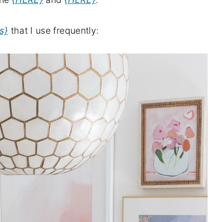
s}
that I use frequently: