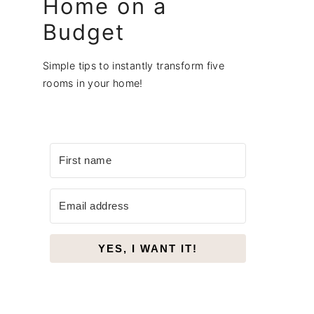
Home on a
Budget
Simple tips to instantly transform five
rooms in your home!
YES, I WANT IT!