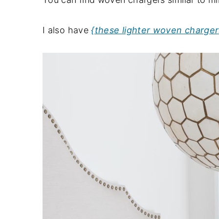
I also have
{these lighter woven charger