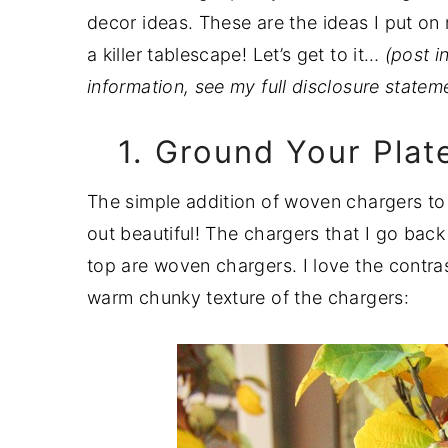
a
e
i
decor ideas. These are the ideas I put on
v
n
d
a killer tablescape! Let’s get to it…
(post i
i
t
e
information, see my full disclosure state
g
b
1. Ground Your Pla
a
a
t
r
The simple addition of woven chargers to a
i
out beautiful! The chargers that I go bac
o
top are woven chargers. I love the contra
n
warm chunky texture of the chargers: