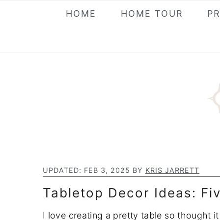
S
S
S
HOME
HOME TOUR
P
k
k
k
i
i
i
p
p
p
t
t
t
o
o
o
p
m
p
r
a
r
i
i
i
m
n
m
a
c
a
UPDATED:
FEB 3, 2025
BY
KRIS JARRETT
r
o
r
Tabletop Decor Ideas: Fiv
y
n
y
n
t
s
I love creating a pretty table so thought 