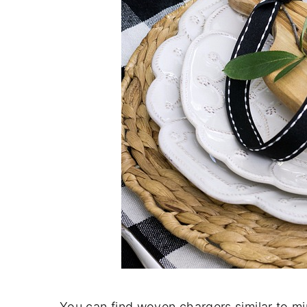
You can find woven chargers similar to m