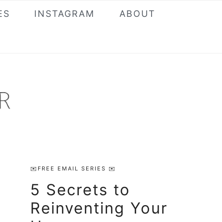
ES
INSTAGRAM
ABOUT
Primary
✉️FREE EMAIL SERIES ✉️
Sidebar
5 Secrets to
Reinventing Your