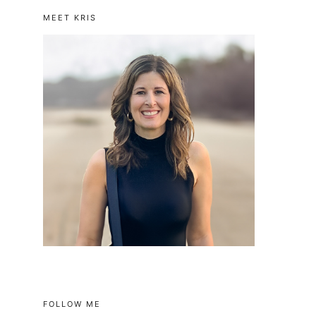
MEET KRIS
FOLLOW ME