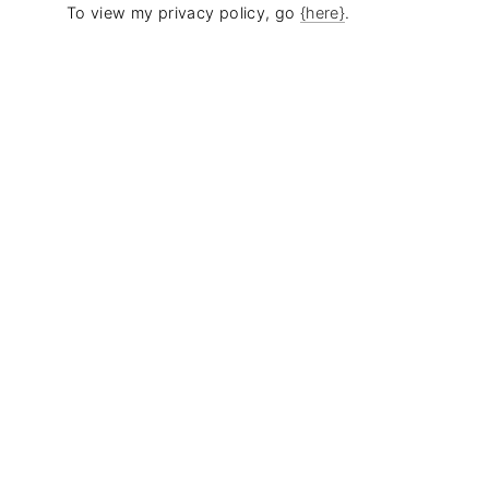
To view my privacy policy, go
{here}
.