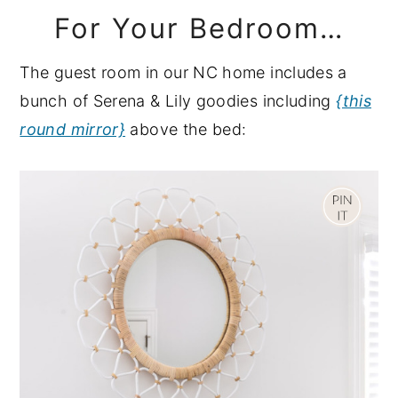
For Your Bedroom…
The guest room in our NC home includes a
bunch of Serena & Lily goodies including
{this
round mirror}
above the bed: