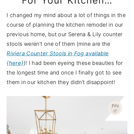
For Your Kitchen…
I changed my mind about a lot of things in the
course of planning the kitchen remodel in our
previous home, but our Serena & Lily counter
stools weren’t one of them (mine are the
Riviera Counter Stools in Fog available
{here}
)! I had been eyeing these beauties for
the longest time and once I finally got to see
them in our kitchen they didn’t disappoint!