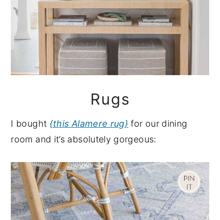
Rugs
I bought
{this Alamere rug}
for our dining
room and it’s absolutely gorgeous: