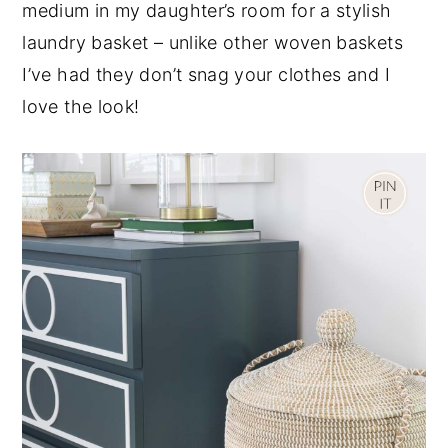
medium in my daughter’s room for a stylish
laundry basket – unlike other woven baskets
I’ve had they don’t snag your clothes and I
love the look!