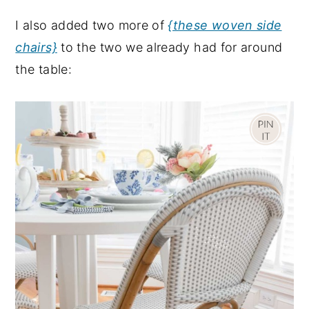
I also added two more of
{these woven side
chairs}
to the two we already had for around
the table: