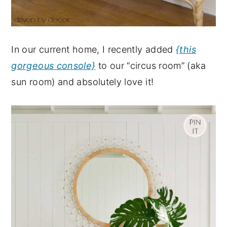
In our current home, I recently added
{this
gorgeous console}
to our “circus room” (aka
sun room) and absolutely love it!