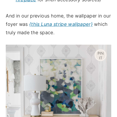
And in our previous home, the wallpaper in our
foyer was
{this Luna stripe wallpaper}
which
truly made the space.