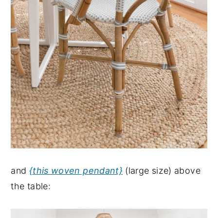
and
{this woven pendant}
(large size) above
the table: