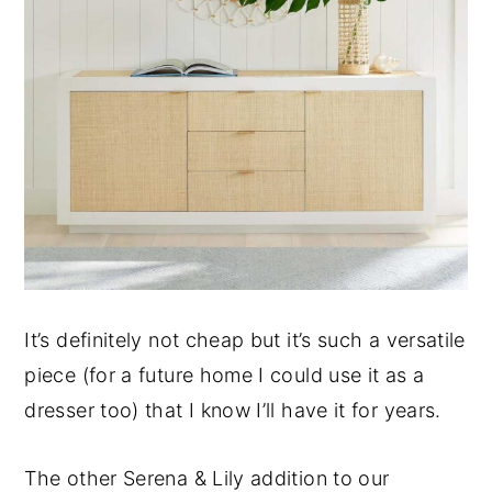
It’s definitely not cheap but it’s such a versatile
piece (for a future home I could use it as a
dresser too) that I know I’ll have it for years.
The other Serena & Lily addition to our