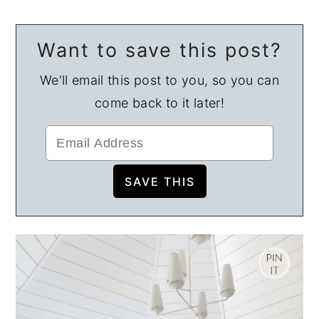
Want to save this post?
We'll email this post to you, so you can
come back to it later!