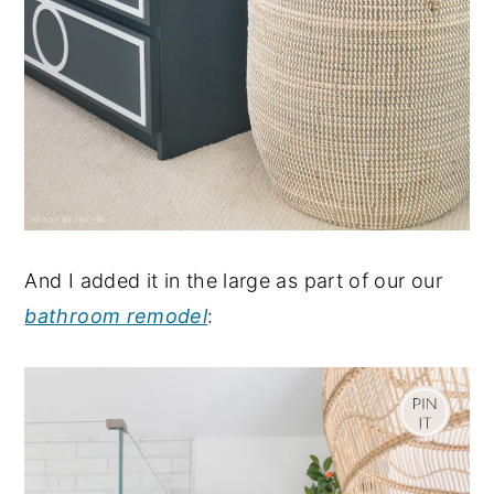
And I added it in the large as part of our our
bathroom remodel
: