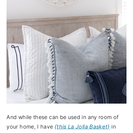
And while these can be used in any room of
your home, I have
{this La Jolla Basket}
in