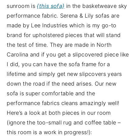
sunroom is
{this sofa}
in the basketweave sky
performance fabric. Serena & Lily sofas are
made by Lee Industries which is my go-to
brand for upholstered pieces that will stand
the test of time. They are made in North
Carolina and if you get a slipcovered piece like
I did, you can have the sofa frame for a
lifetime and simply get new slipcovers years
down the road if the need arises. Our new
sofa is super comfortable and the
performance fabrics cleans amazingly well!
Here’s a look at both pieces in our room
(ignore the too-small rug and coffee table –
this room is a work in progress!):