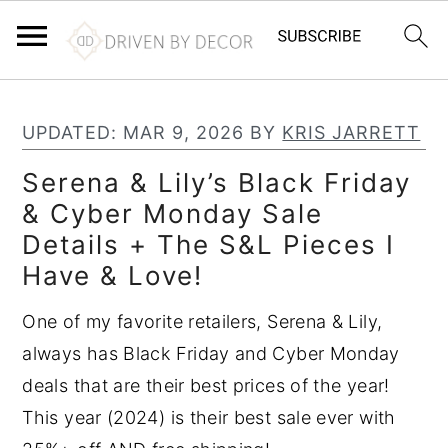
S
S
S
k
k
k
UPDATED:
MAR 9, 2026
BY
KRIS JARRETT
i
i
i
Serena & Lily’s Black Friday
p
p
p
& Cyber Monday Sale
t
t
t
Details + The S&L Pieces I
o
o
o
Have & Love!
p
m
p
r
a
r
One of my favorite retailers, Serena & Lily,
i
i
i
always has Black Friday and Cyber Monday
m
n
m
deals that are their best prices of the year!
a
c
a
This year (2024) is their best sale ever with
r
o
r