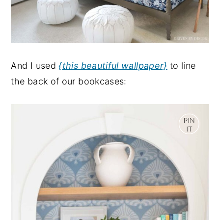
And I used
{this beautiful wallpaper}
to line
the back of our bookcases: