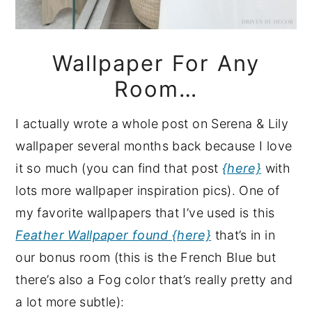
Wallpaper For Any
Room…
I actually wrote a whole post on Serena & Lily
wallpaper several months back because I love
it so much (you can find that post
{here}
with
lots more wallpaper inspiration pics). One of
my favorite wallpapers that I’ve used is this
Feather Wallpaper found {here}
that’s in in
our bonus room (this is the French Blue but
there’s also a Fog color that’s really pretty and
a lot more subtle):