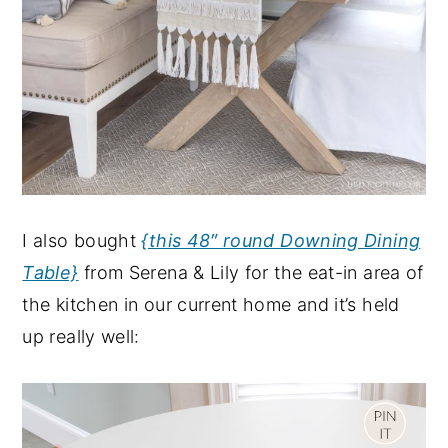
I also bought
{this 48″ round Downing Dining
Table}
from Serena & Lily for the eat-in area of
the kitchen in our current home and it’s held
up really well: