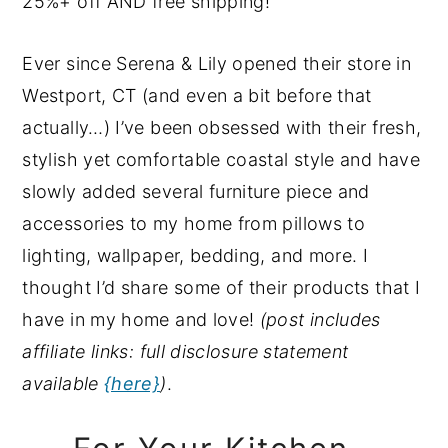
25%+ off AND free shipping!
y
n
y
n
t
s
Ever since Serena & Lily opened their store in
a
e
i
Westport, CT (and even a bit before that
v
n
d
actually…) I’ve been obsessed with their fresh,
i
t
e
stylish yet comfortable coastal style and have
g
b
slowly added several furniture piece and
a
a
accessories to my home from pillows to
t
r
lighting, wallpaper, bedding, and more. I
i
thought I’d share some of their products that I
o
have in my home and love!
(post includes
n
affiliate links: full disclosure statement
available
{here}
)
.