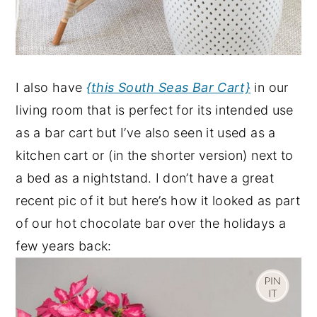
I also have
{this South Seas Bar Cart}
in our
living room that is perfect for its intended use
as a bar cart but I’ve also seen it used as a
kitchen cart or (in the shorter version) next to
a bed as a nightstand. I don’t have a great
recent pic of it but here’s how it looked as part
of our hot chocolate bar over the holidays a
few years back: