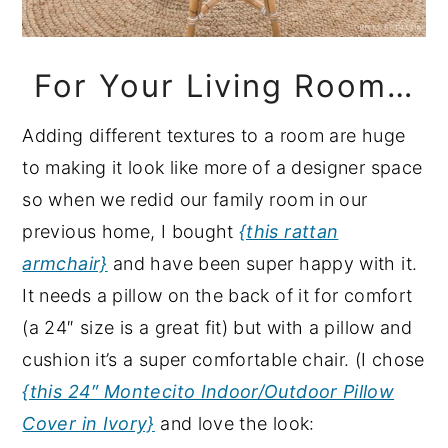
For Your Living Room…
Adding different textures to a room are huge
to making it look like more of a designer space
so when we redid our family room in our
previous home, I bought
{this rattan
armchair}
and have been super happy with it.
It needs a pillow on the back of it for comfort
(a 24″ size is a great fit) but with a pillow and
cushion it’s a super comfortable chair. (I chose
{this 24″ Montecito Indoor/Outdoor Pillow
Cover in Ivory}
and love the look: