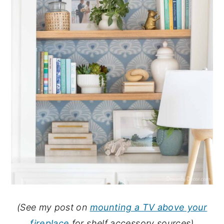
(See my post on
mounting a TV above your
fireplace
for shelf accessory sources)