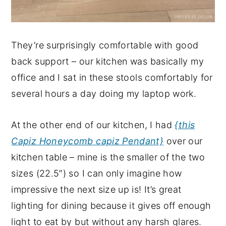
They’re surprisingly comfortable with good
back support – our kitchen was basically my
office and I sat in these stools comfortably for
several hours a day doing my laptop work.
At the other end of our kitchen, I had
{this
Capiz Honeycomb capiz Pendant}
over our
kitchen table – mine is the smaller of the two
sizes (22.5″) so I can only imagine how
impressive the next size up is! It’s great
lighting for dining because it gives off enough
light to eat by but without any harsh glares.