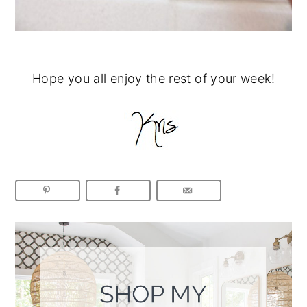
Hope you all enjoy the rest of your week!