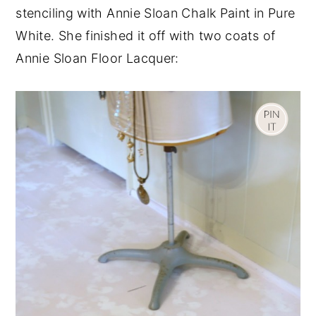
stenciling with Annie Sloan Chalk Paint in Pure
White. She finished it off with two coats of
Annie Sloan Floor Lacquer: