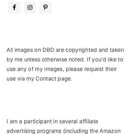
All images on DBD are copyrighted and taken
by me unless otherwise noted. If you'd like to
use any of my images, please request their
use via my Contact page.
I am a participant in several affiliate
advertising programs (including the Amazon