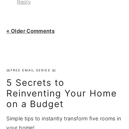
Reply
« Older Comments
Primary
Sidebar
✉️FREE EMAIL SERIES ✉️
5 Secrets to
Reinventing Your Home
on a Budget
Simple tips to instantly transform five rooms in
your home!