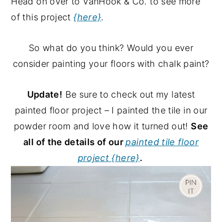
Head on over to VanHook & Co. to see more
of this project
{here}
.
So what do you think? Would you ever
consider painting your floors with chalk paint?
Update!
Be sure to check out my latest
painted floor project – I painted the tile in our
powder room and love how it turned out!
See
all of the details of our
painted tile floor
project {here}
.