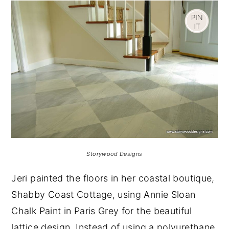
Storywood Designs
Jeri painted the floors in her coastal boutique,
Shabby Coast Cottage, using Annie Sloan
Chalk Paint in Paris Grey for the beautiful
lattice design. Instead of using a polyurethane