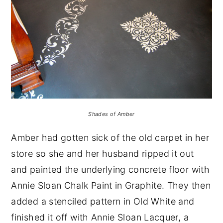
Shades of Amber
Amber had gotten sick of the old carpet in her
store so she and her husband ripped it out
and painted the underlying concrete floor with
Annie Sloan Chalk Paint in Graphite. They then
added a stenciled pattern in Old White and
finished it off with Annie Sloan Lacquer, a