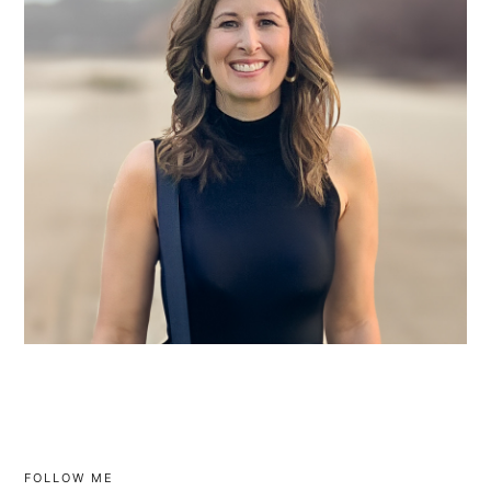
FOLLOW ME