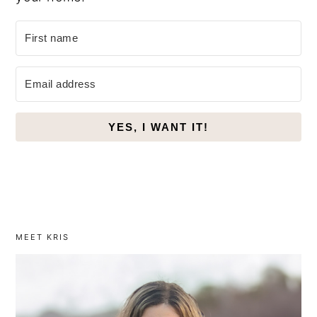
YES, I WANT IT!
MEET KRIS