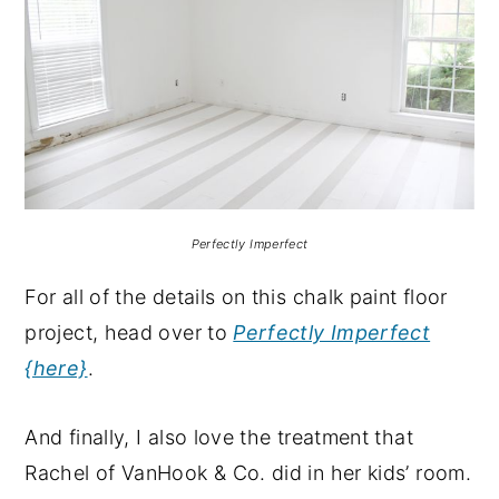
Perfectly Imperfect
For all of the details on this chalk paint floor
project, head over to
Perfectly Imperfect
{here}
.
And finally, I also love the treatment that
Rachel of VanHook & Co. did in her kids’ room.