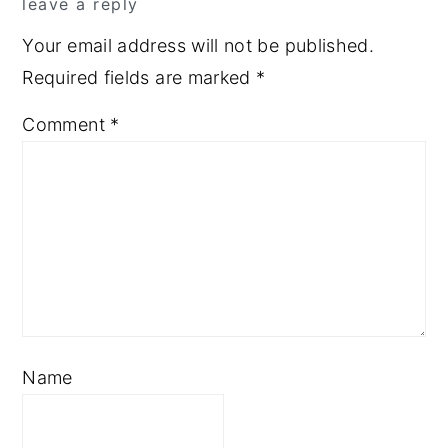
leave a reply
Your email address will not be published.
Required fields are marked
*
Comment
*
Name