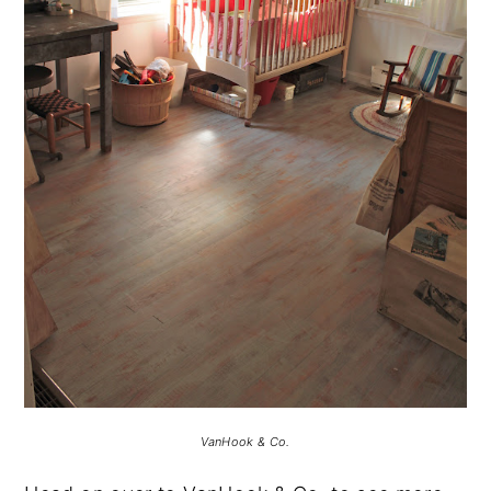
VanHook & Co.