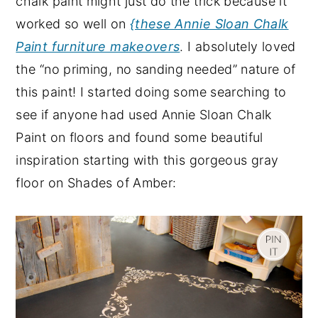
chalk paint might just do the trick because it
y
n
y
worked so well on
{these Annie Sloan Chalk
n
t
s
Paint furniture makeovers
. I absolutely loved
a
e
i
the “no priming, no sanding needed” nature of
v
n
d
this paint! I started doing some searching to
i
t
e
see if anyone had used Annie Sloan Chalk
g
b
Paint on floors and found some beautiful
a
a
inspiration starting with this gorgeous gray
t
r
floor on Shades of Amber:
i
o
n