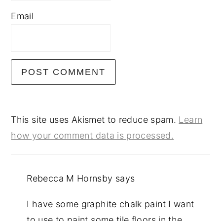
Email
This site uses Akismet to reduce spam.
Learn
how your comment data is processed.
Rebecca M Hornsby
says
I have some graphite chalk paint I want
to use to paint some tile floors in the