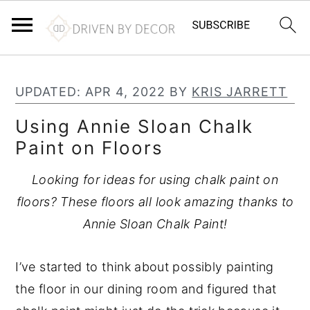
S
S
S
k
k
k
UPDATED:
APR 4, 2022
BY
KRIS JARRETT
i
i
i
Using Annie Sloan Chalk
p
p
p
Paint on Floors
t
t
t
o
o
o
Looking for ideas for using chalk paint on
p
m
p
floors? These floors all look amazing thanks to
r
a
r
Annie Sloan Chalk Paint!
i
i
i
m
n
m
I’ve started to think about possibly painting
a
c
a
the floor in our dining room and figured that
r
o
r