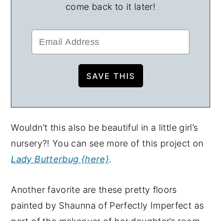
come back to it later!
Wouldn’t this also be beautiful in a little girl’s
nursery?! You can see more of this project on
Lady Butterbug {here}
.
Another favorite are these pretty floors
painted by Shaunna of Perfectly Imperfect as