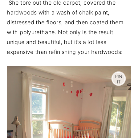
She tore out the old carpet, covered the
hardwoods with a wash of chalk paint,
distressed the floors, and then coated them
with polyurethane. Not only is the result
unique and beautiful, but it’s a lot less
expensive than refinishing your hardwoods: