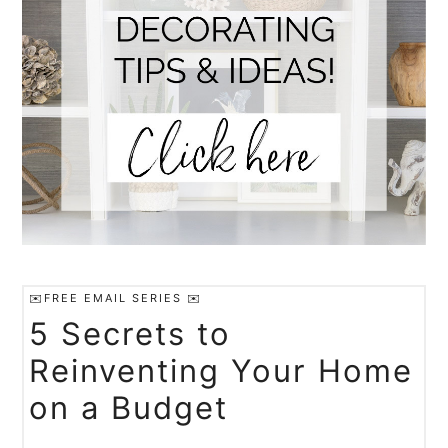
✉️FREE EMAIL SERIES ✉️
5 Secrets to
Reinventing Your Home
on a Budget