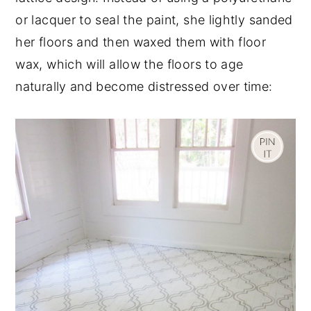
or lacquer to seal the paint, she lightly sanded
her floors and then waxed them with floor
wax, which will allow the floors to age
naturally and become distressed over time: