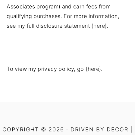
Associates program) and earn fees from
qualifying purchases. For more information,
see my full disclosure statement
{here}
.
To view my privacy policy, go
{here}
.
COPYRIGHT © 2026 · DRIVEN BY DECOR |