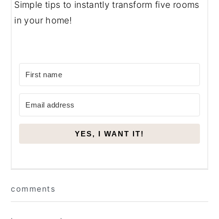
Simple tips to instantly transform five rooms
in your home!
YES, I WANT IT!
Reader
comments
Interactions