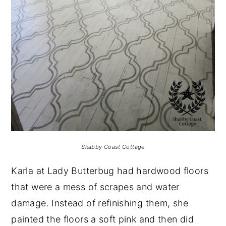
Shabby Coast Cottage
Karla at Lady Butterbug had hardwood floors
that were a mess of scrapes and water
damage. Instead of refinishing them, she
painted the floors a soft pink and then did