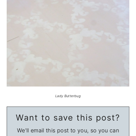
Lady Butterbug
Want to save this post?
We'll email this post to you, so you can