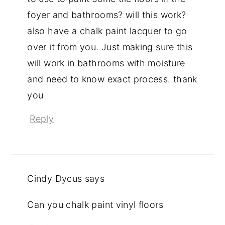
foyer and bathrooms? will this work?
also have a chalk paint lacquer to go
over it from you. Just making sure this
will work in bathrooms with moisture
and need to know exact process. thank
you
Reply
Cindy Dycus
says
Can you chalk paint vinyl floors