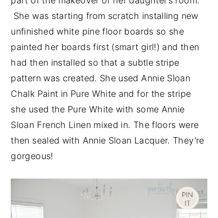
part of the makeover of her daughter’s room.
She was starting from scratch installing new
unfinished white pine floor boards so she
painted her boards first (smart girl!) and then
had then installed so that a subtle stripe
pattern was created. She used Annie Sloan
Chalk Paint in Pure White and for the stripe
she used the Pure White with some Annie
Sloan French Linen mixed in. The floors were
then sealed with Annie Sloan Lacquer. They’re
gorgeous!