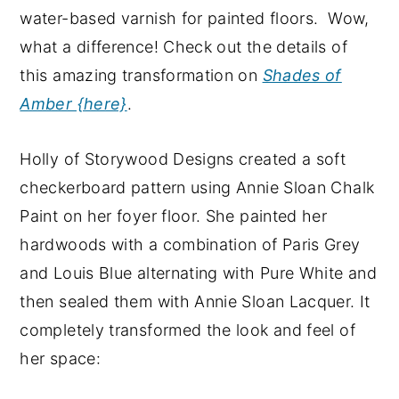
water-based varnish for painted floors. Wow,
what a difference! Check out the details of
this amazing transformation on
Shades of
Amber {here}
.
Holly of Storywood Designs created a soft
checkerboard pattern using Annie Sloan Chalk
Paint on her foyer floor. She painted her
hardwoods with a combination of Paris Grey
and Louis Blue alternating with Pure White and
then sealed them with Annie Sloan Lacquer. It
completely transformed the look and feel of
her space: