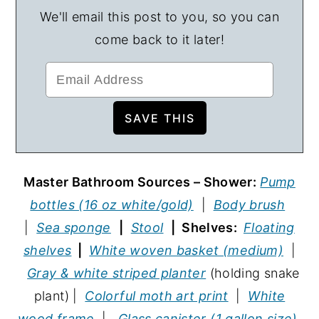
We'll email this post to you, so you can
come back to it later!
Master Bathroom Sources – Shower:
Pump
bottles (16 oz white/gold)
|
Body brush
|
Sea sponge
|
Stool
| Shelves:
Floating
shelves
|
White woven basket (medium)
|
Gray & white striped planter
(holding snake
plant) |
Colorful moth art print
|
White
wood frame
|
Glass canister (1 gallon size)