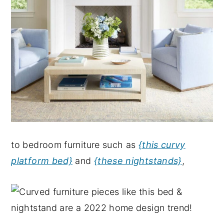
to bedroom furniture such as
{this curvy
platform bed}
and
{these nightstands}
,