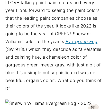
I LOVE talking paint paint colors and every
year I look forward to seeing the paint colors
that the leading paint companies choose as
their colors of the year. It looks like 2022 is
going to be the year of GREEN! Sherwin-
Williams’ color of the year is
Evergreen Fog
(SW 9130) which they describe as “a versatile
and calming hue, a chameleon color of
gorgeous green-meets-gray, with just a bit of
blue. It’s a simple but sophisticated wash of
beautiful, organic color”. What do you think of
it?