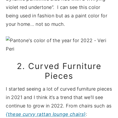
violet red undertone”. I can see this color
being used in fashion but as a paint color for
your home… not so much.
2. Curved Furniture
Pieces
I started seeing a lot of curved furniture pieces
in 2021 and I think it’s a trend that we’ll see
continue to grow in 2022. From chairs such as
{these curvy rattan lounge chairs}
: