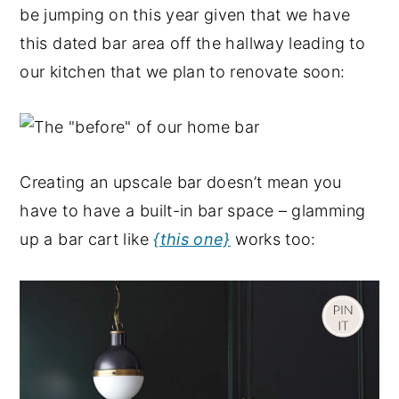
be jumping on this year given that we have
this dated bar area off the hallway leading to
our kitchen that we plan to renovate soon:
Creating an upscale bar doesn’t mean you
have to have a built-in bar space – glamming
up a bar cart like
{this one}
works too: