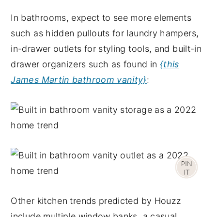
In bathrooms, expect to see more elements
such as hidden pullouts for laundry hampers,
in-drawer outlets for styling tools, and built-in
drawer organizers such as found in
{this
James Martin bathroom vanity}
:
Other kitchen trends predicted by Houzz
include multiple window banks, a casual