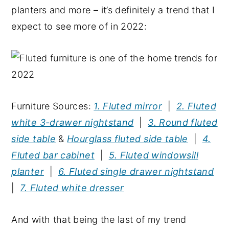
planters and more – it’s definitely a trend that I
expect to see more of in 2022:
Furniture Sources:
1. Fluted mirror
|
2. Fluted
white 3-drawer nightstand
|
3. Round fluted
side table
&
Hourglass fluted side table
|
4.
Fluted bar cabinet
|
5. Fluted windowsill
planter
|
6. Fluted single drawer nightstand
|
7. Fluted white dresser
And with that being the last of my trend