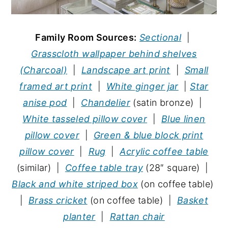
Family Room Sources:
Sectional
|
Grasscloth wallpaper behind shelves
(Charcoal)
|
Landscape art print
|
Small
framed art print
|
White ginger jar
|
Star
anise pod
|
Chandelier
(satin bronze) |
White tasseled pillow cover
|
Blue linen
pillow cover
|
Green & blue block print
pillow cover
|
Rug
|
Acrylic coffee table
(similar) |
Coffee table tray
(28″ square) |
Black and white striped box
(on coffee table)
|
Brass cricket
(on coffee table) |
Basket
planter
|
Rattan chair