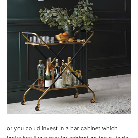
or you could invest in a bar cabinet which