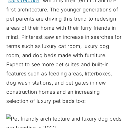
“
barkitecture
” which is their term for animal-
first architecture. The younger generations of
pet parents are driving this trend to redesign
areas of their home with their furry friends in
mind. Pinterest saw an increase in searches for
terms such as luxury cat room, luxury dog
room, and dog beds made with furniture.
Expect to see more pet suites and built-in
features such as feeding areas, litterboxes,
dog wash stations, and pet gates in new
construction homes and an increasing
selection of luxury pet beds too: