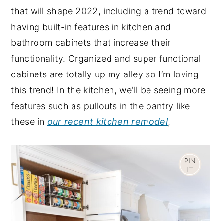
that will shape 2022, including a trend toward
having built-in features in kitchen and
bathroom cabinets that increase their
functionality. Organized and super functional
cabinets are totally up my alley so I’m loving
this trend! In the kitchen, we’ll be seeing more
features such as pullouts in the pantry like
these in
our recent kitchen remodel
,