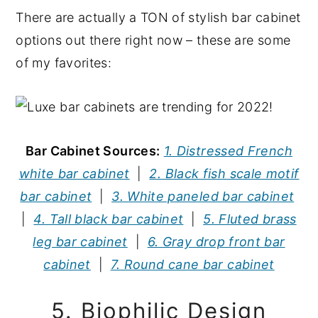
There are actually a TON of stylish bar cabinet
options out there right now – these are some
of my favorites:
Bar Cabinet Sources:
1. Distressed French
white bar cabinet
|
2. Black fish scale motif
bar cabinet
|
3. White paneled bar cabinet
|
4. Tall black bar cabinet
|
5. Fluted brass
leg bar cabinet
|
6. Gray drop front bar
cabinet
|
7. Round cane bar cabinet
5. Biophilic Design