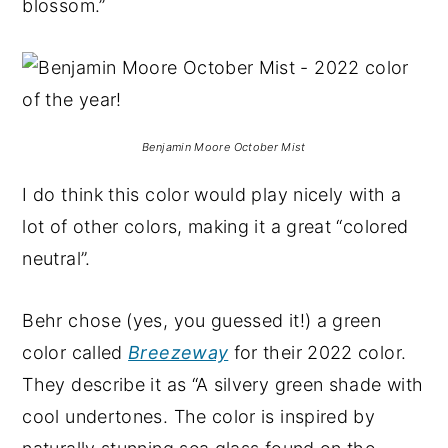
blossom.”
Benjamin Moore October Mist
I do think this color would play nicely with a
lot of other colors, making it a great “colored
neutral”.
Behr chose (yes, you guessed it!) a green
color called
Breezeway
for their 2022 color.
They describe it as “A silvery green shade with
cool undertones. The color is inspired by