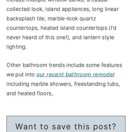
collected look, island appliances, long linear
backsplash tile, marble-look quartz
countertops, heated island countertops (I’d
never heard of this one!), and lantern style
lighting.
Other bathroom trends include some features
we put into
our recent bathroom remodel
including marble showers, freestanding tubs,
and heated floors,
Want to save this post?