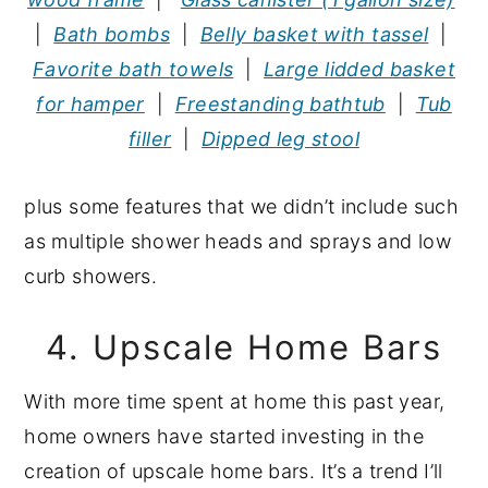
|
Bath bombs
|
Belly basket with tassel
|
Favorite bath towels
|
Large lidded basket
for hamper
|
Freestanding bathtub
|
Tub
filler
|
Dipped leg stool
plus some features that we didn’t include such
as multiple shower heads and sprays and low
curb showers.
4. Upscale Home Bars
With more time spent at home this past year,
home owners have started investing in the
creation of upscale home bars. It’s a trend I’ll