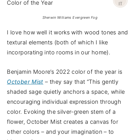
Sherwin Williams Evergreen Fog
I love how well it works with wood tones and
textural elements (both of which I like
incorporating into rooms in our home).
Benjamin Moore’s 2022 color of the year is
October Mist
– they say that “This gently
shaded sage quietly anchors a space, while
encouraging individual expression through
color. Evoking the silver-green stem of a
flower, October Mist creates a canvas for
other colors – and your imagination – to