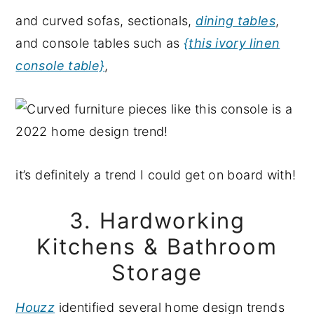
and curved sofas, sectionals,
dining tables
,
and console tables such as
{this ivory linen
console table}
,
it’s definitely a trend I could get on board with!
3. Hardworking
Kitchens & Bathroom
Storage
Houzz
identified several home design trends