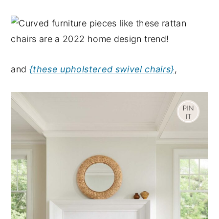
and
{these upholstered swivel chairs}
,