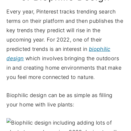
Every year, Pinterest tracks trending search
terms on their platform and then publishes the
key trends they predict will rise in the
upcoming year. For 2022, one of their
predicted trends is an interest in
biophilic
design
which involves bringing the outdoors
in and creating home environments that make
you feel more connected to nature.
Biophilic design can be as simple as filling
your home with live plants: