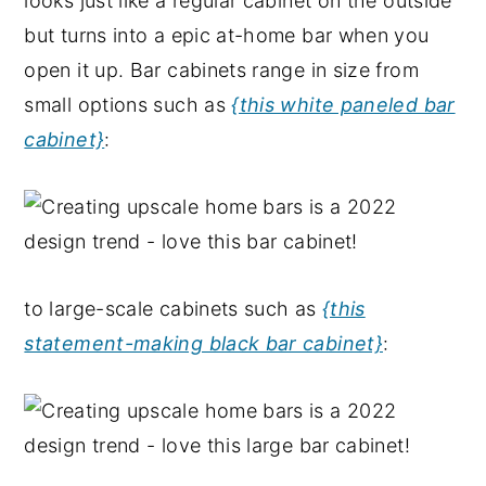
looks just like a regular cabinet on the outside
but turns into a epic at-home bar when you
open it up. Bar cabinets range in size from
small options such as
{this white paneled bar
cabinet}
:
to large-scale cabinets such as
{this
statement-making black bar cabinet}
: