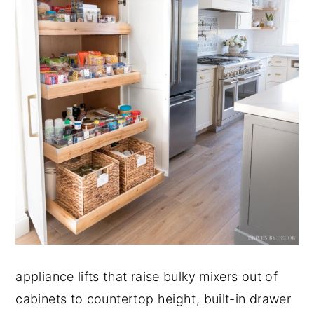
appliance lifts that raise bulky mixers out of
cabinets to countertop height, built-in drawer