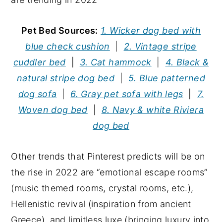
Pet Bed Sources:
1. Wicker dog bed with
blue check cushion
|
2. Vintage stripe
cuddler bed
|
3. Cat hammock
|
4. Black &
natural stripe dog bed
|
5. Blue patterned
dog sofa
|
6. Gray pet sofa with legs
|
7.
Woven dog bed
|
8. Navy & white Riviera
dog bed
Other trends that Pinterest predicts will be on
the rise in 2022 are “emotional escape rooms”
(music themed rooms, crystal rooms, etc.),
Hellenistic revival (inspiration from ancient
Greece), and limitless luxe (bringing luxury into