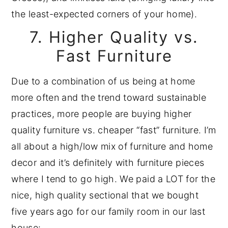
the least-expected corners of your home).
7. Higher Quality vs.
Fast Furniture
Due to a combination of us being at home
more often and the trend toward sustainable
practices, more people are buying higher
quality furniture vs. cheaper “fast” furniture. I’m
all about a high/low mix of furniture and home
decor and it’s definitely with furniture pieces
where I tend to go high. We paid a LOT for the
nice, high quality sectional that we bought
five years ago for our family room in our last
house: