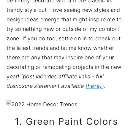
definitely decorate with a more classic vs.
y
n
y
trendy style but I love seeing new styles and
n
t
s
design ideas emerge that might inspire me to
a
e
i
try something new or outside of my comfort
v
n
d
zone. If you do too, settle on in to check out
i
t
e
the latest trends and let me know whether
g
b
there are any that may inspire one of your
a
a
decorating or remodeling projects in the new
t
r
year! (
post includes affiliate links – full
i
disclosure statement available
{here}
).
o
n
1. Green Paint Colors