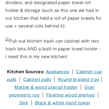
dividers, and designated paper towel roll
holder & storage (such as this one we had in
our kitchen that held a roll of paper towels for
use + several rolls behind it):
Kitchen Sources:
Appliances
|
Cabinet cup
pulls
|
Cabinet pulls
|
Round braided tray
|
Marble & wood utensil holder
|
Gray
geometric rug
|
Floating wood shelves
|
Sink
|
Black & white hand towel