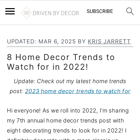
S
S
S
k
k
k
UPDATED:
MAR 6, 2025
BY
KRIS JARRETT
i
i
i
8 Home Decor Trends to
p
p
p
Watch for in 2022!
t
t
t
o
o
o
Update: Check out my latest home trends
p
m
p
post:
2023 home decor trends to watch for
r
a
r
i
i
i
Hi everyone! As we roll into 2022, I’m sharing
m
n
m
my 7th annual home decor trends post with
a
c
a
eight decorating trends to look for in 2022! I
r
o
r