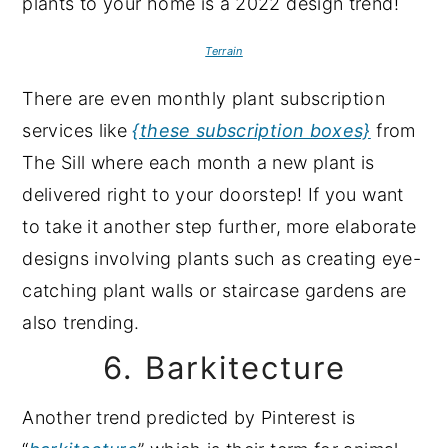
Terrain
There are even monthly plant subscription
services like
{these subscription boxes}
from
The Sill where each month a new plant is
delivered right to your doorstep! If you want
to take it another step further, more elaborate
designs involving plants such as creating eye-
catching plant walls or staircase gardens are
also trending.
6. Barkitecture
Another trend predicted by Pinterest is