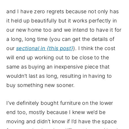
and I have zero regrets because not only has
it held up beautifully but it works perfectly in
our new home too and we intend to have it for
a long, long time (you can get the details of
our
sectional in {this post}
). I think the cost
will end up working out to be close to the
same as buying an inexpensive piece that
wouldn’t last as long, resulting in having to
buy something new sooner.
I’ve definitely bought furniture on the lower
end too, mostly because I knew we’d be
moving and didn’t know if I’d have the space