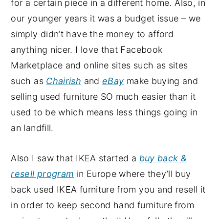
for a certain piece in a different home. Also, in
our younger years it was a budget issue – we
simply didn’t have the money to afford
anything nicer. I love that Facebook
Marketplace and online sites such as sites
such as
Chairish
and
eBay
make buying and
selling used furniture SO much easier than it
used to be which means less things going in
an landfill.
Also I saw that IKEA started a
buy back &
resell program
in Europe where they’ll buy
back used IKEA furniture from you and resell it
in order to keep second hand furniture from