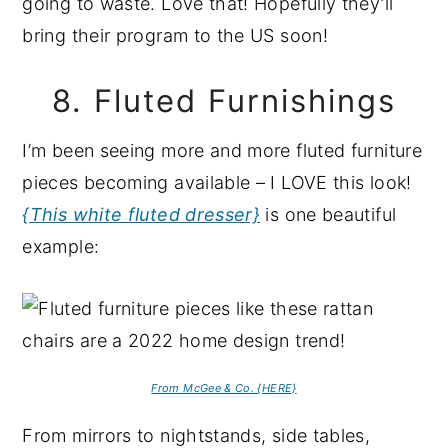
going to waste. Love that! Hopefully they’ll
bring their program to the US soon!
8. Fluted Furnishings
I’m been seeing more and more fluted furniture
pieces becoming available – I LOVE this look!
{This white fluted dresser}
is one beautiful
example:
From McGee & Co. {HERE}
From mirrors to nightstands, side tables,