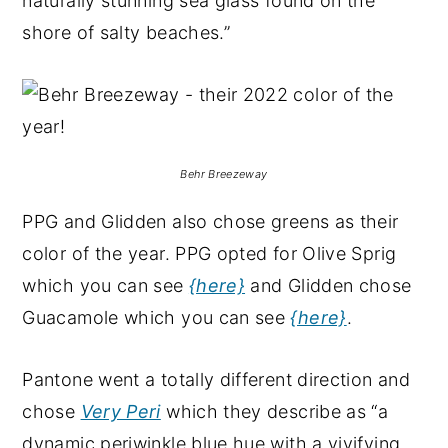
naturally stunning sea glass found on the
shore of salty beaches.”
Behr Breezeway
PPG and Glidden also chose greens as their
color of the year. PPG opted for Olive Sprig
which you can see
{here}
and Glidden chose
Guacamole which you can see
{here}
.
Pantone went a totally different direction and
chose
Very Peri
which they describe as “a
dynamic periwinkle blue hue with a vivifying