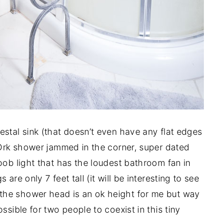
estal sink (that doesn’t even have any flat edges
m Ork shower jammed in the corner, super dated
oob light that has the loudest bathroom fan in
are only 7 feet tall (it will be interesting to see
the shower head is an ok height for me but way
ssible for two people to coexist in this tiny