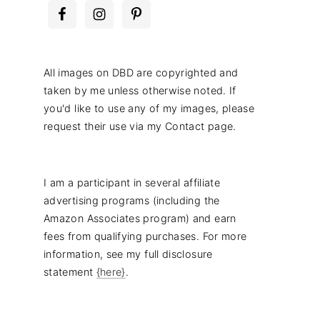
All images on DBD are copyrighted and
taken by me unless otherwise noted. If
you'd like to use any of my images, please
request their use via my Contact page.
I am a participant in several affiliate
advertising programs (including the
Amazon Associates program) and earn
fees from qualifying purchases. For more
information, see my full disclosure
statement
{here}
.