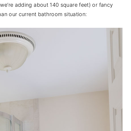
(we’re adding about 140 square feet) or fancy
than our current bathroom situation: