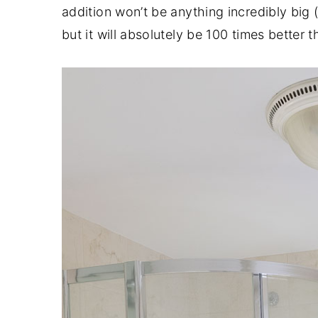
addition won’t be anything incredibly big 
but it will absolutely be 100 times better 