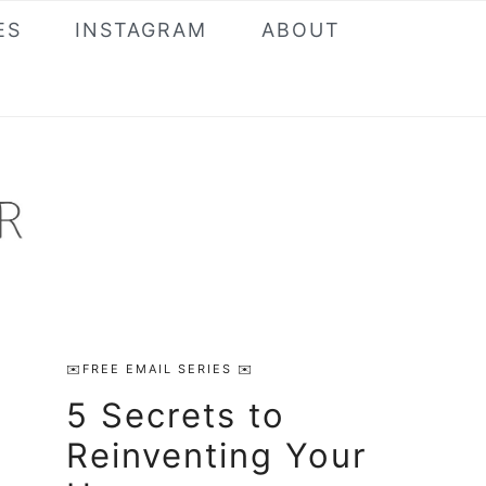
ES
INSTAGRAM
ABOUT
Primary
✉️FREE EMAIL SERIES ✉️
Sidebar
5 Secrets to
Reinventing Your