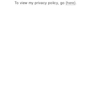
To view my privacy policy, go
{here}
.