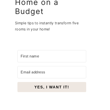
Home on a
Budget
Simple tips to instantly transform five
rooms in your home!
YES, I WANT IT!