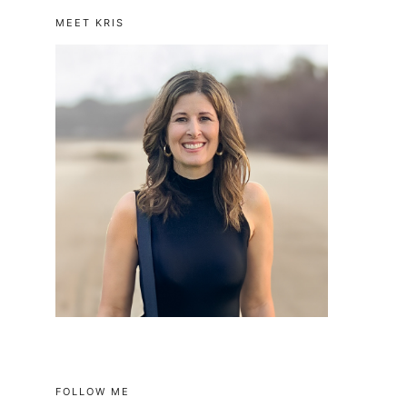
MEET KRIS
FOLLOW ME