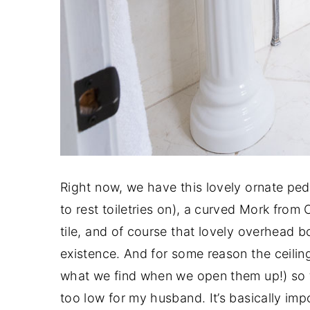
Right now, we have this lovely ornate ped
to rest toiletries on), a curved Mork fro
tile, and of course that lovely overhead b
existence. And for some reason the ceilings 
what we find when we open them up!) so 
too low for my husband. It’s basically impo