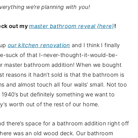
verything we’re planning with you!
eck out my
master bathroom reveal {here}
!
 up
our kitchen renovation
and I think I finally
e-suck of that I-never-thought-it-would-be-
g our master bathroom addition! When we bought
t reasons it hadn’t sold is that the bathroom is
ms and almost touch all four walls’ small. Not too
e 1940’s but definitely something we want to
y’s worth out of the rest of our home.
nd there’s space for a bathroom addition right off
r, there was an old wood deck. Our bathroom