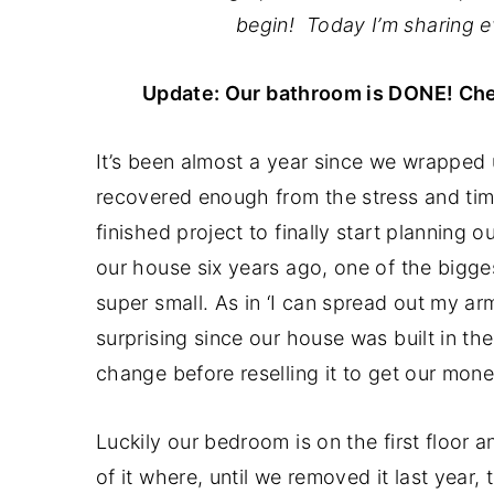
a
e
i
begin! Today I’m sharing e
v
n
d
i
t
e
Update: Our bathroom is DONE! Ch
g
b
a
a
It’s been almost a year since we wrapped
t
r
recovered enough from the stress and tim
i
finished project to finally start plannin
o
our house six years ago, one of the bigges
n
super small. As in ‘I can spread out my ar
surprising since our house was built in th
change before reselling it to get our mone
Luckily our bedroom is on the first floor a
of it where, until we removed it last yea