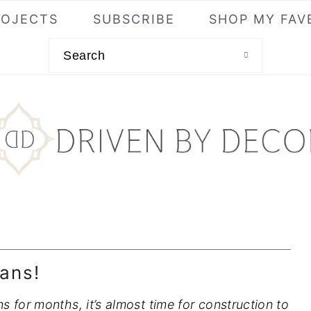
ROJECTS
SUBSCRIBE
SHOP MY FAV
Search
ans!
 for months, it’s almost time for construction to