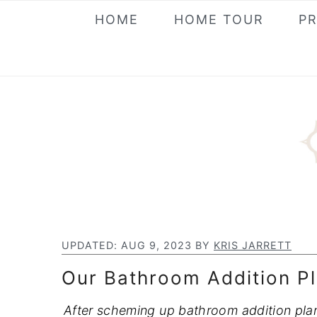
S
S
S
HOME
HOME TOUR
P
k
k
k
i
i
i
p
p
p
t
t
t
o
o
o
p
m
p
r
a
r
i
i
i
m
n
m
a
c
a
UPDATED:
AUG 9, 2023
BY
KRIS JARRETT
r
o
r
Our Bathroom Addition Pl
y
n
y
n
t
s
After scheming up bathroom addition plans