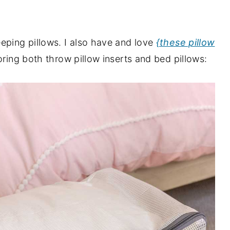
eping pillows. I also have and love
{these pillow
oring both throw pillow inserts and bed pillows: