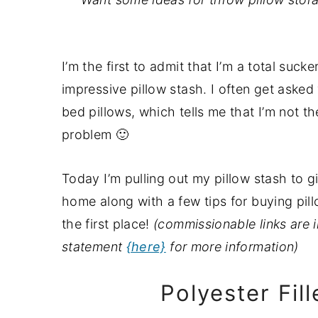
a
e
i
v
n
d
i
t
e
I’m the first to admit that I’m a total suck
g
b
impressive pillow stash. I often get asked
a
a
bed pillows, which tells me that I’m not the
t
r
problem 🙂
i
o
Today I’m pulling out my pillow stash to 
n
home along with a few tips for buying pil
the first place!
(commissionable links are i
statement
{here}
for more information)
Polyester Fil