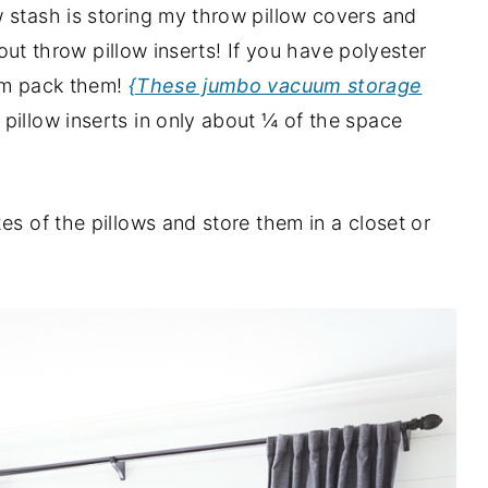
 stash is storing my throw pillow covers and
about throw pillow inserts! If you have polyester
uum pack them!
{These jumbo vacuum storage
pillow inserts in only about ¼ of the space
es of the pillows and store them in a closet or