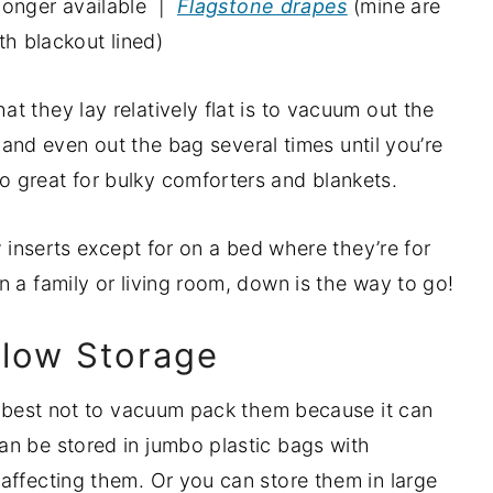
 longer available |
Flagstone drapes
(mine are
th blackout lined)
 they lay relatively flat is to vacuum out the
th and even out the bag several times until you’re
 great for bulky comforters and blankets.
w inserts except for on a bed where they’re for
 a family or living room, down is the way to go!
llow Storage
’s best not to vacuum pack them because it can
an be stored in jumbo plastic bags with
affecting them. Or you can store them in large