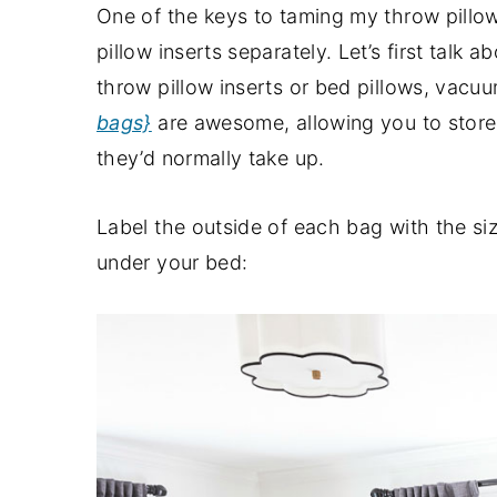
One of the keys to taming my throw pillow
pillow inserts separately. Let’s first talk 
throw pillow inserts or bed pillows, vac
bags}
are awesome, allowing you to store 
they’d normally take up.
Label the outside of each bag with the siz
under your bed: