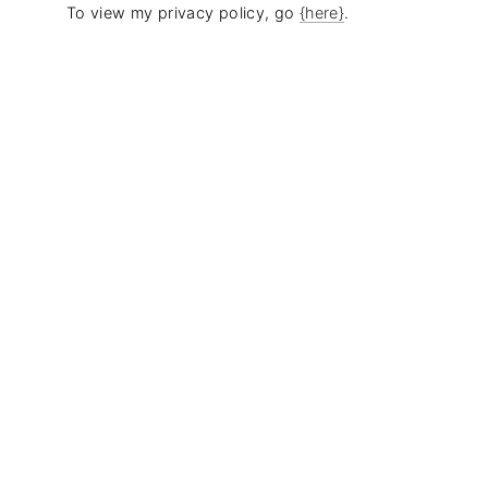
To view my privacy policy, go
{here}
.