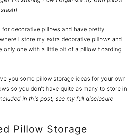
stash!
er for decorative pillows and have pretty
 where I store my extra decorative pillows and
 only one with a little bit of a pillow hoarding
give you some pillow storage ideas for your own
lows so you don’t have quite as many to store in
ncluded in this post; see my full disclosure
led Pillow Storage