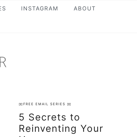
ES
INSTAGRAM
ABOUT
Primary
✉️FREE EMAIL SERIES ✉️
Sidebar
5 Secrets to
Reinventing Your