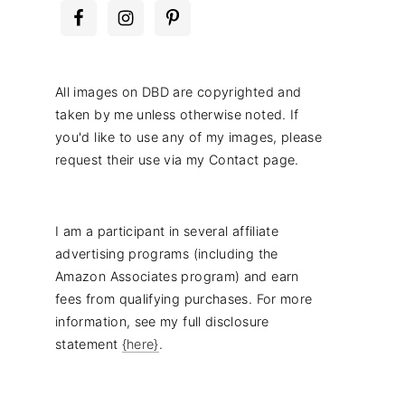
All images on DBD are copyrighted and
taken by me unless otherwise noted. If
you'd like to use any of my images, please
request their use via my Contact page.
I am a participant in several affiliate
advertising programs (including the
Amazon Associates program) and earn
fees from qualifying purchases. For more
information, see my full disclosure
statement
{here}
.