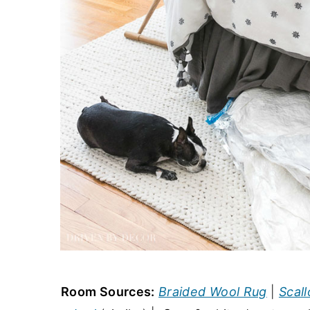
Room Sources:
Braided Wool Rug
|
Scall