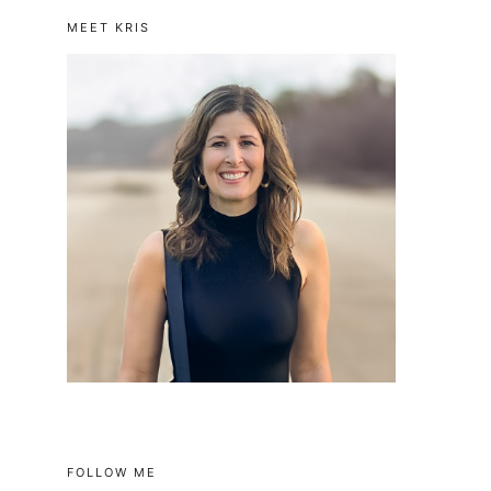
MEET KRIS
FOLLOW ME