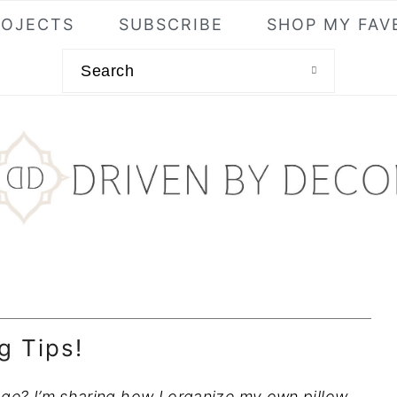
ROJECTS
SUBSCRIBE
SHOP MY FAV
Search
g Tips!
age? I’m sharing how I organize my own pillow