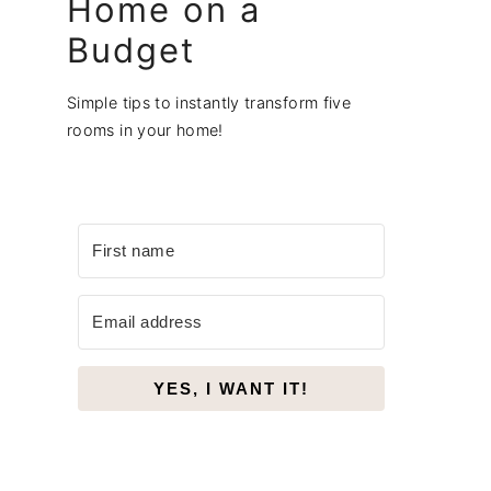
Home on a
Budget
Simple tips to instantly transform five
rooms in your home!
YES, I WANT IT!