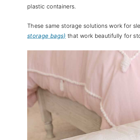
plastic containers.
These same storage solutions work for sle
storage bags}
that work beautifully for st