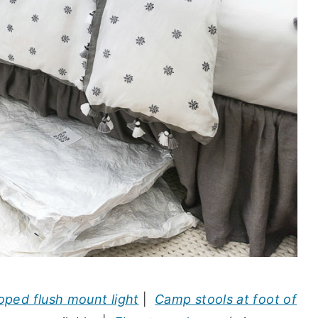
oped flush mount light
|
Camp stools at foot of