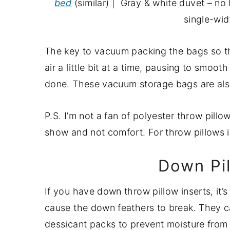
bed
(similar) | Gray & white duvet – no
single-wid
The key to vacuum packing the bags so that
air a little bit at a time, pausing to smoo
done. These vacuum storage bags are also
P.S. I’m not a fan of polyester throw pillo
show and not comfort. For throw pillows in
Down Pi
If you have down throw pillow inserts, it
cause the down feathers to break. They c
dessicant packs to prevent moisture from 