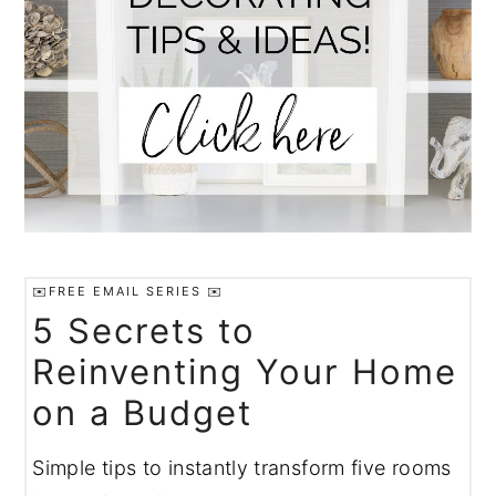
✉️FREE EMAIL SERIES ✉️
5 Secrets to
Reinventing Your Home
on a Budget
Simple tips to instantly transform five rooms