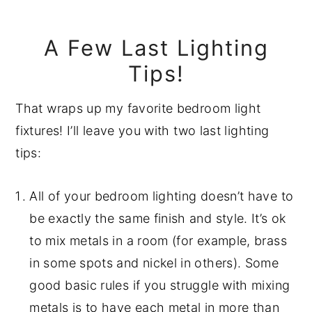
A Few Last Lighting
Tips!
That wraps up my favorite bedroom light
fixtures! I’ll leave you with two last lighting
tips:
All of your bedroom lighting doesn’t have to
be exactly the same finish and style. It’s ok
to mix metals in a room (for example, brass
in some spots and nickel in others). Some
good basic rules if you struggle with mixing
metals is to have each metal in more than