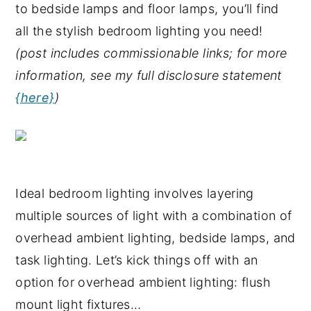
to bedside lamps and floor lamps, you’ll find
y
n
y
all the stylish bedroom lighting you need!
n
t
s
(post includes commissionable links; for more
a
e
i
information, see my full disclosure statement
v
n
d
{here}
)
i
t
e
g
b
a
a
t
r
Ideal bedroom lighting involves layering
i
multiple sources of light with a combination of
o
overhead ambient lighting, bedside lamps, and
n
task lighting. Let’s kick things off with an
option for overhead ambient lighting: flush
mount light fixtures…