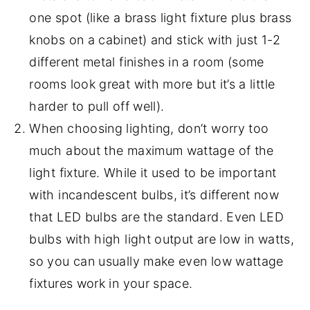
one spot (like a brass light fixture plus brass
knobs on a cabinet) and stick with just 1-2
different metal finishes in a room (some
rooms look great with more but it’s a little
harder to pull off well).
When choosing lighting, don’t worry too
much about the maximum wattage of the
light fixture. While it used to be important
with incandescent bulbs, it’s different now
that LED bulbs are the standard. Even LED
bulbs with high light output are low in watts,
so you can usually make even low wattage
fixtures work in your space.