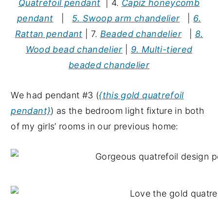
Quatrefoil pendant
| 4.
Capiz honeycomb
pendant
|
5. Swoop arm chandelier
|
6.
Rattan pendant
| 7.
Beaded chandelier
|
8.
Wood bead chandelier
|
9. Multi-tiered
beaded chandelier
We had pendant #3 (
{this gold quatrefoil
pendant}
) as the bedroom light fixture in both
of my girls’ rooms in our previous home: