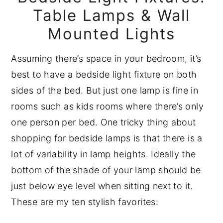
Table Lamps & Wall
Mounted Lights
Assuming there’s space in your bedroom, it’s
best to have a bedside light fixture on both
sides of the bed. But just one lamp is fine in
rooms such as kids rooms where there’s only
one person per bed. One tricky thing about
shopping for bedside lamps is that there is a
lot of variability in lamp heights. Ideally the
bottom of the shade of your lamp should be
just below eye level when sitting next to it.
These are my ten stylish favorites: