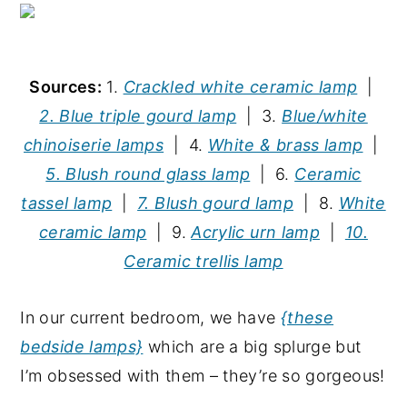
Sources:
1.
Crackled white ceramic lamp
|
2. Blue triple gourd lamp
| 3.
Blue/white
chinoiserie lamps
| 4.
White & brass lamp
|
5. Blush round glass lamp
| 6.
Ceramic
tassel lamp
|
7. Blush gourd lamp
| 8.
White
ceramic lamp
| 9.
Acrylic urn lamp
|
10.
Ceramic trellis lamp
In our current bedroom, we have
{these
bedside lamps}
which are a big splurge but
I’m obsessed with them – they’re so gorgeous!