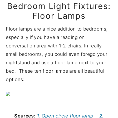
Bedroom Light Fixtures:
Floor Lamps
Floor lamps are a nice addition to bedrooms,
especially if you have a reading or
conversation area with 1-2 chairs. In really
small bedrooms, you could even forego your
nightstand and use a floor lamp next to your
bed. These ten floor lamps are all beautiful
options:
Sources:
1. Open circle floor lamp
|
2.