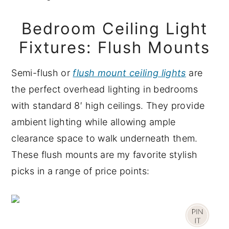
Bedroom Ceiling Light
Fixtures: Flush Mounts
Semi-flush or
flush mount ceiling lights
are
the perfect overhead lighting in bedrooms
with standard 8′ high ceilings. They provide
ambient lighting while allowing ample
clearance space to walk underneath them.
These flush mounts are my favorite stylish
picks in a range of price points: