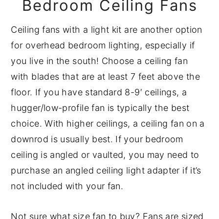
Bedroom Ceiling Fans
Ceiling fans with a light kit are another option
for overhead bedroom lighting, especially if
you live in the south! Choose a ceiling fan
with blades that are at least 7 feet above the
floor. If you have standard 8-9′ ceilings, a
hugger/low-profile fan is typically the best
choice. With higher ceilings, a ceiling fan on a
downrod is usually best. If your bedroom
ceiling is angled or vaulted, you may need to
purchase an angled ceiling light adapter if it’s
not included with your fan.
Not sure what size fan to buy? Fans are sized