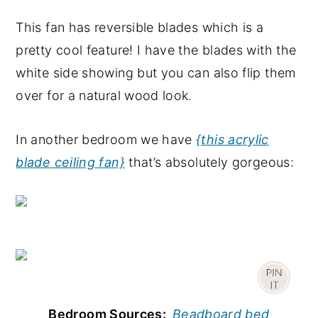
This fan has reversible blades which is a
pretty cool feature! I have the blades with the
white side showing but you can also flip them
over for a natural wood look.
In another bedroom we have
{this acrylic
blade ceiling fan}
that’s absolutely gorgeous:
Bedroom Sources:
Beadboard bed