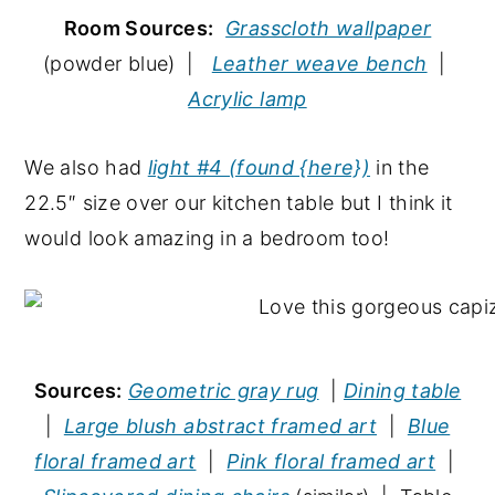
Room Sources:
Grasscloth wallpaper
(powder blue) |
Leather weave bench
|
Acrylic lamp
We also had
light #4 (found {here})
in the
22.5″ size over our kitchen table but I think it
would look amazing in a bedroom too!
Sources:
Geometric gray rug
|
Dining table
|
Large blush abstract framed art
|
Blue
floral framed art
|
Pink floral framed art
|