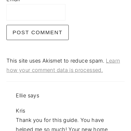
This site uses Akismet to reduce spam.
Learn
how your comment data is processed.
Ellie
says
Kris
Thank you for this guide. You have
helped me so much! Your new home