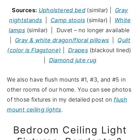
Sources:
Upholstered bed
(similar) |
Gray
nightstands
|
Camp stools
(similar) |
White
lamps
(similar) | Duvet – no longer available
|
Gray & white dragon/floral pillows
|
Quilt
(color is Flagstone)
|
Drapes
(blackout lined)
|
Diamond jute rug
We also have flush mounts #1, #3, and #5 in
other rooms of our home. You can see photos
of those fixtures in my detailed post on
flush
mount ceiling lights
.
Bedroom Ceiling Light