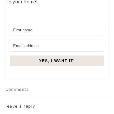
in your home!
YES, I WANT IT!
Reader
comments
Interactions
leave a reply