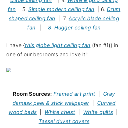
blade ceiling fan
| 4.
White & gold ceiling
fan
| 5.
Simple modern ceiling fan
| 6.
Drum
shaped ceiling fan
| 7.
Acrylic blade ceiling
fan
|
8. Hugger ceiling fan
I have {
this globe light ceiling fan
(fan #1)} in
one of our bedrooms and love it!:
Room Sources:
Framed art print
|
Gray
damask peel & stick wallpaper
|
Curved
wood beds
|
White chest
|
White quilts
|
Tassel duvet covers