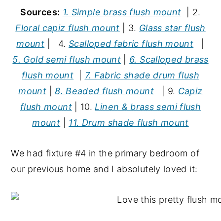
Sources:
1. Simple brass flush mount
| 2.
Floral capiz flush mount
| 3.
Glass star flush
mount
| 4.
Scalloped fabric flush mount
|
5. Gold semi flush mount
|
6. Scalloped brass
flush mount
|
7. Fabric shade drum flush
mount
|
8. Beaded flush mount
| 9.
Capiz
flush mount
| 10.
Linen & brass semi flush
mount
|
11. Drum shade flush mount
We had fixture #4 in the primary bedroom of
our previous home and I absolutely loved it: