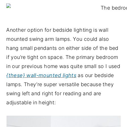
Another option for bedside lighting is wall
mounted swing arm lamps. You could also
hang small pendants on either side of the bed
if you’re tight on space. The primary bedroom
in our previous home was quite small so I used
{these} wall-mounted lights
as our bedside
lamps. They’re super versatile because they
swing left and right for reading and are
adjustable in height: