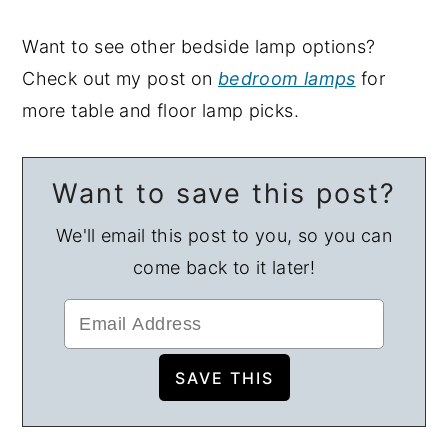
Want to see other bedside lamp options?
Check out my post on
bedroom lamps
for
more table and floor lamp picks.
Want to save this post?
We'll email this post to you, so you can
come back to it later!