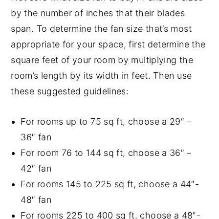
by the number of inches that their blades
span. To determine the fan size that’s most
appropriate for your space, first determine the
square feet of your room by multiplying the
room’s length by its width in feet. Then use
these suggested guidelines:
For rooms up to 75 sq ft, choose a 29″ –
36″ fan
For room 76 to 144 sq ft, choose a 36″ –
42″ fan
For rooms 145 to 225 sq ft, choose a 44″-
48″ fan
For rooms 225 to 400 sq ft, choose a 48″-