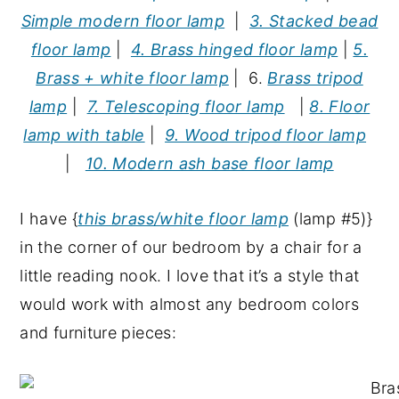
Simple modern floor lamp
|
3. Stacked bead
floor lamp
|
4. Brass hinged floor lamp
|
5.
Brass + white floor lamp
| 6.
Brass tripod
lamp
|
7. Telescoping floor lamp
|
8. Floor
lamp with table
|
9. Wood tripod floor lamp
|
10. Modern ash base floor lamp
I have {
this brass/white floor lamp
(lamp #5)}
in the corner of our bedroom by a chair for a
little reading nook. I love that it’s a style that
would work with almost any bedroom colors
and furniture pieces: