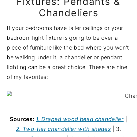
Fixtures: Pendants &
Chandeliers
If your bedrooms have taller ceilings or your
bedroom light fixture is going to be over a
piece of furniture like the bed where you won’t
be walking under it, a chandelier or pendant
lighting can be a great choice. These are nine
of my favorites:
Sources:
1. Draped wood bead chandelier
|
2. Two-tier chandelier with shades
| 3.