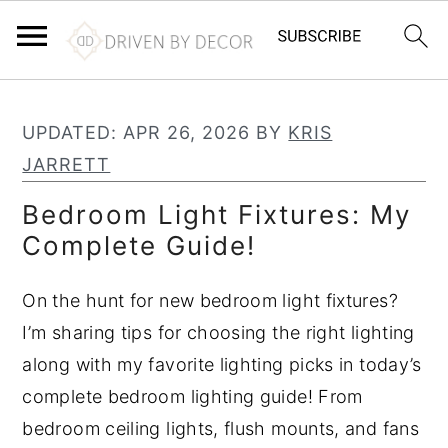
S
S
S
k
k
k
UPDATED:
APR 26, 2026
BY
KRIS
i
i
i
JARRETT
p
p
p
Bedroom Light Fixtures: My
t
t
t
Complete Guide!
o
o
o
p
m
p
On the hunt for new bedroom light fixtures?
r
a
r
I’m sharing tips for choosing the right lighting
i
i
i
along with my favorite lighting picks in today’s
m
n
m
complete bedroom lighting guide! From
a
c
a
bedroom ceiling lights, flush mounts, and fans
r
o
r