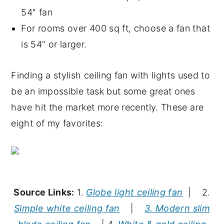
54″ fan
For rooms over 400 sq ft, choose a fan that
is 54″ or larger.
Finding a stylish ceiling fan with lights used to
be an impossible task but some great ones
have hit the market more recently. These are
eight of my favorites:
Source Links:
1.
Globe light ceiling fan
| 2.
Simple white ceiling fan
|
3. Modern slim