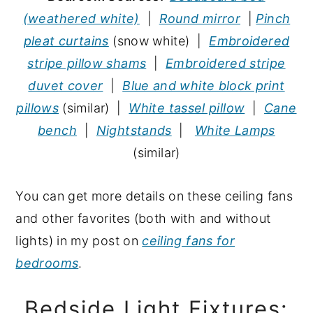
(weathered white)
|
Round mirror
|
Pinch
pleat curtains
(snow white) |
Embroidered
stripe pillow shams
|
Embroidered stripe
duvet cover
|
Blue and white block print
pillows
(similar) |
White tassel pillow
|
Cane
bench
|
Nightstands
|
White Lamps
(similar)
You can get more details on these ceiling fans
and other favorites (both with and without
lights) in my post on
ceiling fans for
bedrooms
.
Bedside Light Fixtures: