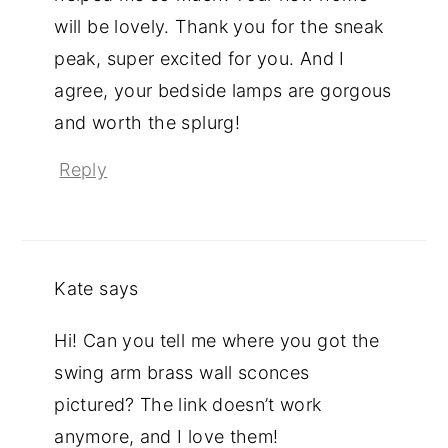
will be lovely. Thank you for the sneak
peak, super excited for you. And I
agree, your bedside lamps are gorgous
and worth the splurg!
Reply
Kate
says
Hi! Can you tell me where you got the
swing arm brass wall sconces
pictured? The link doesn’t work
anymore, and I love them!