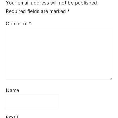
Your email address will not be published.
Required fields are marked
*
Comment
*
Name
Email