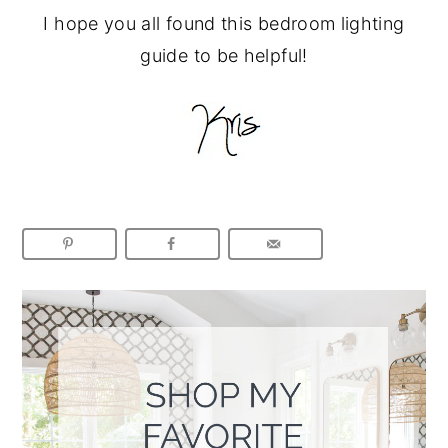
I hope you all found this bedroom lighting
guide to be helpful!