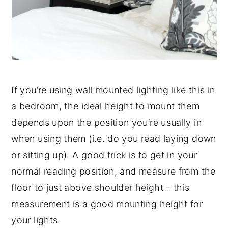
If you’re using wall mounted lighting like this in
a bedroom, the ideal height to mount them
depends upon the position you’re usually in
when using them (i.e. do you read laying down
or sitting up). A good trick is to get in your
normal reading position, and measure from the
floor to just above shoulder height – this
measurement is a good mounting height for
your lights.