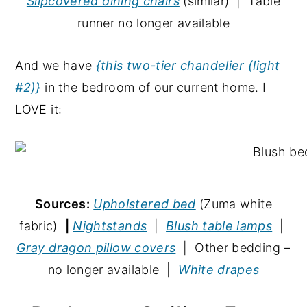
Slipcovered dining chairs
(similar) | Table
runner no longer available
And we have
{this two-tier chandelier (light
#2)}
in the bedroom of our current home. I
LOVE it:
Sources:
Upholstered bed
(Zuma white
fabric)
|
Nightstands
|
Blush table lamps
|
Gray dragon pillow covers
| Other bedding –
no longer available |
White drapes