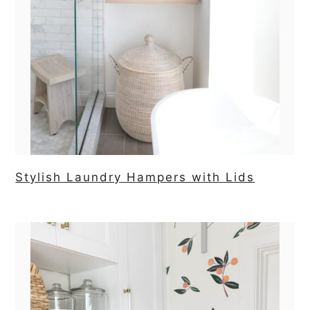
Stylish Laundry Hampers with Lids