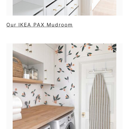
Our IKEA PAX Mudroom