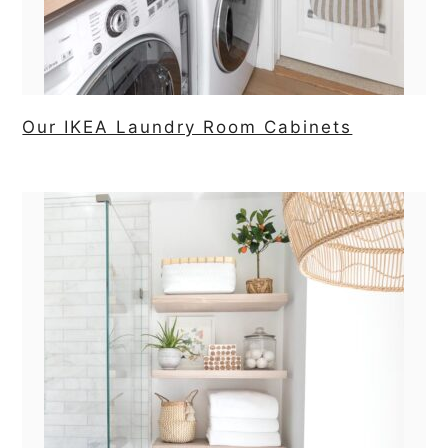
Our IKEA Laundry Room Cabinets