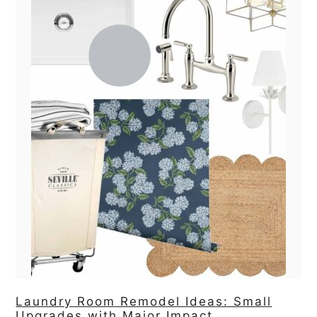
Laundry Room Remodel Ideas: Small
Upgrades with Major Impact