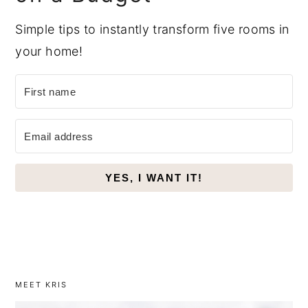
Simple tips to instantly transform five rooms in
your home!
YES, I WANT IT!
MEET KRIS