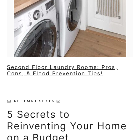
Second Floor Laundry Rooms: Pros,
Cons, & Flood Prevention Tips!
Primary
Sidebar
✉️FREE EMAIL SERIES ✉️
5 Secrets to
Reinventing Your Home
on a Budget