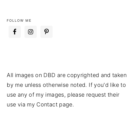
FOLLOW ME
All images on DBD are copyrighted and taken
by me unless otherwise noted. If you'd like to
use any of my images, please request their
use via my Contact page.