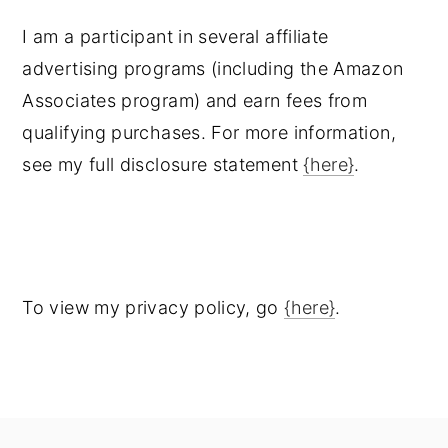
I am a participant in several affiliate
advertising programs (including the Amazon
Associates program) and earn fees from
qualifying purchases. For more information,
see my full disclosure statement
{here}
.
To view my privacy policy, go
{here}
.