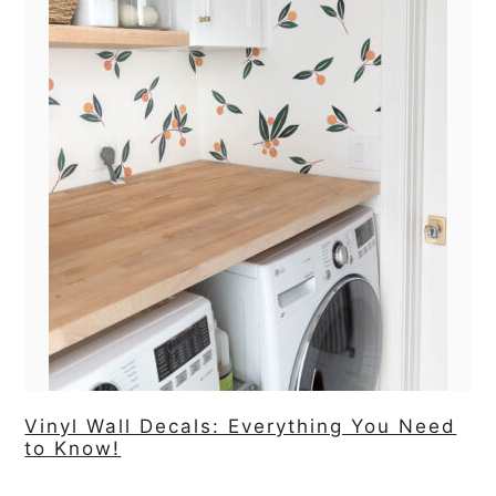
Vinyl Wall Decals: Everything You Need
to Know!