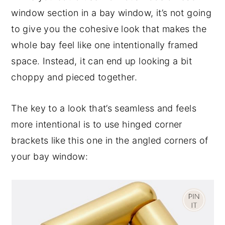
window section in a bay window, it’s not going
to give you the cohesive look that makes the
whole bay feel like one intentionally framed
space. Instead, it can end up looking a bit
choppy and pieced together.
The key to a look that’s seamless and feels
more intentional is to use hinged corner
brackets like this one in the angled corners of
your bay window: