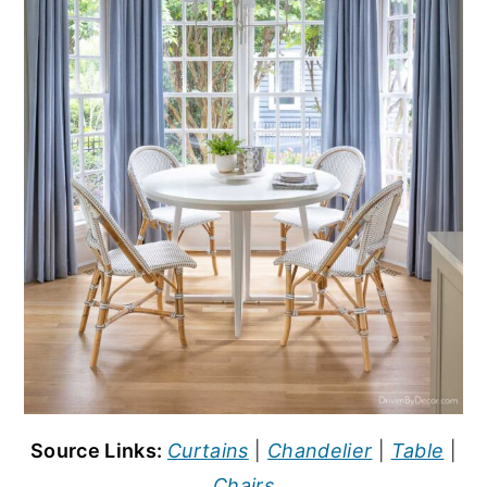
Source Links:
Curtains
|
Chandelier
|
Table
|
Chairs