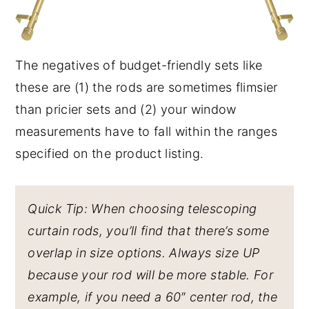
The negatives of budget-friendly sets like
these are (1) the rods are sometimes flimsier
than pricier sets and (2) your window
measurements have to fall within the ranges
specified on the product listing.
Quick Tip: When choosing telescoping
curtain rods, you’ll find that there’s some
overlap in size options. Always size UP
because your rod will be more stable. For
example, if you need a 60″ center rod, the