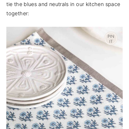
tie the blues and neutrals in our kitchen space
together: