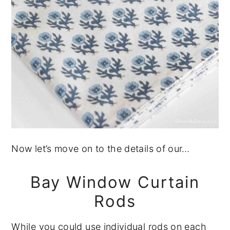
Now let’s move on to the details of our…
Bay Window Curtain
Rods
While you could use individual rods on each