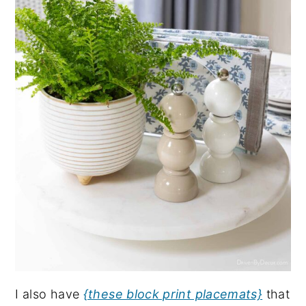
I also have
{these block print placemats}
that