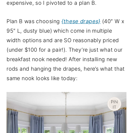
expensive, so I pivoted to a plan B.
Plan B was choosing
{these drapes}
(40″ W x
95″ L, dusty blue) which come in multiple
width options and are SO reasonably priced
(under $100 for a pair!). They’re just what our
breakfast nook needed! After installing new
rods and hanging the drapes, here’s what that
same nook looks like today: