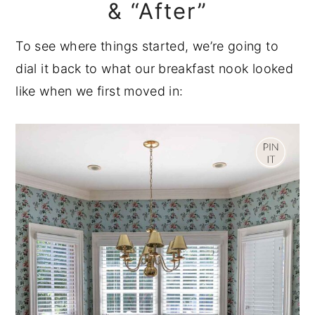
& “After”
To see where things started, we’re going to
dial it back to what our breakfast nook looked
like when we first moved in: