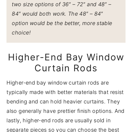
two size options of 36″ – 72″ and 48″ –
84″ would both work. The 48″ – 84″
option would be the better, more stable
choice!
Higher-End Bay Window
Curtain Rods
Higher-end bay window curtain rods are
typically made with better materials that resist
bending and can hold heavier curtains. They
also generally have prettier finish options. And
lastly, higher-end rods are usually sold in
separate pieces so you can choose the best