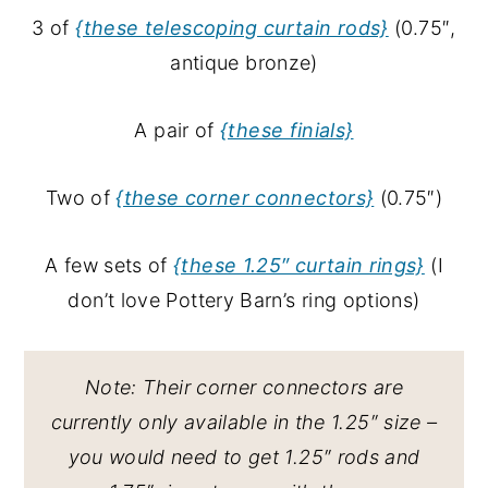
3 of
{these telescoping curtain rods}
(0.75″,
antique bronze)
A pair of
{these finials}
Two of
{these corner connectors}
(0.75″)
A few sets of
{these 1.25″ curtain rings}
(I
don’t love Pottery Barn’s ring options)
Note: Their corner connectors are
currently only available in the 1.25″ size –
you would need to get 1.25″ rods and