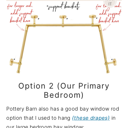
Option 2 (Our Primary
Bedroom)
Pottery Barn also has a good bay window rod
option that I used to hang
{these drapes}
in
our large bedroom bay window: