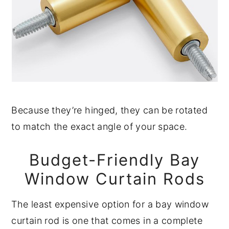
Because they’re hinged, they can be rotated
to match the exact angle of your space.
Budget-Friendly Bay
Window Curtain Rods
The least expensive option for a bay window
curtain rod is one that comes in a complete