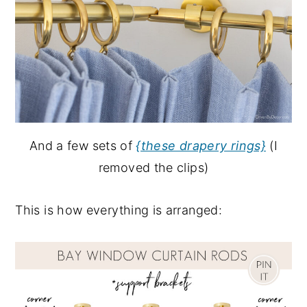
And a few sets of
{these drapery rings}
(I
removed the clips)
This is how everything is arranged: