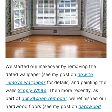
We started our makeover by removing the
dated wallpaper (see my post on
how to
remove wallpaper
for details) and painting the
walls
Simply White
. Then more recently, as
part of
our kitchen remodel
, we refinished our
hardwood floors (see my post on
hardwood