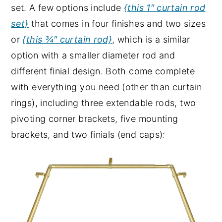
set. A few options include
{this 1″ curtain rod
set}
that comes in four finishes and two sizes
or
{this ¾″ curtain rod}
, which is a similar
option with a smaller diameter rod and
different finial design. Both come complete
with everything you need (other than curtain
rings), including three extendable rods, two
pivoting corner brackets, five mounting
brackets, and two finials (end caps):