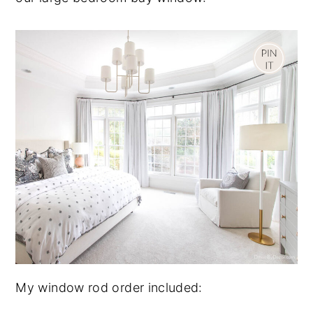
My window rod order included: