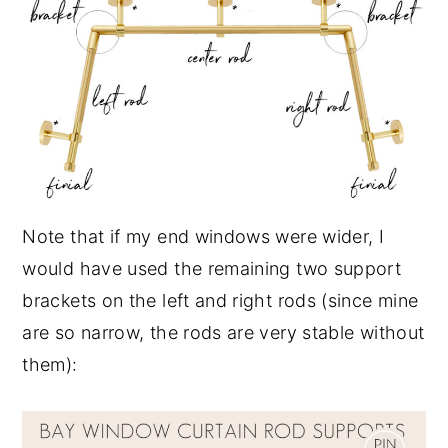
Note that if my end windows were wider, I
would have used the remaining two support
brackets on the left and right rods (since mine
are so narrow, the rods are very stable without
them):