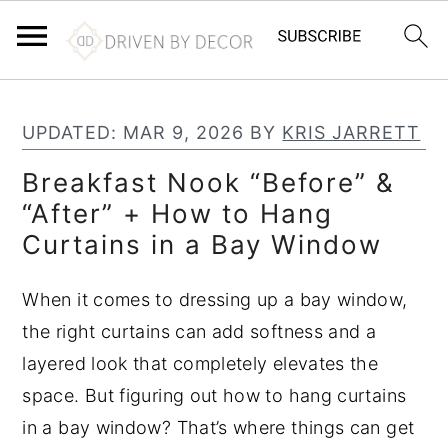
S
S
S
k
k
k
UPDATED:
MAR 9, 2026
BY
KRIS JARRETT
i
i
i
Breakfast Nook “Before” &
p
p
p
“After” + How to Hang
t
t
t
Curtains in a Bay Window
o
o
o
p
m
p
When it comes to dressing up a bay window,
r
a
r
the right curtains can add softness and a
i
i
i
layered look that completely elevates the
m
n
m
space. But figuring out how to hang curtains
a
c
a
in a bay window? That’s where things can get
r
o
r