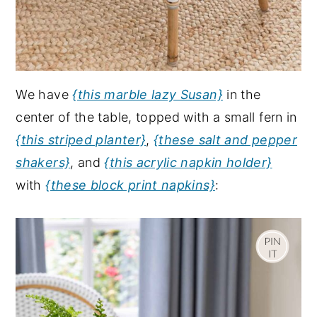
We have
{this marble lazy Susan}
in the
center of the table, topped with a small fern in
{this striped planter}
,
{these salt and pepper
shakers}
, and
{this acrylic napkin holder}
with
{these block print napkins}
: