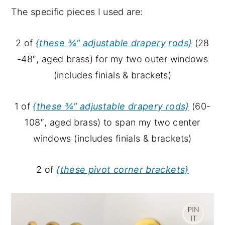
The specific pieces I used are:
2 of
{these ¾″ adjustable drapery rods}
(28
-48″, aged brass) for my two outer windows
(includes finials & brackets)
1 of
{these ¾″ adjustable drapery rods}
(60-
108″, aged brass) to span my two center
windows (includes finials & brackets)
2 of
{these pivot corner brackets}