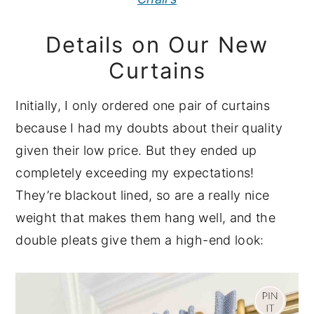
Details on Our New
Curtains
Initially, I only ordered one pair of curtains
because I had my doubts about their quality
given their low price. But they ended up
completely exceeding my expectations!
They’re blackout lined, so are a really nice
weight that makes them hang well, and the
double pleats give them a high-end look: