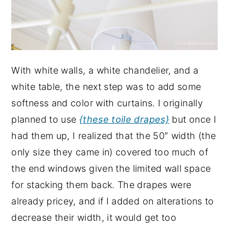
With white walls, a white chandelier, and a
white table, the next step was to add some
softness and color with curtains. I originally
planned to use
{these toile drapes}
but once I
had them up, I realized that the 50″ width (the
only size they came in) covered too much of
the end windows given the limited wall space
for stacking them back. The drapes were
already pricey, and if I added on alterations to
decrease their width, it would get too