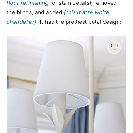
floor refinishing
for stain details), removed
the blinds, and added
{this matte white
chandelier}
. It has the prettiest petal design: