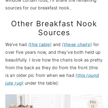
window curtain rods, I’ll share the remaining
sources for our breakfast nook..
Other Breakfast Nook
Sources
We’ve had
{this table}
and
{these chairs}
for
over five years now, and they’ve both held up
beautifully. I love how the chairs look as pretty
from the back as they do from the front (this
is an older pic from when we had
{this round
jute rug}
under the table):