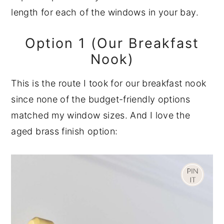
length for each of the windows in your bay.
Option 1 (Our Breakfast
Nook)
This is the route I took for our breakfast nook
since none of the budget-friendly options
matched my window sizes. And I love the
aged brass finish option: