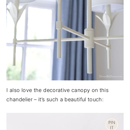
I also love the decorative canopy on this
chandelier – it’s such a beautiful touch: