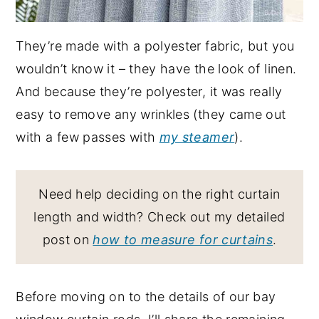
They’re made with a polyester fabric, but you
wouldn’t know it – they have the look of linen.
And because they’re polyester, it was really
easy to remove any wrinkles (they came out
with a few passes with
my steamer
).
Need help deciding on the right curtain
length and width? Check out my detailed
post on
how to measure for curtains
.
Before moving on to the details of our bay