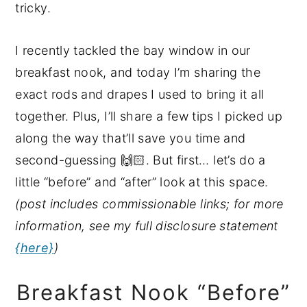
tricky.
y
n
y
n
t
s
I recently tackled the bay window in our
a
e
i
breakfast nook, and today I’m sharing the
v
n
d
exact rods and drapes I used to bring it all
i
t
e
together. Plus, I’ll share a few tips I picked up
g
b
along the way that’ll save you time and
a
a
second-guessing 🙌🏻. But first… let’s do a
t
r
little “before” and “after” look at this space.
i
(post includes commissionable links; for more
o
information, see my full disclosure statement
n
{here}
)
Breakfast Nook “Before”