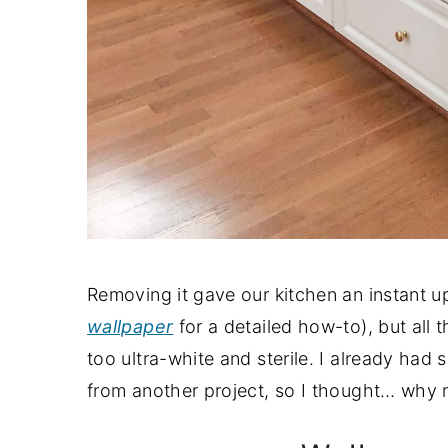
Removing it gave our kitchen an instant 
wallpaper
for a detailed how-to), but all t
too ultra-white and sterile. I already had
from another project, so I thought… why n