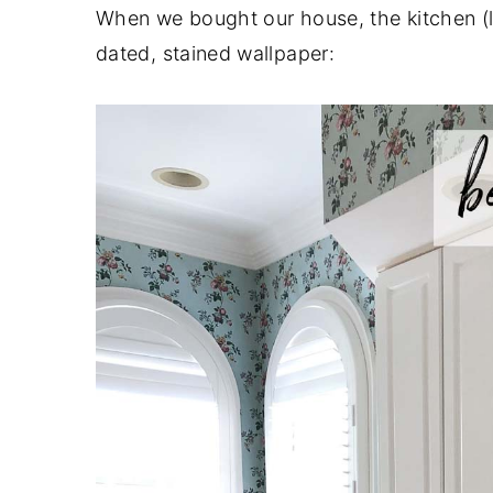
When we bought our house, the kitchen (li
dated, stained wallpaper: