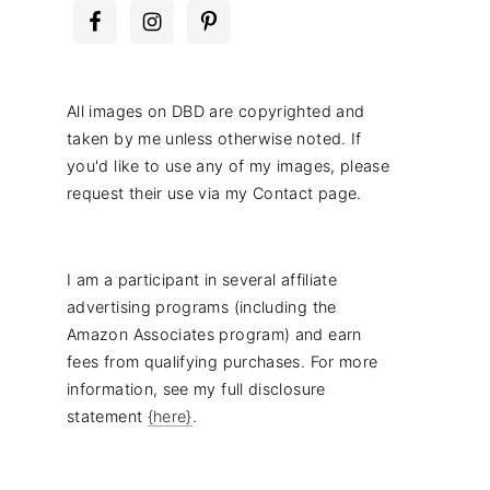
All images on DBD are copyrighted and
taken by me unless otherwise noted. If
you'd like to use any of my images, please
request their use via my Contact page.
I am a participant in several affiliate
advertising programs (including the
Amazon Associates program) and earn
fees from qualifying purchases. For more
information, see my full disclosure
statement
{here}
.