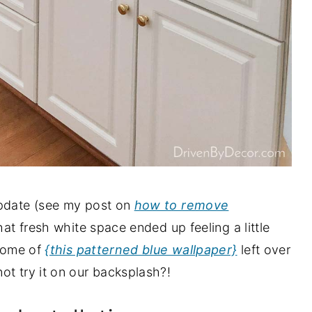
update (see my post on
how to remove
hat fresh white space ended up feeling a little
 some of
{this patterned blue wallpaper}
left over
ot try it on our backsplash?!