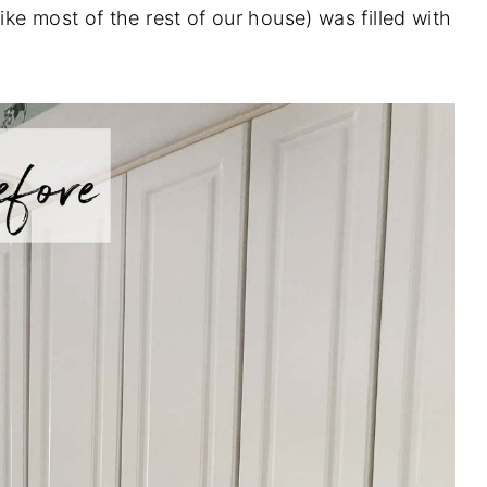
ke most of the rest of our house) was filled with