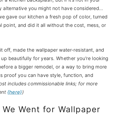
dly alternative you might not have considered…
, we gave our kitchen a fresh pop of color, turned
point, and did it all without the cost, mess, or
d it off, made the wallpaper water-resistant, and
 up beautifully for years. Whether you’re looking
before a bigger remodel, or a way to bring more
 is proof you can have style, function, and
ost includes commissionable links; for more
ment
{here}
)
 We Went for Wallpaper