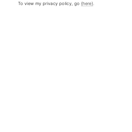
To view my privacy policy, go
{here}
.