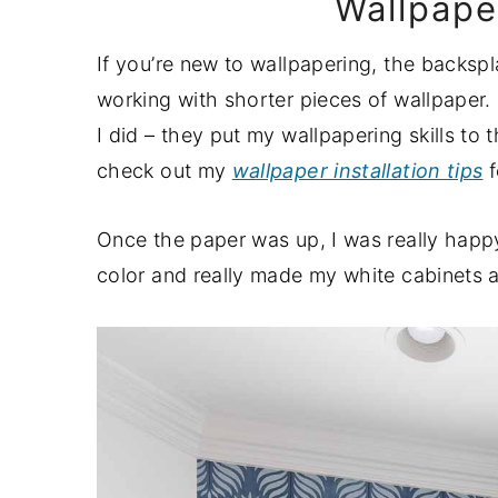
Wallpaper
If you’re new to wallpapering, the backspl
working with shorter pieces of wallpaper
I did – they put my wallpapering skills to th
check out my
wallpaper installation tips
f
Once the paper was up, I was really happy
color and really made my white cabinets