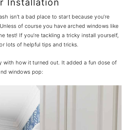
 Installation
ash isn’t a bad place to start because you’re
. Unless of course you have arched windows like
e test! If you’re tackling a tricky install yourself,
or lots of helpful tips and tricks.
 with how it turned out. It added a fun dose of
 and windows pop: