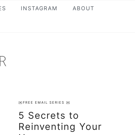
ES
INSTAGRAM
ABOUT
Primary
✉️FREE EMAIL SERIES ✉️
Sidebar
5 Secrets to
Reinventing Your