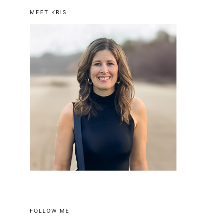
MEET KRIS
FOLLOW ME