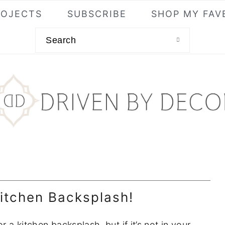
ROJECTS
SUBSCRIBE
SHOP MY FAV
Search
itchen Backsplash!
r a kitchen backsplash, but if it’s not in your