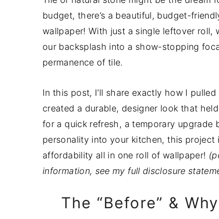
a
e
i
budget, there’s a beautiful, budget-frien
v
n
d
wallpaper! With just a single leftover roll
i
t
e
our backsplash into a show-stopping focal 
g
b
permanence of tile.
a
a
t
r
In this post, I’ll share exactly how I pulle
i
created a durable, designer look that held
o
for a quick refresh, a temporary upgrade 
n
personality into your kitchen, this project
affordability all in one roll of wallpaper!
(p
information, see my full disclosure state
The “Before” & Why