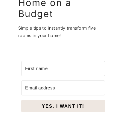
Home on a
Budget
Simple tips to instantly transform five
rooms in your home!
YES, I WANT IT!