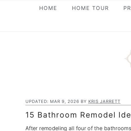
S
S
S
HOME
HOME TOUR
P
k
k
k
i
i
i
p
p
p
t
t
t
o
o
o
p
m
p
r
a
r
i
i
i
m
n
m
a
c
a
UPDATED:
MAR 9, 2026
BY
KRIS JARRETT
r
o
r
15 Bathroom Remodel Ide
y
n
y
n
t
s
After remodeling all four of the bathroo