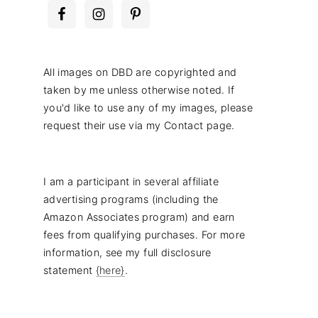
All images on DBD are copyrighted and
taken by me unless otherwise noted. If
you'd like to use any of my images, please
request their use via my Contact page.
I am a participant in several affiliate
advertising programs (including the
Amazon Associates program) and earn
fees from qualifying purchases. For more
information, see my full disclosure
statement
{here}
.