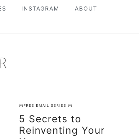
ES
INSTAGRAM
ABOUT
Primary
✉️FREE EMAIL SERIES ✉️
Sidebar
5 Secrets to
Reinventing Your