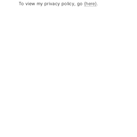
To view my privacy policy, go
{here}
.