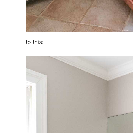
to this: