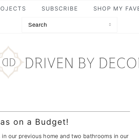
ROJECTS
SUBSCRIBE
SHOP MY FAV
Search
as on a Budget!
ms in our previous home and two bathrooms in our