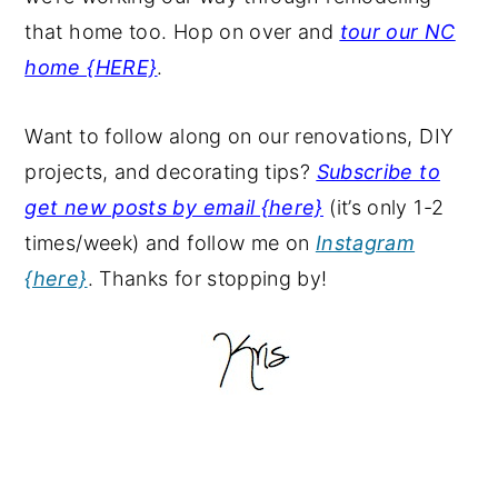
that home too. Hop on over and
tour our NC
home {HERE}
.
Want to follow along on our renovations, DIY
projects, and decorating tips?
Subscribe to
get new posts by email {here}
(it’s only 1-2
times/week) and follow me on
Instagram
{here}
. Thanks for stopping by!
Primary