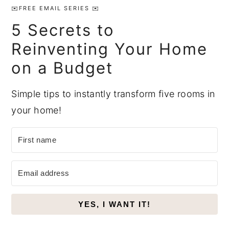
Sidebar
✉️FREE EMAIL SERIES ✉️
5 Secrets to
Reinventing Your Home
on a Budget
Simple tips to instantly transform five rooms in
your home!
YES, I WANT IT!