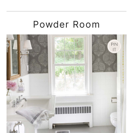
Powder Room