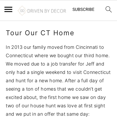
S
S
S
Tour Our CT Home
k
k
k
i
i
i
In 2013 our family moved from Cincinnati to
p
p
p
Connecticut where we bought our third home.
t
t
t
We moved due to a job transfer for Jeff and
o
o
o
only had a single weekend to visit Connecticut
p
m
p
and hunt for a new home. After a full day of
r
a
r
seeing a ton of homes that we couldn’t get
i
i
i
excited about, the first home we saw on day
m
n
m
two of our house hunt was love at first sight
a
c
a
and we put in an offer that same day:
r
o
r