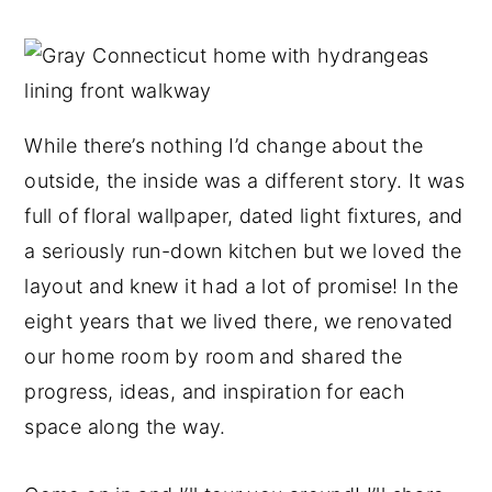
y
n
y
n
t
s
a
e
i
v
n
d
While there’s nothing I’d change about the
i
t
e
outside, the inside was a different story. It was
g
b
full of floral wallpaper, dated light fixtures, and
a
a
a seriously run-down kitchen but we loved the
t
r
layout and knew it had a lot of promise! In the
i
eight years that we lived there, we renovated
o
our home room by room and shared the
n
progress, ideas, and inspiration for each
space along the way.