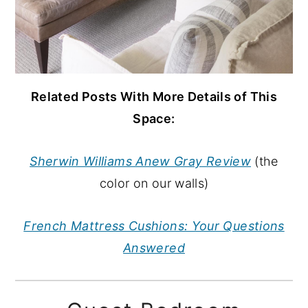
Related Posts With More Details of This
Space:
Sherwin Williams Anew Gray Review
(the
color on our walls)
French Mattress Cushions: Your Questions
Answered