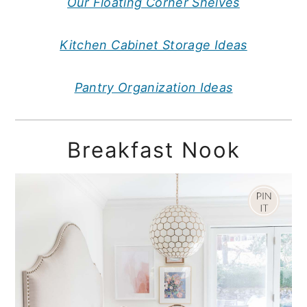
Our Floating Corner Shelves
Kitchen Cabinet Storage Ideas
Pantry Organization Ideas
Breakfast Nook