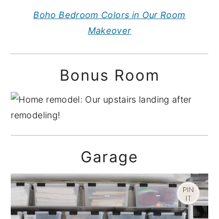
Boho Bedroom Colors in Our Room
Makeover
Bonus Room
Garage