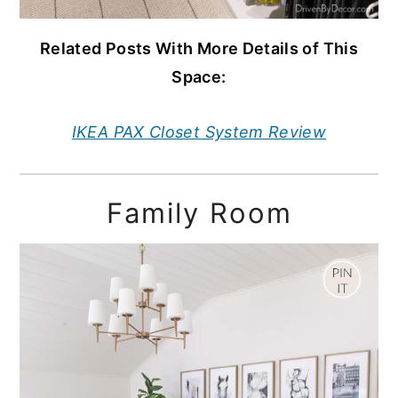
Related Posts With More Details of This
Space:
IKEA PAX Closet System Review
Family Room