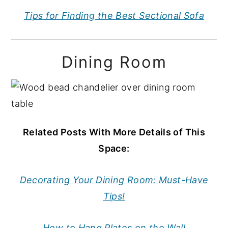
Tips for Finding the Best Sectional Sofa
Dining Room
Related Posts With More Details of This
Space:
Decorating Your Dining Room: Must-Have
Tips!
How to Hang Plates on the Wall