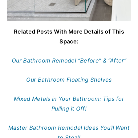
Related Posts With More Details of This
Space:
Our Bathroom Remodel “Before” & “After”
Our Bathroom Floating Shelves
Mixed Metals in Your Bathroom: Tips for
Pulling it Off!
Master Bathroom Remodel Ideas You’ll Want
to Steal!