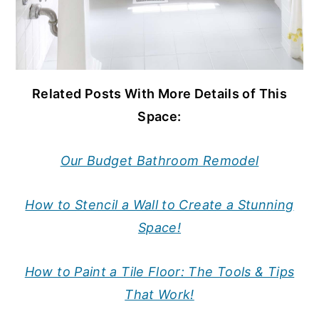
Related Posts With More Details of This
Space:
Our Budget Bathroom Remodel
How to Stencil a Wall to Create a Stunning
Space!
How to Paint a Tile Floor: The Tools & Tips
That Work!