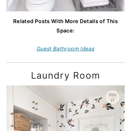
Related Posts With More Details of This
Space:
Guest Bathroom Ideas
Laundry Room