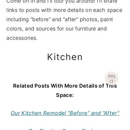
Come on in and I’ll tour you around! I’ll share
links to posts with more details on each space
including “before” and “after” photos, paint
colors, and sources for our furniture and
accessories.
Kitchen
Related Posts With More Details of This
Space:
Our Kitchen Remodel “Before” and “After”