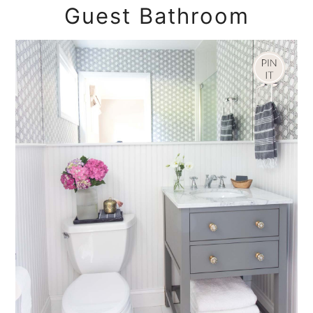
Guest Bathroom