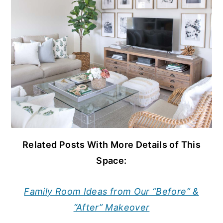
Related Posts With More Details of This
Space:
Family Room Ideas from Our “Before” &
“After” Makeover