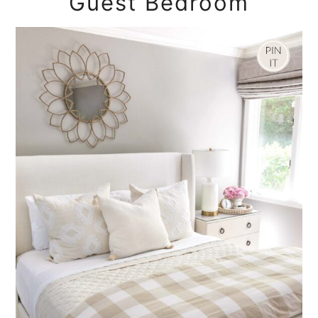
Guest Bedroom