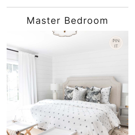
Master Bedroom