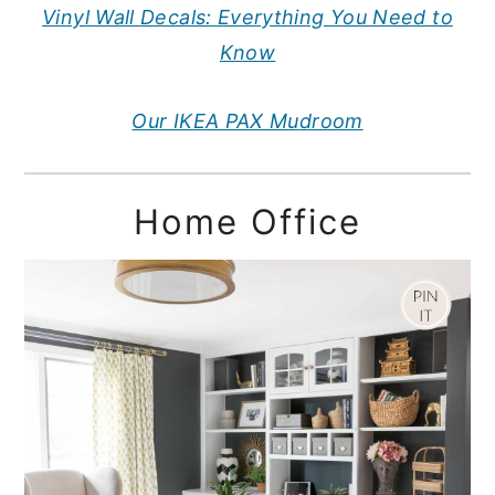
Vinyl Wall Decals: Everything You Need to
Know
Our IKEA PAX Mudroom
Home Office