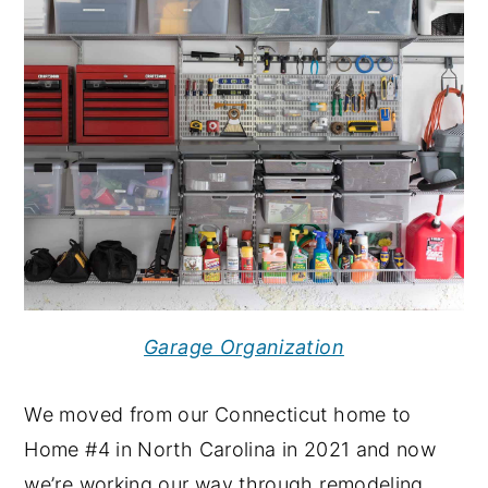
Garage Organization
We moved from our Connecticut home to
Home #4 in North Carolina in 2021 and now
we’re working our way through remodeling