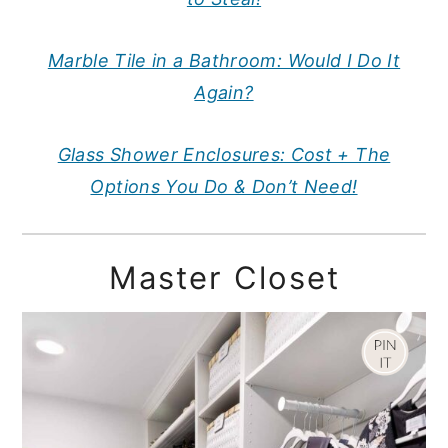
Marble Tile in a Bathroom: Would I Do It
Again?
Glass Shower Enclosures: Cost + The
Options You Do & Don’t Need!
Master Closet