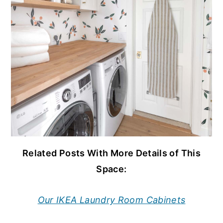
Related Posts With More Details of This
Space:
Our IKEA Laundry Room Cabinets