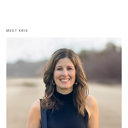
MEET KRIS