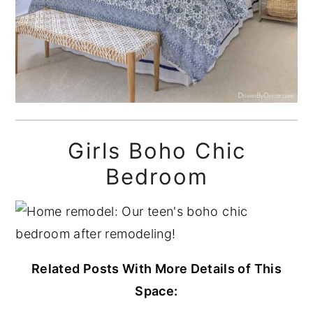
Girls Boho Chic
Bedroom
Related Posts With More Details of This
Space: