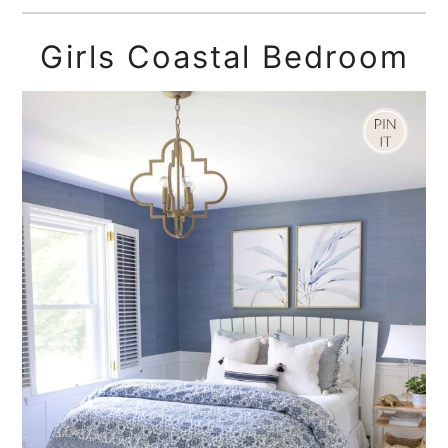
Girls Coastal Bedroom