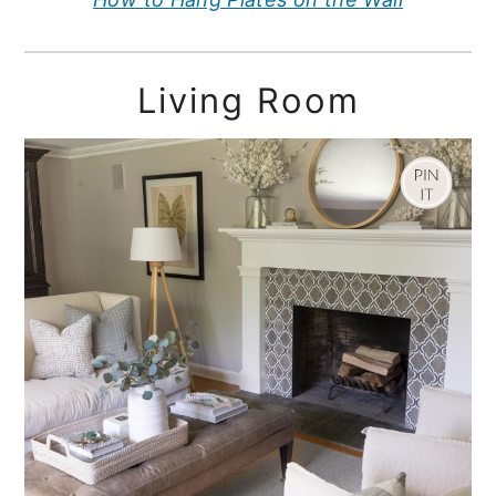
Living Room