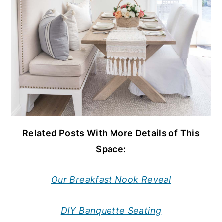
Related Posts With More Details of This
Space:
Our Breakfast Nook Reveal
DIY Banquette Seating