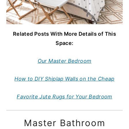
Related Posts With More Details of This
Space:
Our Master Bedroom
How to DIY Shiplap Walls on the Cheap
Favorite Jute Rugs for Your Bedroom
Master Bathroom