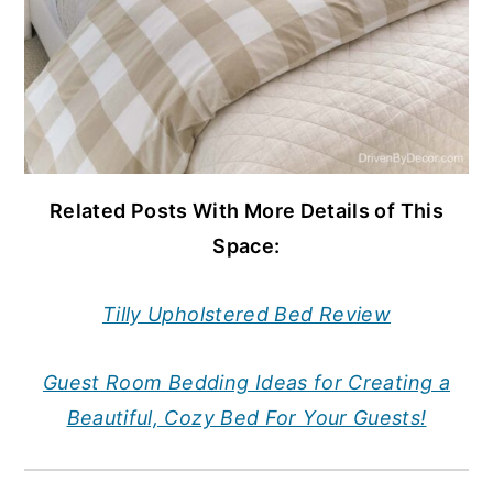
Related Posts With More Details of This
Space:
Tilly Upholstered Bed Review
Guest Room Bedding Ideas for Creating a
Beautiful, Cozy Bed For Your Guests!