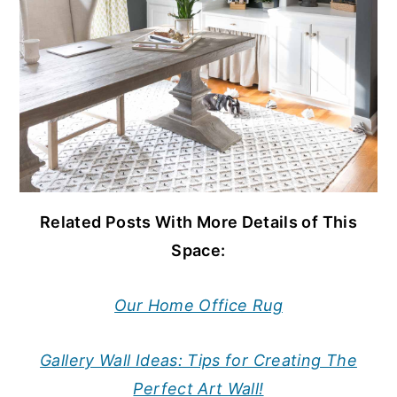
Related Posts With More Details of This
Space:
Our Home Office Rug
Gallery Wall Ideas: Tips for Creating The
Perfect Art Wall!